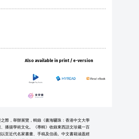
Also available in print / e-version
慶之際，舉辦展覽，輯錄《書海驪珠：香港中文大學
獻、播揚學術文化。《專輯》收錄東西語文珍藏一百
朝以至近代名家書畫、手稿及信函。中文書籍涵蓋經