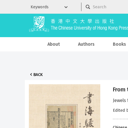
About
Authors
Books
BACK
From
Jewel
Edited 
Chinese