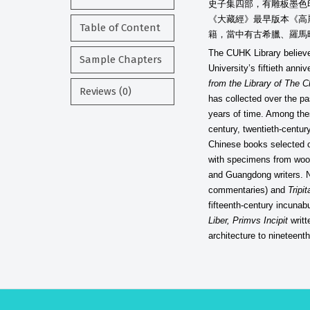
史子集四部，有雕板墨色
《大藏經》最早版本《高
Table of Content
籍，當中有古希臘、羅馬
The CUHK Library believe
Sample Chapters
University’s fiftieth ann
from the Library of The 
Reviews (0)
has collected over the pa
years of time. Among the
century, twentieth-centur
Chinese books selected co
with specimens from wood
and Guangdong writers. N
commentaries) and
Tripi
fifteenth-century incunab
Liber, Primvs Incipit
writt
architecture to nineteent