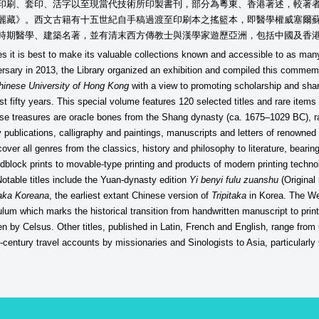
印刷、套印、活字以至現當代技術所印製書刊，部分為粵東、香港著述，較著
麗藏》。西文古籍有十五世紀自手稿過渡至印刷本之搖籃本，即醫學權威塞爾
時期醫學、建築名著，並有清末西方傳教士與漢學家遊歷亞洲，包括中國及香
s it is best to make its valuable collections known and accessible to as man
iversary in 2013, the Library organized an exhibition and compiled this comm
Chinese University of Hong Kong
with a view to promoting scholarship and shari
st fifty years. This special volume features 120 selected titles and rare items
se treasures are oracle bones from the Shang dynasty (ca. 1675–1029 BC), rare
y publications, calligraphy and paintings, manuscripts and letters of renowne
ver all genres from the classics, history and philosophy to literature, bearing
block prints to movable-type printing and products of modern printing tech
otable titles include the Yuan-dynasty edition
Yi benyi fulu zuanshu
(Original
taka Koreana
, the earliest extant Chinese version of
Tripitaka
in Korea. The We
ulum which marks the historical transition from handwritten manuscript to pri
en by Celsus. Other titles, published in Latin, French and English, range fr
h-century travel accounts by missionaries and Sinologists to Asia, particular