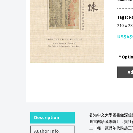
Tags:
R
210 x 2
US$49
Opti
Ad
香港中文大學圖書館深信
Description
圖書館珍藏專輯》，與社
二十種，藏品年代跨越三
Author Info.