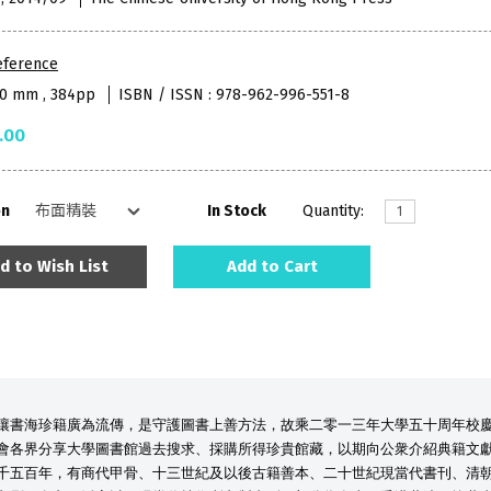
eference
80 mm , 384pp
ISBN / ISSN : 978-962-996-551-8
.00
on
In Stock
Quantity:
d to Wish List
Add to Cart
讓書海珍籍廣為流傳，是守護圖書上善方法，故乘二零一三年大學五十周年校
會各界分享大學圖書館過去搜求、採購所得珍貴館藏，以期向公衆介紹典籍文
千五百年，有商代甲骨、十三世紀及以後古籍善本、二十世紀現當代書刊、清