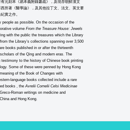
者有元刻本《易本義附錄纂疏》，及現存朝鮮漢文
蘇西所著《醫學論》，及其他拉丁文、法文、英文要
港紀實之作。
y people as possible. On the occasion of the
emorative volume
From the Treasure House: Jewels
ng with the public the treasures which the Library
 from the Library’s collections spanning over 3,500
 books published in or after the thirteenth
d scholars of the Qing and modern eras. The
 testimony to the history of Chinese book printing
nology. Some of these were penned by Hong Kong
 meaning of the Book of Changes with
stern-language books collected include a rare
nted books , the
Avrelii Cornelii Celsi Medicinae
om Greco-Roman writings on medicine and
ly China and Hong Kong.