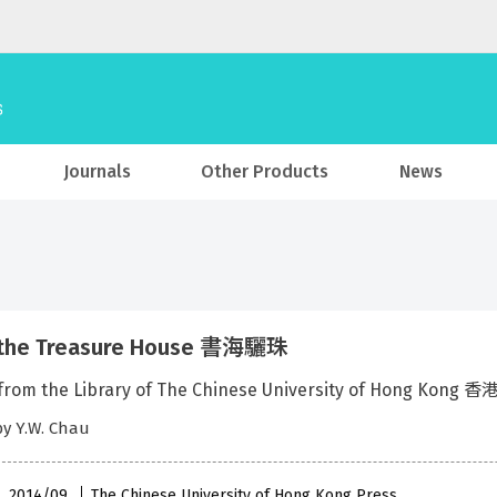
Journals
Other Products
News
 the Treasure House 書海驪珠
s from the Library of The Chinese University of Hon
by Y.W. Chau
 , 2014/09
The Chinese University of Hong Kong Press