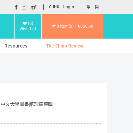
CUHK
Login
繁
简
(0)
0 item(s) - US$0.00
Wish List
Resources
The China Review
g Kong 香港中文大學圖書館珍藏專輯