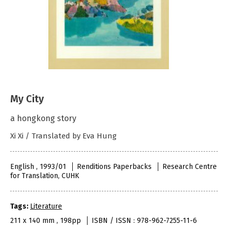
My City
a hongkong story
Xi Xi / Translated by Eva Hung
English , 1993/01
Renditions Paperbacks
Research Centre
for Translation, CUHK
Tags:
Literature
211 x 140 mm , 198pp
ISBN / ISSN : 978-962-7255-11-6