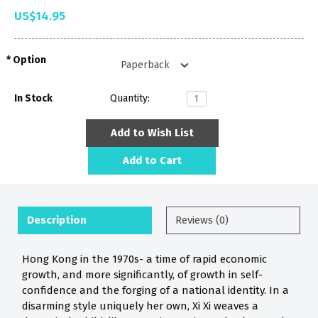
US$14.95
Option
In Stock
Quantity:
Add to Wish List
Add to Cart
Description
Reviews (0)
Hong Kong in the 1970s- a time of rapid economic
growth, and more significantly, of growth in self-
confidence and the forging of a national identity. In a
disarming style uniquely her own, Xi Xi weaves a