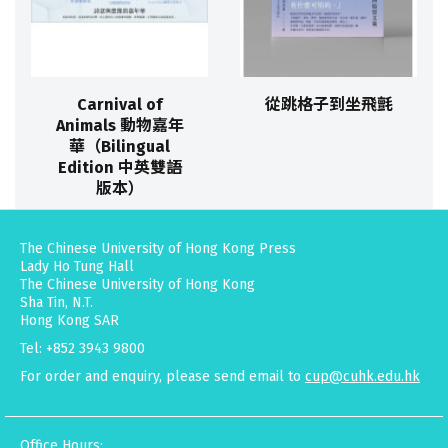
Carnival of
從跳格子到坐飛氈
Animals 動物嘉年
華（Bilingual
Edition 中英雙語
版本）
The Chinese University of Hong Kong Press
Lady Ho Tung Hall
The Chinese University of Hong Kong
Sha Tin, N.T.
Hong Kong SAR
Tel: +852 3943 9800
For order and enquiry, please send email to
cup@cuhk.edu.hk
Office Hours: