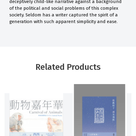
deceptively child-like narrative against a background
of the political and social problems of this complex
society. Seldom has a writer captured the spirit of a
generation with such apparent simplicity and ease.
Related Products