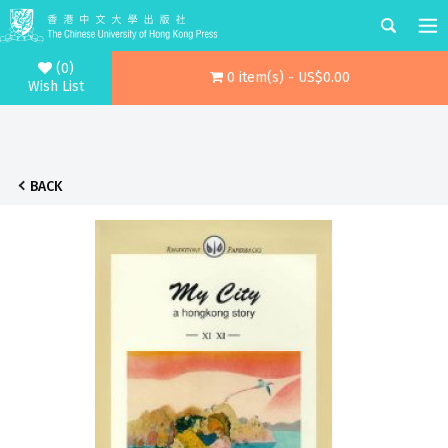
(0)
0 item(s) - US$0.00
Wish List
BACK