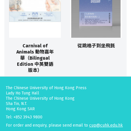
Carnival of
從跳格子到坐飛氈
Animals 動物嘉年
華（Bilingual
Edition 中英雙語
版本）
The Chinese University of Hong Kong Press
Lady Ho Tung Hall
The Chinese University of Hong Kong
Sha Tin, N.T.
Hong Kong SAR
Tel: +852 3943 9800
For order and enquiry, please send email to
cup@cuhk.edu.hk