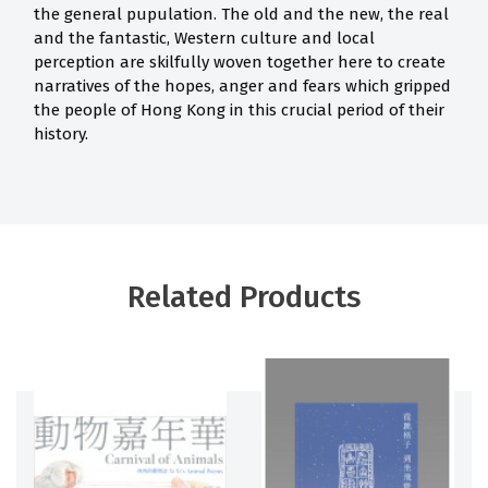
the general pupulation. The old and the new, the real
and the fantastic, Western culture and local
perception are skilfully woven together here to create
narratives of the hopes, anger and fears which gripped
the people of Hong Kong in this crucial period of their
history.
Related Products