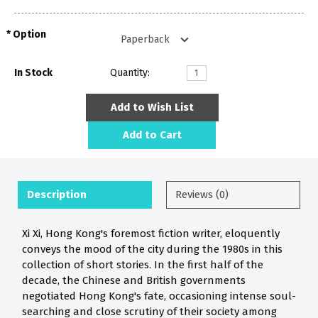
Option
In Stock
Quantity:
Add to Wish List
Add to Cart
Description
Reviews (0)
Xi Xi, Hong Kong's foremost fiction writer, eloquently
conveys the mood of the city during the 1980s in this
collection of short stories. In the first half of the
decade, the Chinese and British governments
negotiated Hong Kong's fate, occasioning intense soul-
searching and close scrutiny of their society among