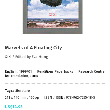
Marvels of A Floating City
Xi Xi / Edited by Eva Hung
English , 1999/01
Renditions Paperbacks
Research Centre
for Translation, CUHK
Tags:
Literature
211 x 140 mm , 160pp
ISBN / ISSN : 978-962-7255-18-5
US$14.95