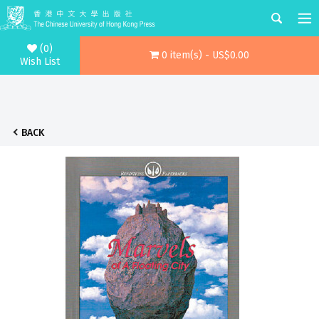
(0)
0 item(s) - US$0.00
Wish List
BACK