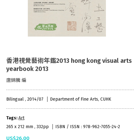
香港視覺藝術年鑑2013 hong kong visual arts
yearbook 2013
唐錦騰 編
Bilingual , 2014/07
Department of Fine Arts, CUHK
Tags:
Art
265 x 212 mm , 332pp
ISBN / ISSN : 978-962-7055-24-2
US$26.00