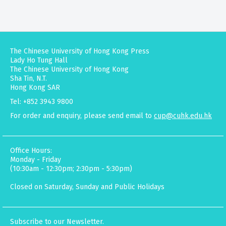
The Chinese University of Hong Kong Press
Lady Ho Tung Hall
The Chinese University of Hong Kong
Sha Tin, N.T.
Hong Kong SAR
Tel: +852 3943 9800
For order and enquiry, please send email to
cup@cuhk.edu.hk
Office Hours:
Monday - Friday
(10:30am - 12:30pm; 2:30pm - 5:30pm)
Closed on Saturday, Sunday and Public Holidays
Subscribe to our Newsletter.