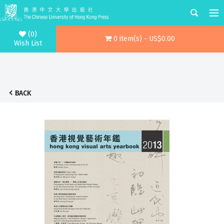
(0)
0 item(s) - US$0.00
Wish List
BACK