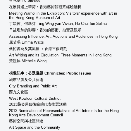
何兆基 Ho Siu-kee
在展覽遇上華荷：香港藝術館觀眾經驗淺析
Meeting Warhol in the Exhibition: Visitors’ experience with art in
the Hong Kong Museum of Art
丁穎茵、何翠芬 Ting Wing-yan Vivian, Ho Chui-fun Selina
日益增加的影響：香港的藝術、拍賣及觀眾
Assessing Influence: Art, Auctions and Audiences in Hong Kong
屈艾瑪 Emma Watts
藝術書寫及其流播 ：香港三個時刻
Art Writing and its Circulation: Three Moments in Hong Kong
黃湲婷 Michelle Wong
視覺記事：公眾議題 Chronicles: Public Issues
城市品牌及公共藝術
City Branding and Public Art
西九文化區
West Kowloon Cultural District
2013藝發局藝術範疇代表推選活動
2013 Nomination of Representatives of Art Interests for the Hong
Kong Arts Development Council
藝術空間與社區關連
Art Space and the Community