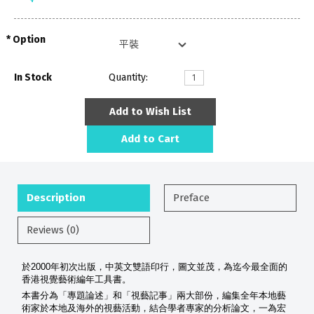
Option
In Stock
Quantity:
Add to Wish List
Add to Cart
Description
Preface
Reviews (0)
於2000年初次出版，中英文雙語印行，圖文並茂，為迄今最全面的
香港視覺藝術編年工具書。
本書分為「專題論述」和「視藝記事」兩大部份，編集全年本地藝
術家於本地及海外的視藝活動，結合學者專家的分析論文，一為宏