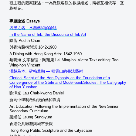
觀主觀的觀察陳述；一為微觀客觀的數據縷述，兩者互相依存，互
為補充。
專題論述 Essays
因墨之名—水墨藝術的論述
In the Name of Ink: the Discourse of Ink Art
陳蓓 Pedith Chan
與香港藝術對話 1842-1960
A Dialog with Hong Kong Arts: 1842-1960
黎明海 文字整理：陶穎康 Lai Ming-hoi Victor Text editing: Tao
Wing-hon Vincent
漢隸為本、碑帖兼融 — 韓雲山的書法藝術
Clerical Script of the Han Dynasty as the Foundation of a
Convergence of the Stele and Model-bookStudies: The Calligraphy
of Han Yunshan
劉澤光 Lau Chak-kwong Daniel
新高中學制啟動後的藝術教育
Art Education Following the Implementation of the New Senior
Secondary Curriculum
梁崇任 Leung Sung-yum
香港公共雕塑與城市景觀
Hong Kong Public Sculpture and the Cityscape