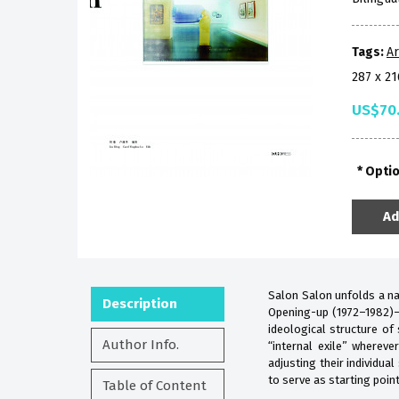
Tags:
Ar
287 x 2
US$70
Opti
Ad
Salon Salon unfolds a nar
Description
Opening-up (1972–1982)––
ideological structure of
Author Info.
“internal exile” whereve
adjusting their individua
to serve as starting point
Table of Content