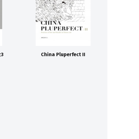
3
China Pluperfect II