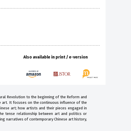
Also available in print / e-version
tural Revolution to the beginning of the Reform and
art. It focuses on the continuous influence of the
inese art; how artists and their pieces engaged in
the tense relationship between art and politics or
ting narratives of contemporary Chinese art history,