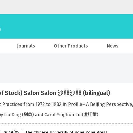
Journals
Other Products
News
of Stock) Salon Salon 沙龍沙龍 (bilingual)
rt Practices from 1972 to 1982 in Profile– A Beijing
 by Liu Ding (劉鼎) and Carol Yinghua Lu (盧迎華)
l , 2019/05
The Chinese University of Hong Kong Press