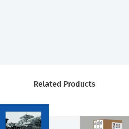
Related Products