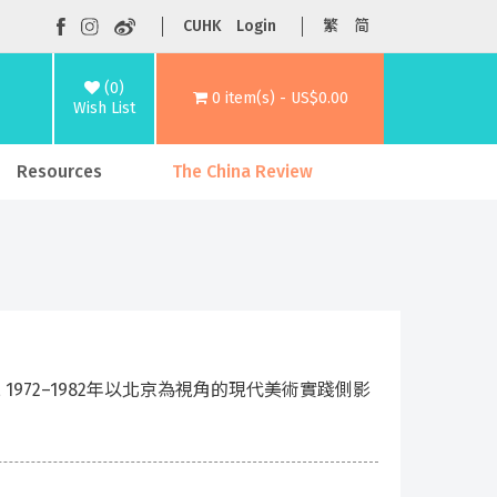
CUHK
Login
繁
简
(0)
0 item(s) - US$0.00
Wish List
Resources
The China Review
 Perspective, 1972–1982年以北京為視角的現代美術實踐側影