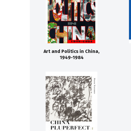
Art and Politics in China,
1949-1984