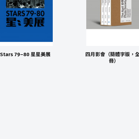
Stars 79–80 星星美展
四月影會（簡體字版，全
冊）