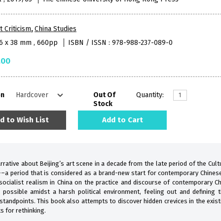
t Criticism
,
China Studies
16 x 38 mm , 660pp
ISBN / ISSN : 978-988-237-089-0
.00
on
Out Of
Quantity:
Stock
d to Wish List
Add to Cart
rative about Beijing’s art scene in a decade from the late period of the Cul
a period that is considered as a brand-new start for contemporary Chinese 
 socialist realism in China on the practice and discourse of contemporary Ch
r possible amidst a harsh political environment, feeling out and defining 
l standpoints. This book also attempts to discover hidden crevices in the exis
s for rethinking.