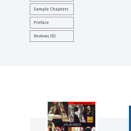
Sample Chapters
Preface
Reviews (0)