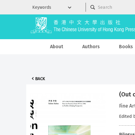
About
Authors
Books
BACK
(Out 
Fine A
Edited
Bilingua