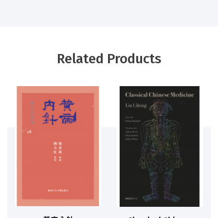
Related Products