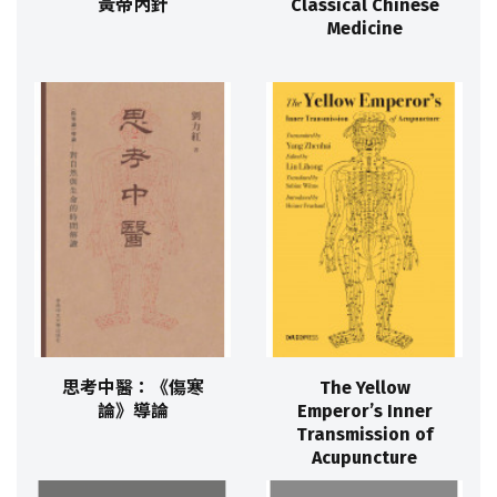
黃帝內針
Classical Chinese
Medicine
思考中醫：《傷寒
The Yellow
論》導論
Emperor’s Inner
Transmission of
Acupuncture