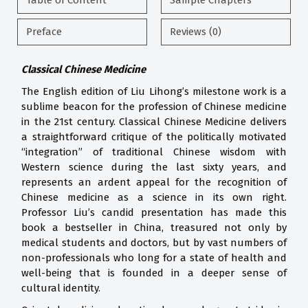
Table of Content
Sample Chapters
Preface
Reviews (0)
Classical Chinese Medicine
The English edition of Liu Lihong’s milestone work is a
sublime beacon for the profession of Chinese medicine
in the 21st century. Classical Chinese Medicine delivers
a straightforward critique of the politically motivated
“integration” of traditional Chinese wisdom with
Western science during the last sixty years, and
represents an ardent appeal for the recognition of
Chinese medicine as a science in its own right.
Professor Liu’s candid presentation has made this
book a bestseller in China, treasured not only by
medical students and doctors, but by vast numbers of
non-professionals who long for a state of health and
well-being that is founded in a deeper sense of
cultural identity.