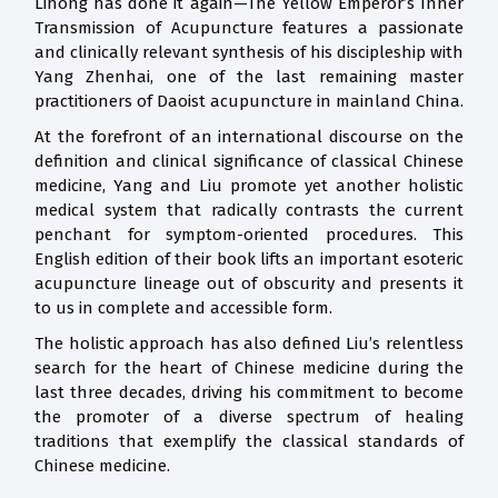
Lihong has done it again—The Yellow Emperor’s Inner
Transmission of Acupuncture features a passionate
and clinically relevant synthesis of his discipleship with
Yang Zhenhai, one of the last remaining master
practitioners of Daoist acupuncture in mainland China.
At the forefront of an international discourse on the
definition and clinical significance of classical Chinese
medicine, Yang and Liu promote yet another holistic
medical system that radically contrasts the current
penchant for symptom-oriented procedures. This
English edition of their book lifts an important esoteric
acupuncture lineage out of obscurity and presents it
to us in complete and accessible form.
The holistic approach has also defined Liu’s relentless
search for the heart of Chinese medicine during the
last three decades, driving his commitment to become
the promoter of a diverse spectrum of healing
traditions that exemplify the classical standards of
Chinese medicine.