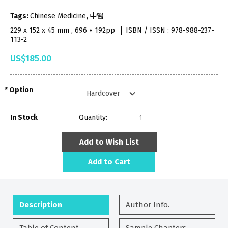
Tags:
Chinese Medicine
,
中醫
229 x 152 x 45 mm , 696 + 192pp
ISBN / ISSN : 978-988-237-
113-2
US$185.00
Option
In Stock
Quantity:
Add to Wish List
Add to Cart
Description
Author Info.