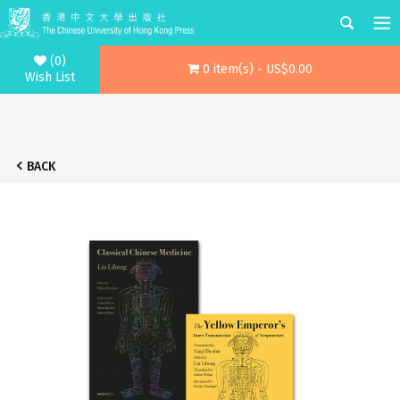
(0)
0 item(s) - US$0.00
Wish List
BACK