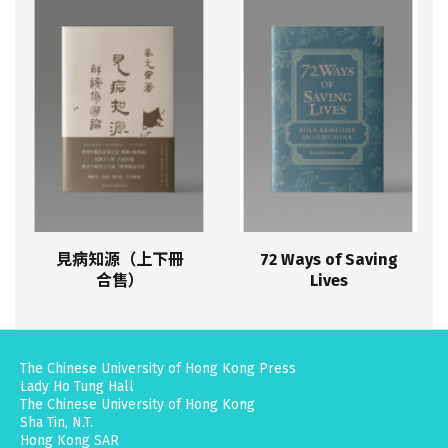
見病知源（上下冊
72 Ways of Saving
合售）
Lives
The Chinese University of Hong Kong Press
Lady Ho Tung Hall
The Chinese University of Hong Kong
Sha Tin, N.T.
Hong Kong SAR