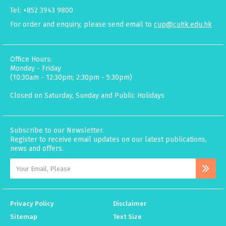
Tel: +852 3943 9800
For order and enquiry, please send email to
cup@cuhk.edu.hk
Office Hours:
Monday - Friday
(10:30am - 12:30pm; 2:30pm - 5:30pm)
Closed on Saturday, Sunday and Public Holidays
Subscribe to our Newsletter.
Register to receive email updates on our latest publications,
news and offers.
Privacy Policy
Disclaimer
Sitemap
Text Size