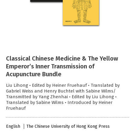
Classical Chinese Medicine & The Yellow
Emperor’s Inner Transmission of
Acupuncture Bundle
Liu Lihong • Edited by Heiner Fruehauf • Translated by
Gabriel Weiss and Henry Buchtel with Sabine Wilms/
Transmitted by Yang Zhenhai • Edited by Liu Lihong •
Translated by Sabine Wilms • Introduced by Heiner
Fruehauf
English
The Chinese University of Hong Kong Press