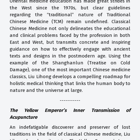
Oriental medicine education has made great strides in
the West since the 1970s, but clear guidelines
regarding the “traditional” nature of Traditional
Chinese Medicine (TCM) remain undefined. Classical
Chinese Medicine not only delineates the educational
and clinical problems faced by the profession in both
East and West, but transmits concrete and inspiring
guidance on how to effectively engage with ancient
texts and designs in the postmodern age. Using the
example of the Shanghanlun (Treatise on Cold
Damage), one of the most important Chinese medicine
classics, Liu Lihong develops a compelling roadmap for
holistic medical thinking that links the human body to
nature and the universe at large.
-----------
The Yellow Emperor’s Inner Transmission of
Acupuncture
An indefatigable discoverer and preserver of lost
traditions in the field of classical Chinese medicine, Liu