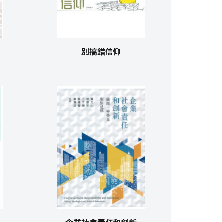
別搞錯信仰