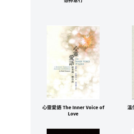
憑祢意行
心靈愛語 The Inner Voice of
溫
Love