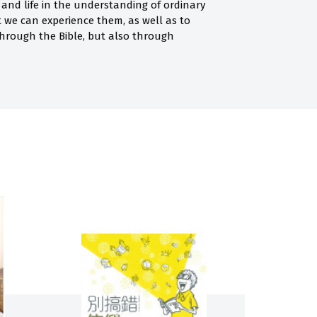
and life in the understanding of ordinary
t we can experience them, as well as to
hrough the Bible, but also through