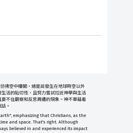
能彷彿空中樓閣，總是談發生在地球時空以外
對生活的貼切性，且努力嘗試拉近神學與生活
且要不住觀察和反思周遭的現象。神不單藉着
說話。
arth", emphasizing that Christians, as the
 time and space. That's right. Although
ways believed in and experienced its impact