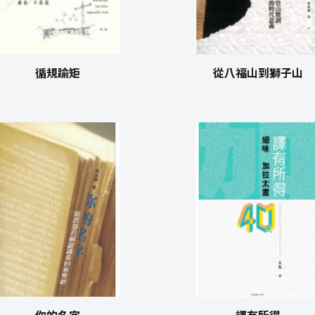
循規踰矩
從八福山到獅子山