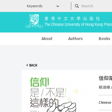
About
Authors
Books
BACK
信仰是／
蔡頌輝 A
Chinese