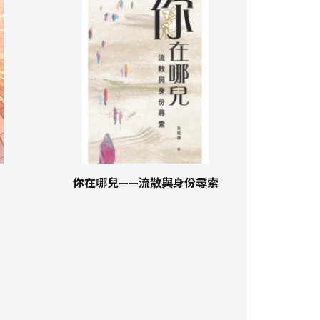
你在哪兒——流散與身份尋索