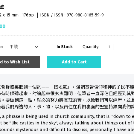
教
52 x 15 mm , 176pp
ISBN / ISSN : 978-988-8165-59-9
.00
on
In Stock
Quantity:
d to Wish List
Add to Cart
教會群體裏聽到一個詞——「接地氣」，強調基督信仰和神的子民不
學有時候聽起來、討論起來很玄奥難明，但筆者一直深信且經歷到其
離。要做到這一點，就必須努力將真理落實，以致我們可以經歷，並
藉着我們周遭的人、事、物，以及內住在我們裏面的聖靈持續向我們
, a phrase is being used in church community, that is: "down to e
 be "like castles in the sky", always talking about things out of
ounds mysterious and difficult to discuss, personally, I have al