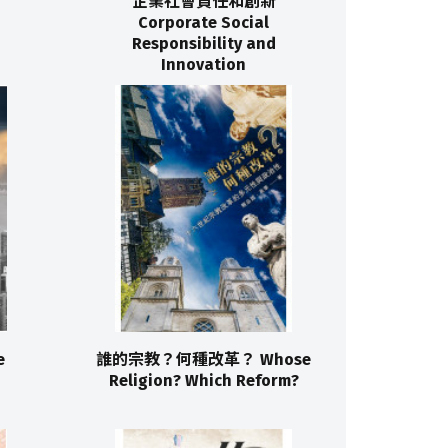
企業社會責任和創新
Corporate Social
Responsibility and
Innovation
e
誰的宗教？何種改革？ Whose
Religion? Which Reform?