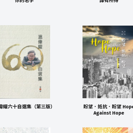
你的名字
譯有所得
偉耀六十自選集（第三版）
盼望．抵抗．盼望 Hop
Against Hope