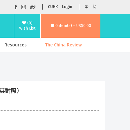
CUHK
Login
繁
简
(0)
0 item(s) - US$0.00
Wish List
Resources
The China Review
（中英對照）