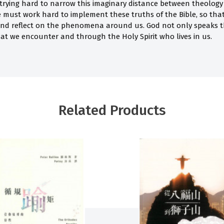
 trying hard to narrow this imaginary distance between theology 
we must work hard to implement these truths of the Bible, so tha
and reflect on the phenomena around us. God not only speaks t
at we encounter and through the Holy Spirit who lives in us.
Related Products