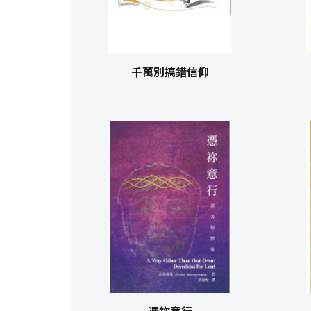
千萬別搞錯信仰