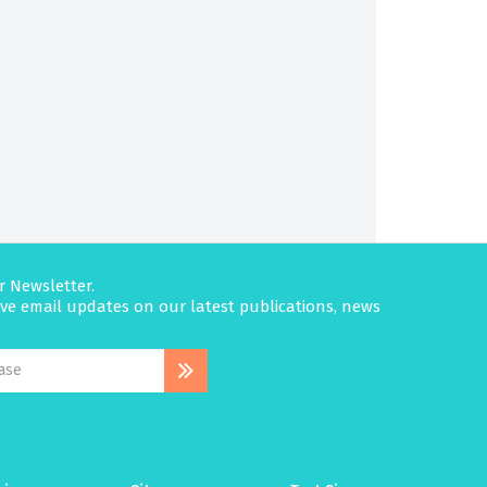
r Newsletter.
eive email updates on our latest publications, news