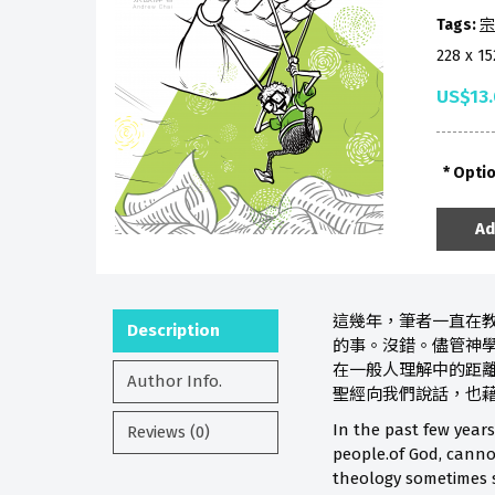
Tags:
宗
228 x 1
US$13
Opti
Ad
這幾年，筆者一直在
Description
的事。沒錯。儘管神
在一般人理解中的距
Author Info.
聖經向我們說話，也
In the past few years
Reviews (0)
people.of God, cannot
theology sometimes s