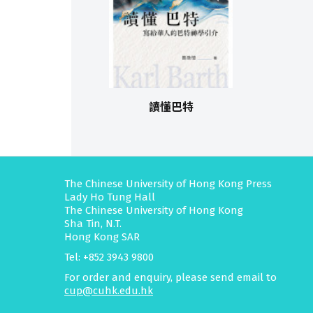
讀懂巴特
The Chinese University of Hong Kong Press
Lady Ho Tung Hall
The Chinese University of Hong Kong
Sha Tin, N.T.
Hong Kong SAR
Tel: +852 3943 9800
For order and enquiry, please send email to
cup@cuhk.edu.hk