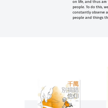
on life, and thus am
people. To do this, 
constantly observe 
people and things th