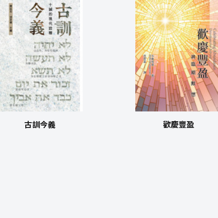
古訓今義
歡慶豐盈