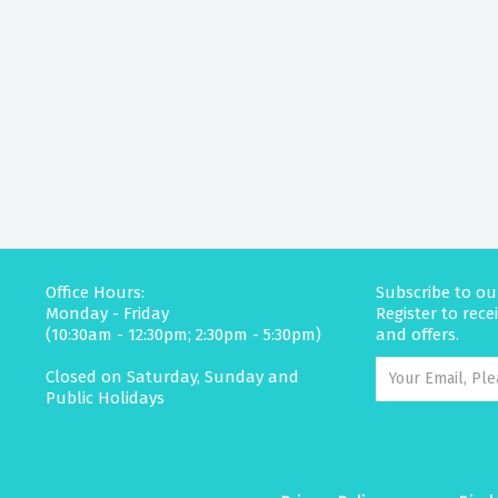
Office Hours:
Subscribe to ou
Monday - Friday
Register to rec
(10:30am - 12:30pm; 2:30pm - 5:30pm)
and offers.
Closed on Saturday, Sunday and
Public Holidays