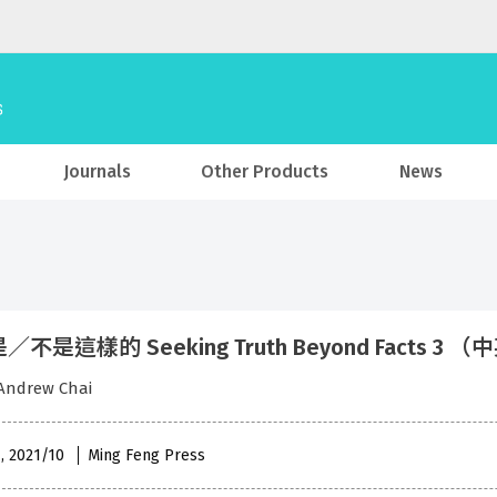
Journals
Other Products
News
不是這樣的 Seeking Truth Beyond Facts 3 
ndrew Chai
 , 2021/10
Ming Feng Press