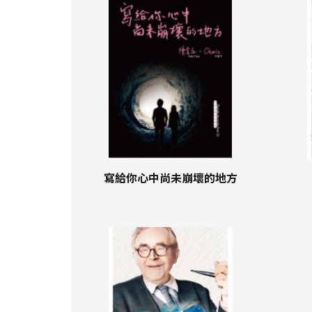
寫給你心中尚未崩壞的地方