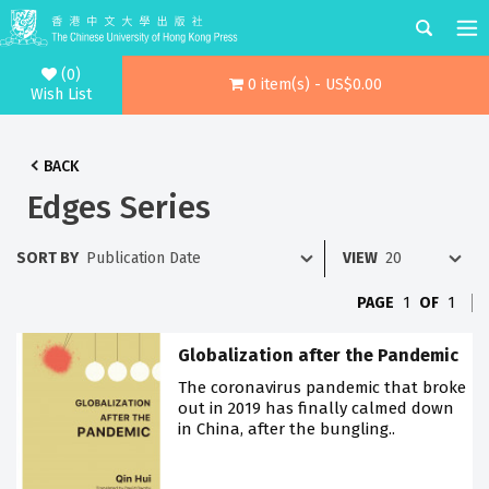
(0)
0 item(s) - US$0.00
Wish List
BACK
Edges Series
SORT BY
VIEW
PAGE
1
OF
1
Globalization after the Pandemic
The coronavirus pandemic that broke
out in 2019 has finally calmed down
in China, after the bungling..