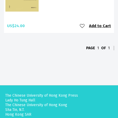
US$24.00
Add to Cart
PAGE
1
OF
1
The Chinese University of Hong Kong Press
Lady Ho Tung Hall
The Chinese University of Hong Kong
Sha Tin, N.T.
Hong Kong SAR