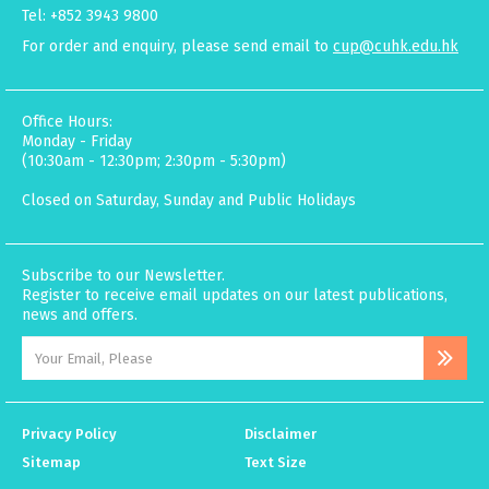
Tel: +852 3943 9800
For order and enquiry, please send email to
cup@cuhk.edu.hk
Office Hours:
Monday - Friday
(10:30am - 12:30pm; 2:30pm - 5:30pm)
Closed on Saturday, Sunday and Public Holidays
Subscribe to our Newsletter.
Register to receive email updates on our latest publications,
news and offers.
Privacy Policy
Disclaimer
Sitemap
Text Size