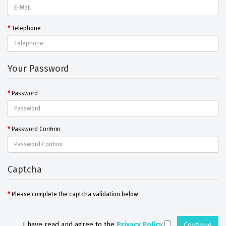
Telephone
Your Password
Password
Password Confirm
Captcha
Please complete the captcha validation below
I have read and agree to the
Privacy Policy