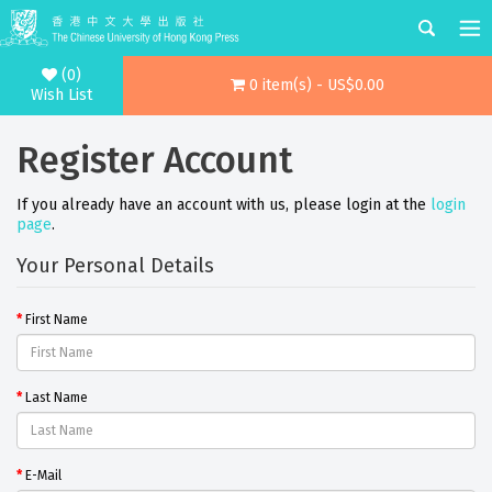
(0)
0 item(s) - US$0.00
Wish List
Register Account
If you already have an account with us, please login at the
login
page
.
Your Personal Details
First Name
Last Name
E-Mail