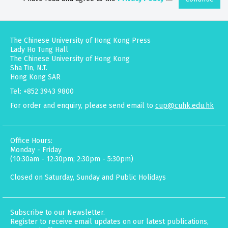
The Chinese University of Hong Kong Press
Lady Ho Tung Hall
The Chinese University of Hong Kong
Sha Tin, N.T.
Hong Kong SAR
Tel: +852 3943 9800
For order and enquiry, please send email to
cup@cuhk.edu.hk
Office Hours:
Monday - Friday
(10:30am - 12:30pm; 2:30pm - 5:30pm)
Closed on Saturday, Sunday and Public Holidays
Subscribe to our Newsletter.
Register to receive email updates on our latest publications,