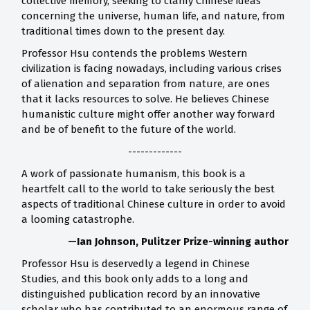
collective memory, seeking to clarify Chinese ideas
concerning the universe, human life, and nature, from
traditional times down to the present day.
Professor Hsu contends the problems Western
civilization is facing nowadays, including various crises
of alienation and separation from nature, are ones
that it lacks resources to solve. He believes Chinese
humanistic culture might offer another way forward
and be of benefit to the future of the world.
-------------
A work of passionate humanism, this book is a
heartfelt call to the world to take seriously the best
aspects of traditional Chinese culture in order to avoid
a looming catastrophe.
—Ian Johnson, Pulitzer Prize-winning author
Professor Hsu is deservedly a legend in Chinese
Studies, and this book only adds to a long and
distinguished publication record by an innovative
scholar who has contributed to an enormous range of