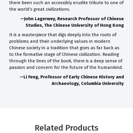
there been such an accessibly erudite tribute to one of
the world’s great civilizations.
—John Lagerwey, Research Professor of Chinese
Studies, The Chinese University of Hong Kong
It is a masterpiece that digs deeply into the roots of
problems and their underlying values in modern
Chinese society in a tradition that goes as far back as
to the formative stage of Chinese civilization. Reading
through the lines of the book, there is a deep sense of
passion and concern for the future of the humankind.
—Li Feng, Professor of Early Chinese History and
Archaeology, Columbia University
Related Products