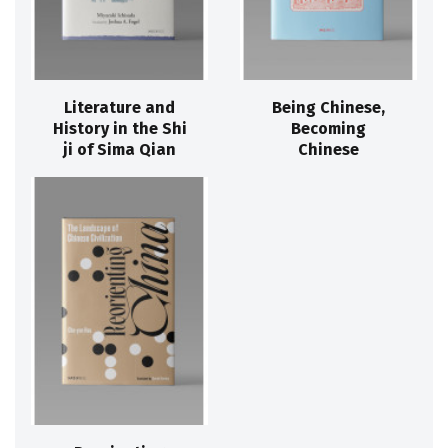
Literature and
Being Chinese,
History in the Shi
Becoming
ji of Sima Qian
Chinese