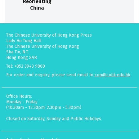
Reorienting
China
The Chinese University of Hong Kong Press
Lady Ho Tung Hall
The Chinese University of Hong Kong
Sha Tin, N.T.
Hong Kong SAR
Tel: +852 3943 9800
For order and enquiry, please send email to
cup@cuhk.edu.hk
Office Hours:
Monday - Friday
(10:30am - 12:30pm; 2:30pm - 5:30pm)
Closed on Saturday, Sunday and Public Holidays