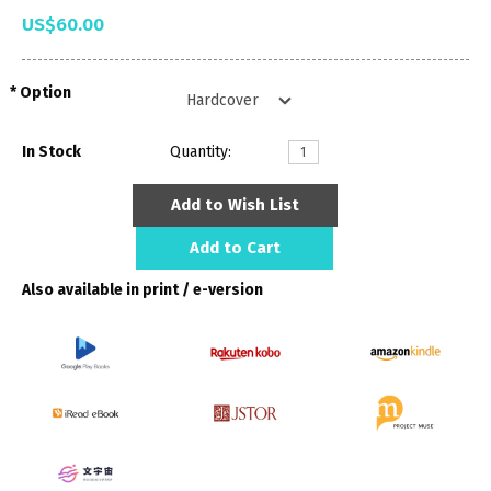
US$60.00
Option
In Stock
Quantity:
Add to Wish List
Add to Cart
Also available in print / e-version