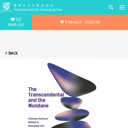
(0)
0 item(s) - US$0.00
Wish List
BACK