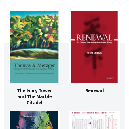
The Ivory Tower
Renewal
and The Marble
Citadel