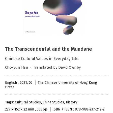
The Transcendental and the Mundane
Chinese Cultural Values in Everyday Life
Cho-yun Hsu・ Translated by David Ownby
English , 2021/05
The Chinese University of Hong Kong
Press
Tags:
Cultural Studies
,
China Studies
,
History
229 x 152 x 22 mm , 308pp
ISBN / ISSN : 978-988-237-212-2