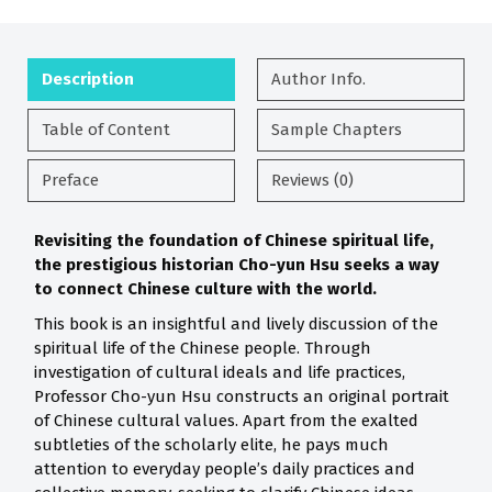
Description
Author Info.
Table of Content
Sample Chapters
Preface
Reviews (0)
Revisiting the foundation of Chinese spiritual life,
the prestigious historian Cho-yun Hsu seeks a way
to connect Chinese culture with the world.
This book is an insightful and lively discussion of the
spiritual life of the Chinese people. Through
investigation of cultural ideals and life practices,
Professor Cho-yun Hsu constructs an original portrait
of Chinese cultural values. Apart from the exalted
subtleties of the scholarly elite, he pays much
attention to everyday people’s daily practices and