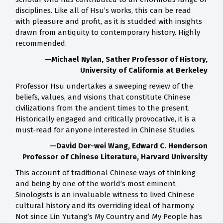
disciplines. Like all of Hsu’s works, this can be read
with pleasure and profit, as it is studded with insights
drawn from antiquity to contemporary history. Highly
recommended.
—Michael Nylan, Sather Professor of History,
University of California at Berkeley
Professor Hsu undertakes a sweeping review of the
beliefs, values, and visions that constitute Chinese
civilizations from the ancient times to the present.
Historically engaged and critically provocative, it is a
must-read for anyone interested in Chinese Studies.
—David Der-wei Wang, Edward C. Henderson
Professor of Chinese Literature, Harvard University
This account of traditional Chinese ways of thinking
and being by one of the world’s most eminent
Sinologists is an invaluable witness to lived Chinese
cultural history and its overriding ideal of harmony.
Not since Lin Yutang’s My Country and My People has