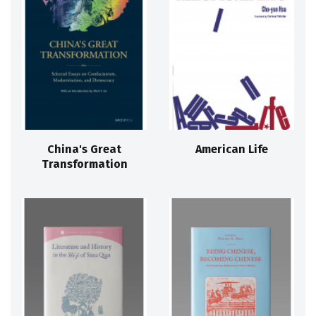
China's Great
American Life
Transformation