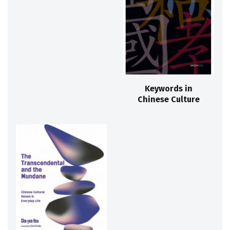
Keywords in
Chinese Culture