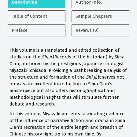
Description
Author Info.
Table of Content
Sample Chapters
Preface
Reviews (0)
This volume is a translated and edited collection of
studies on the
Shi ji
(Records of the historian) by Sima
Qian, authored by the prestigious Japanese sinologist
Miyazaki Ichisada. Providing a pathbreaking analysis of
the structure and formation of the
Shi ji
, it serves not
only as an excellent introduction to Sima Qian’s
masterpiece but also offers historiographical and
methodological insights that will stimulate further
debate and research.
In this volume, Miyazaki presents fascinating evidence
of the influence of narrative fiction and drama in Sima
Qian’s recreation of the entire length and breadth of
Chinese history right up to his own time. By