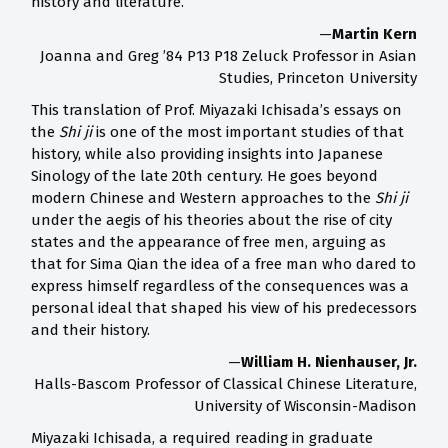
history and literature.
—
Martin Kern
Joanna and Greg ’84 P13 P18 Zeluck Professor in Asian
Studies, Princeton University
This translation of Prof. Miyazaki Ichisada’s essays on
the
Shi ji
is one of the most important studies of that
history, while also providing insights into Japanese
Sinology of the late 20th century. He goes beyond
modern Chinese and Western approaches to the
Shi ji
under the aegis of his theories about the rise of city
states and the appearance of free men, arguing as
that for Sima Qian the idea of a free man who dared to
express himself regardless of the consequences was a
personal ideal that shaped his view of his predecessors
and their history.
—
William H. Nienhauser, Jr.
Halls-Bascom Professor of Classical Chinese Literature,
University of Wisconsin-Madison
Miyazaki Ichisada, a required reading in graduate