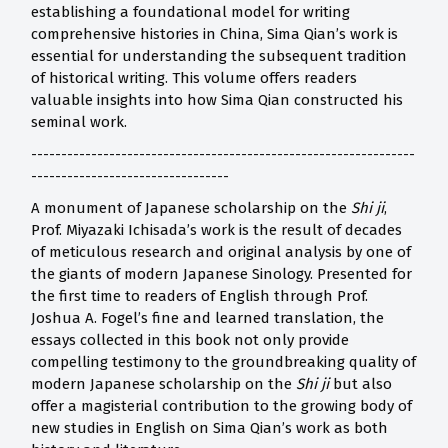
establishing a foundational model for writing
comprehensive histories in China, Sima Qian’s work is
essential for understanding the subsequent tradition
of historical writing. This volume offers readers
valuable insights into how Sima Qian constructed his
seminal work.
----------------------------------------------------------------
---------------------------------
A monument of Japanese scholarship on the
Shi ji
,
Prof. Miyazaki Ichisada’s work is the result of decades
of meticulous research and original analysis by one of
the giants of modern Japanese Sinology. Presented for
the first time to readers of English through Prof.
Joshua A. Fogel’s fine and learned translation, the
essays collected in this book not only provide
compelling testimony to the groundbreaking quality of
modern Japanese scholarship on the
Shi ji
but also
offer a magisterial contribution to the growing body of
new studies in English on Sima Qian’s work as both