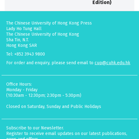
Edition)
The Chinese University of Hong Kong Press
Lady Ho Tung Hall
The Chinese University of Hong Kong
Sha Tin, N.T.
Hong Kong SAR
Tel: +852 3943 9800
For order and enquiry, please send email to
cup@cuhk.edu.hk
Office Hours:
Monday - Friday
(10:30am - 12:30pm; 2:30pm - 5:30pm)
Closed on Saturday, Sunday and Public Holidays
Subscribe to our Newsletter.
Register to receive email updates on our latest publications,