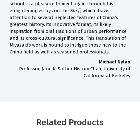
school, is a pleasure to meet again through his
enlightening essays on the
Shi ji
, which draws
attention to several neglected features of China’s
greatest history: its innovative format, its likely
inspiration from oral traditions of urban performance,
and its cross-cultural significance. This translation of
Miyazaki’s work is bound to intrigue those new to the
China field as well as seasoned professionals.
—
Michael Nylan
Professor, Jane K. Sather History Chair, University of
California at Berkeley
Related Products