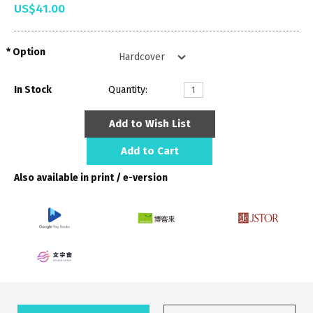
US$41.00
Option
In Stock
Quantity:
Add to Wish List
Add to Cart
Also available in print / e-version