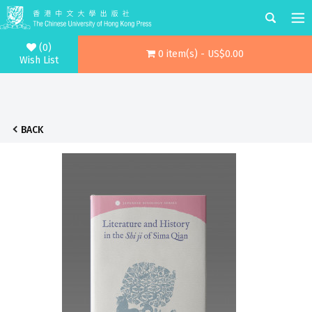
(0)
0 item(s) - US$0.00
Wish List
BACK