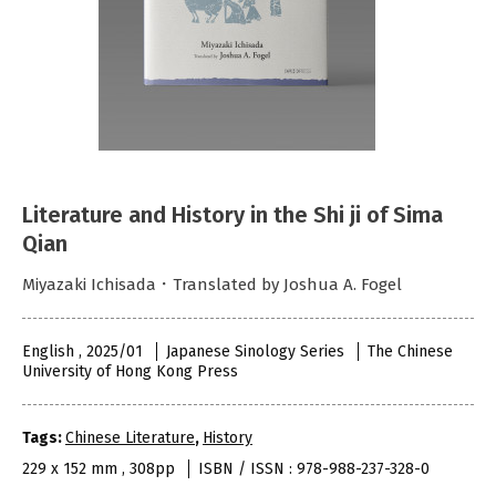
Literature and History in the Shi ji of Sima
Qian
Miyazaki Ichisada．Translated by Joshua A. Fogel
English , 2025/01
Japanese Sinology Series
The Chinese
University of Hong Kong Press
Tags:
Chinese Literature
,
History
229 x 152 mm , 308pp
ISBN / ISSN : 978-988-237-328-0