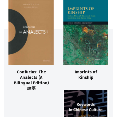
Confucius: The
Imprints of
Analects (A
Kinship
Bilingual Edition)
論語