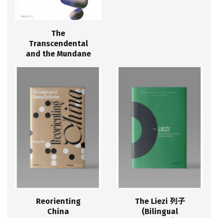
The
Transcendental
and the Mundane
Reorienting
The Liezi 列子
China
(Bilingual