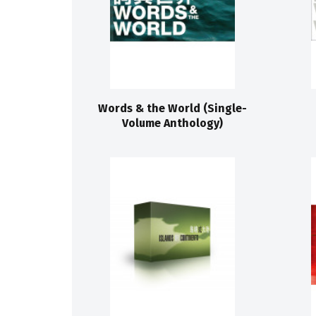
Words & the World (Single-
Volume Anthology)