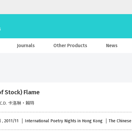
Journals
Other Products
News
of Stock) Flame
t, C.D. 卡洛琳‧賴特
l , 2011/11
International Poetry Nights in Hong Kong
The Chinese