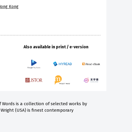
 Hong Kong
Also available in print / e-version
Words is a collection of selected works by
 Wright (USA) is finest contemporary