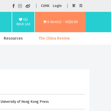
CUHK
Login
繁
简
(0)
0 item(s) - US$0.00
Wish List
Resources
The China Review
 University of Hong Kong Press