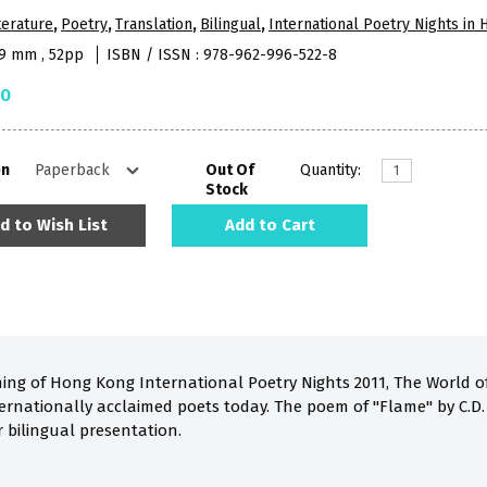
terature
,
Poetry
,
Translation
,
Bilingual
,
International Poetry Nights in
09 mm , 52pp
ISBN / ISSN : 978-962-996-522-8
50
on
Out Of
Quantity:
Stock
d to Wish List
Add to Cart
ing of Hong Kong International Poetry Nights 2011, The World of 
ernationally acclaimed poets today. The poem of "Flame" by C.D.
r bilingual presentation.