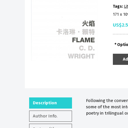
Tags:
Li
171 x 1
US$2.
Opti
Ad
Following the conven
Description
some of the most int
poetry in trilingual o
Author Info.