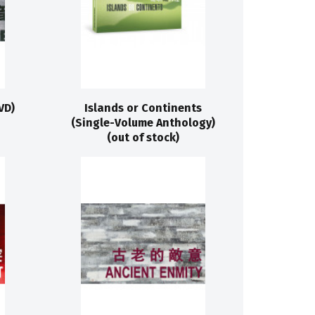
VD)
Islands or Continents
(Single-Volume Anthology)
(out of stock)