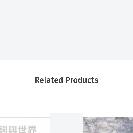
Related Products