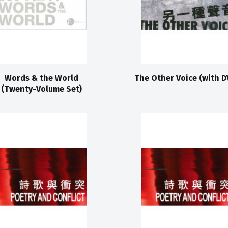
Words & the World
The Other Voice (with D
(Twenty-Volume Set)