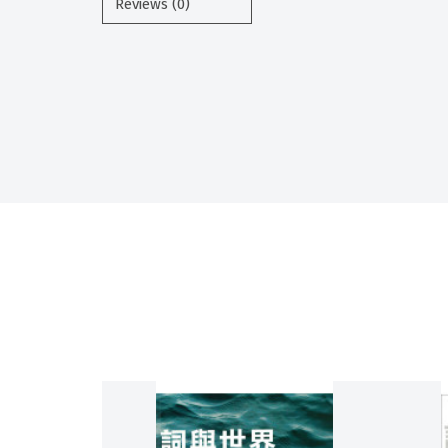
Reviews (0)