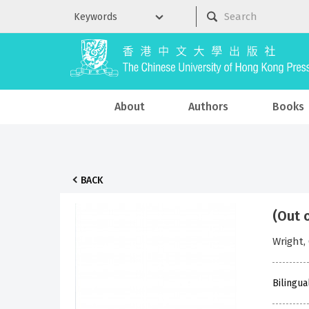
About
Authors
Books
BACK
(Out 
Wrigh
Bilingua