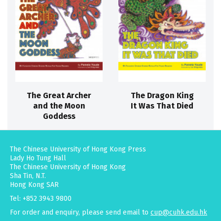
The Great Archer
The Dragon King
and the Moon
It Was That Died
Goddess
The Chinese University of Hong Kong Press
Lady Ho Tung Hall
The Chinese University of Hong Kong
Sha Tin, N.T.
Hong Kong SAR
Tel: +852 3943 9800
For order and enquiry, please send email to
cup@cuhk.edu.hk