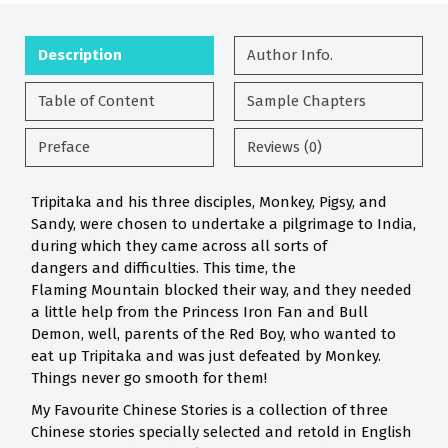
Description
Author Info.
Table of Content
Sample Chapters
Preface
Reviews (0)
Tripitaka and his three disciples, Monkey, Pigsy, and
Sandy, were chosen to undertake a pilgrimage to India,
during which they came across all sorts of
dangers and difficulties. This time, the
Flaming Mountain blocked their way, and they needed
a little help from the Princess Iron Fan and Bull
Demon, well, parents of the Red Boy, who wanted to
eat up Tripitaka and was just defeated by Monkey.
Things never go smooth for them!
My Favourite Chinese Stories is a collection of three
Chinese stories specially selected and retold in English