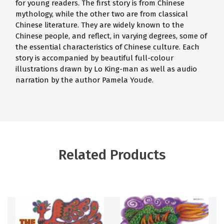
for young readers. The first story is from Chinese
mythology, while the other two are from classical
Chinese literature. They are widely known to the
Chinese people, and reflect, in varying degrees, some of
the essential characteristics of Chinese culture. Each
story is accompanied by beautiful full-colour
illustrations drawn by Lo King-man as well as audio
narration by the author Pamela Youde.
Related Products