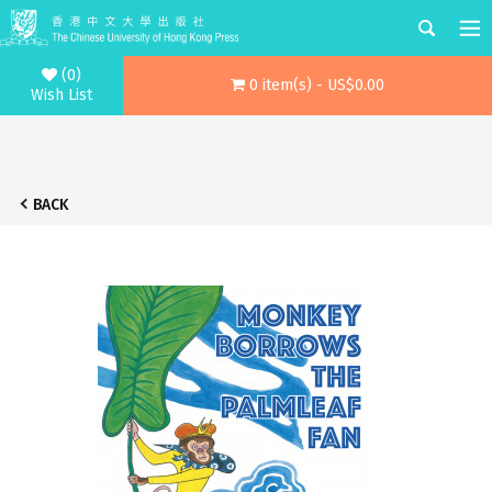
(0)
0 item(s) - US$0.00
Wish List
BACK