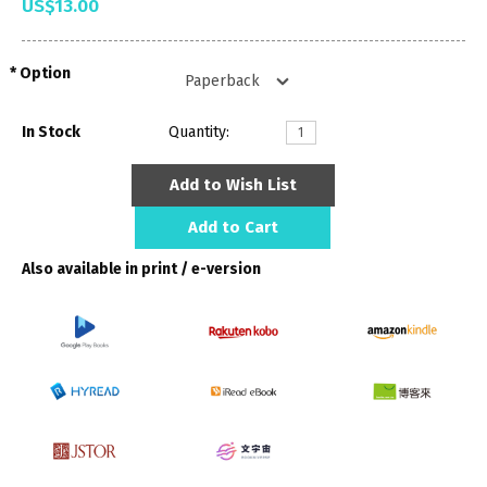
US$13.00
Option
In Stock
Quantity:
Add to Wish List
Add to Cart
Also available in print / e-version