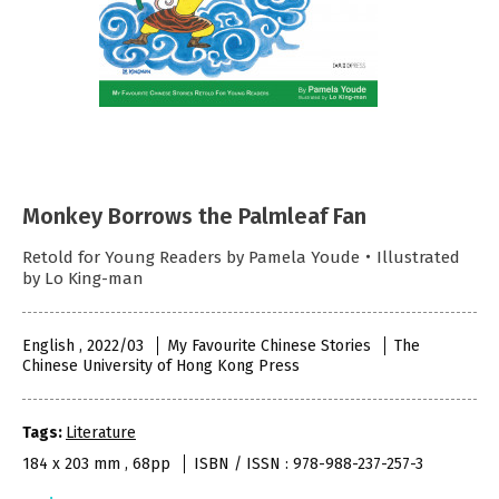
Monkey Borrows the Palmleaf Fan
Retold for Young Readers by Pamela Youde・Illustrated
by Lo King-man
English , 2022/03
My Favourite Chinese Stories
The
Chinese University of Hong Kong Press
Tags:
Literature
184 x 203 mm , 68pp
ISBN / ISSN : 978-988-237-257-3