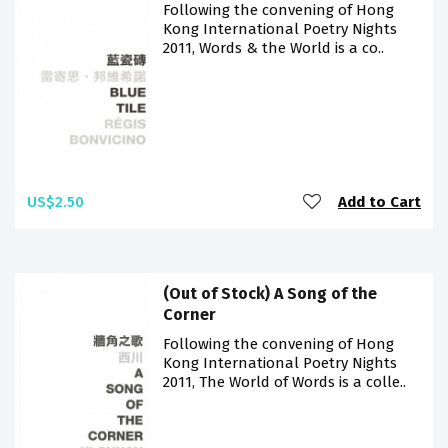
Following the convening of Hong
Kong International Poetry Nights
2011, Words & the World is a co..
US$2.50
Add to Cart
(Out of Stock) A Song of the
Corner
Following the convening of Hong
Kong International Poetry Nights
2011, The World of Words is a colle..