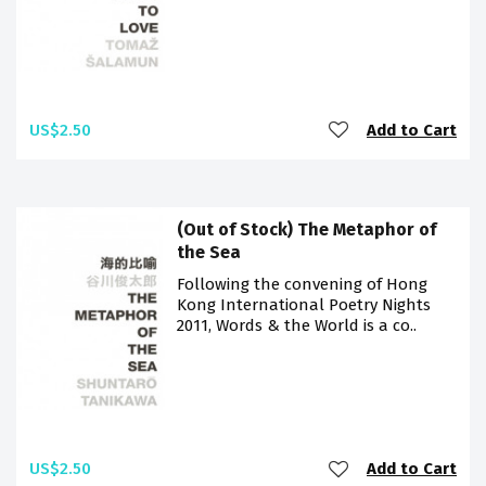
US$2.50
Add to Cart
(Out of Stock) The Metaphor of
the Sea
Following the convening of Hong
Kong International Poetry Nights
2011, Words & the World is a co..
US$2.50
Add to Cart