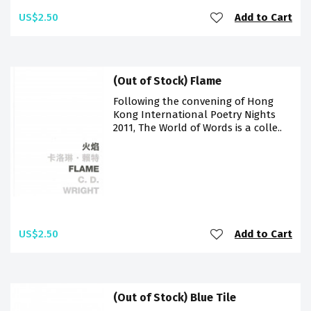
US$2.50
Add to Cart
(Out of Stock) Flame
Following the convening of Hong
Kong International Poetry Nights
2011, The World of Words is a colle..
US$2.50
Add to Cart
(Out of Stock) Blue Tile