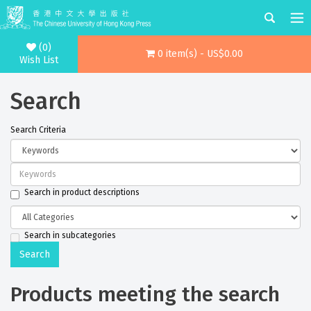
(0)
0 item(s) - US$0.00
Wish List
Search
Search Criteria
Search in product descriptions
Search in subcategories
Products meeting the search