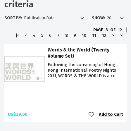
criteria
SORT BY:
SHOW:
PAGE
8
OF
12
|<
<
4
5
6
7
8
9
10
11
12
>
>|
Words & the World (Twenty-
Volume Set)
Following the convening of Hong
Kong International Poetry Nights
2011, WORDS & THE WORLD is a co..
US$39.00
Add to Cart