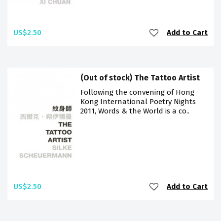
US$2.50
Add to Cart
(Out of stock) The Tattoo Artist
Following the convening of Hong
Kong International Poetry Nights
2011, Words & the World is a co..
US$2.50
Add to Cart