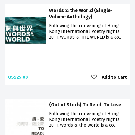
Words & the World (Single-
Volume Anthology)
Following the convening of Hong
Kong International Poetry Nights
2011, WORDS & THE WORLD is a co..
US$25.00
Add to Cart
(Out of Stock) To Read: To Love
Following the convening of Hong
Kong International Poetry Nights
2011, Words & the World is a co..