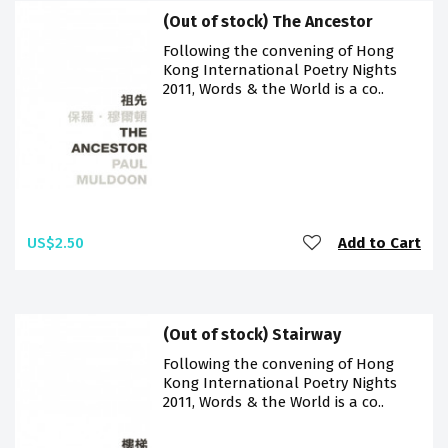
(Out of stock) The Ancestor
Following the convening of Hong
Kong International Poetry Nights
2011, Words & the World is a co..
US$2.50
Add to Cart
(Out of stock) Stairway
Following the convening of Hong
Kong International Poetry Nights
2011, Words & the World is a co..