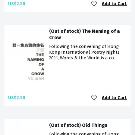
US$2.50
Add to Cart
(Out of stock) The Naming of a
Crow
Following the convening of Hong
Kong International Poetry Nights
2011, Words & the World is a co..
US$2.50
Add to Cart
(Out of stock) Old Things
Following the convening of Hong