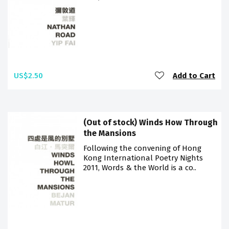
US$2.50
Add to Cart
(Out of stock) Winds How Through
the Mansions
Following the convening of Hong
Kong International Poetry Nights
2011, Words & the World is a co..