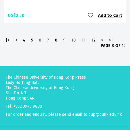
US$2.50
Add to Cart
|<
<
4
5
6
7
8
9
10
11
12
>
>|
PAGE
8
OF
12
The Chinese University of Hong Kong Press
Lady Ho Tung Hall
The Chinese University of Hong Kong
Sha Tin, N.T.
Hong Kong SAR
Tel: +852 3943 9800
For order and enquiry, please send email to
cup@cuhk.edu.hk