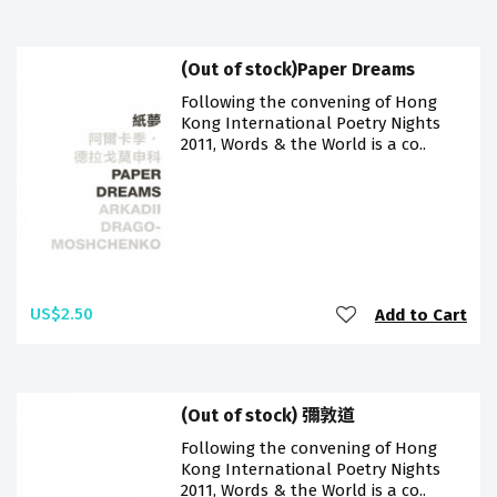
(Out of stock)Paper Dreams
Following the convening of Hong
Kong International Poetry Nights
2011, Words & the World is a co..
US$2.50
Add to Cart
(Out of stock) 彌敦道
Following the convening of Hong
Kong International Poetry Nights
2011, Words & the World is a co..