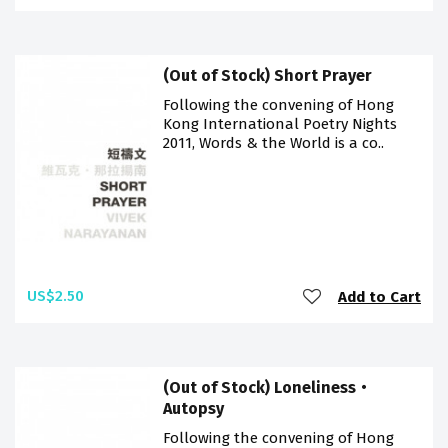
(Out of Stock) Short Prayer
Following the convening of Hong
Kong International Poetry Nights
2011, Words & the World is a co..
US$2.50
Add to Cart
(Out of Stock) Loneliness‧
Autopsy
Following the convening of Hong