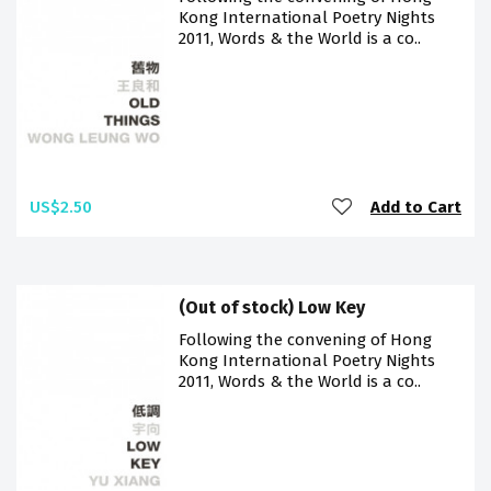
Kong International Poetry Nights
2011, Words & the World is a co..
US$2.50
Add to Cart
(Out of stock) Low Key
Following the convening of Hong
Kong International Poetry Nights
2011, Words & the World is a co..