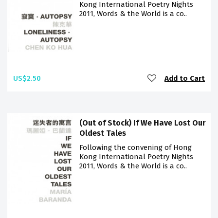
Kong International Poetry Nights
2011, Words & the World is a co..
US$2.50
Add to Cart
(Out of Stock) If We Have Lost Our
Oldest Tales
Following the convening of Hong
Kong International Poetry Nights
2011, Words & the World is a co..