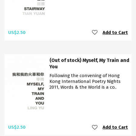
US$2.50
Add to Cart
(Out of stock) Myself, My Train and
You
Following the convening of Hong
Kong International Poetry Nights
2011, Words & the World is a co..
US$2.50
Add to Cart