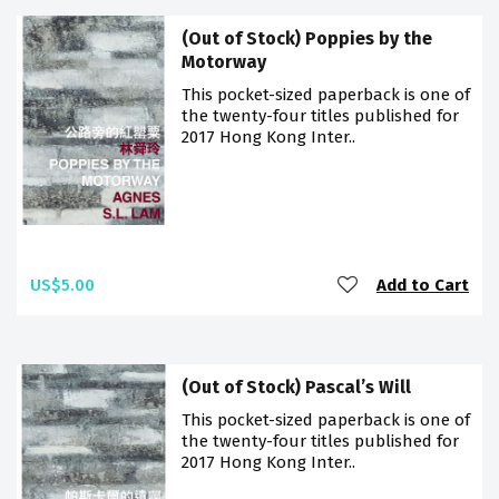
(Out of Stock) Poppies by the
Motorway
This pocket-sized paperback is one of
the twenty-four titles published for
2017 Hong Kong Inter..
US$5.00
Add to Cart
(Out of Stock) Pascal’s Will
This pocket-sized paperback is one of
the twenty-four titles published for
2017 Hong Kong Inter..