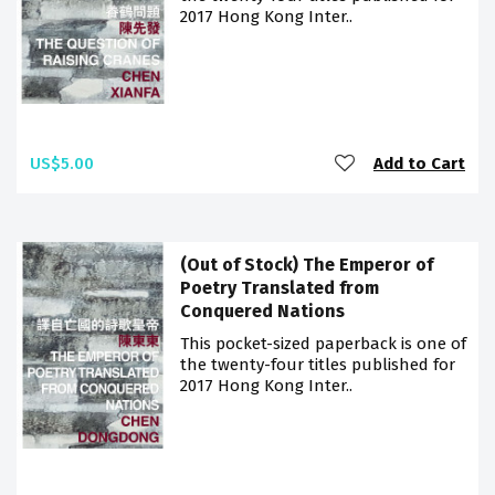
2017 Hong Kong Inter..
US$5.00
Add to Cart
(Out of Stock) The Emperor of
Poetry Translated from
Conquered Nations
This pocket-sized paperback is one of
the twenty-four titles published for
2017 Hong Kong Inter..