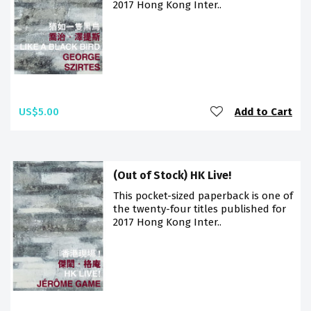
2017 Hong Kong Inter..
US$5.00
Add to Cart
(Out of Stock) HK Live!
This pocket-sized paperback is one of
the twenty-four titles published for
2017 Hong Kong Inter..