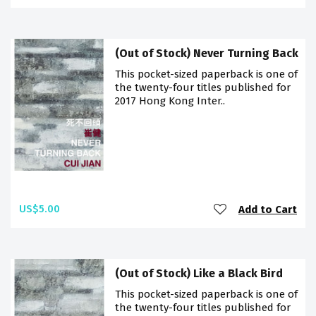
(Out of Stock) Never Turning Back
This pocket-sized paperback is one of
the twenty-four titles published for
2017 Hong Kong Inter..
US$5.00
Add to Cart
(Out of Stock) Like a Black Bird
This pocket-sized paperback is one of
the twenty-four titles published for