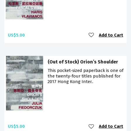
US$5.00
Add to Cart
(Out of Stock) Orion’s Shoulder
This pocket-sized paperback is one of
the twenty-four titles published for
2017 Hong Kong Inter..
US$5.00
Add to Cart