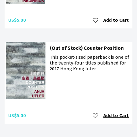
US$5.00
Add to Cart
(Out of Stock) Counter Position
This pocket-sized paperback is one of
the twenty-four titles published for
2017 Hong Kong Inter..
US$5.00
Add to Cart