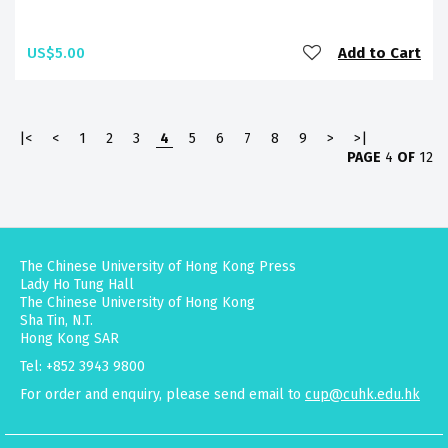
US$5.00
Add to Cart
|<
<
1
2
3
4
5
6
7
8
9
>
>|
PAGE
4
OF
12
The Chinese University of Hong Kong Press
Lady Ho Tung Hall
The Chinese University of Hong Kong
Sha Tin, N.T.
Hong Kong SAR
Tel: +852 3943 9800
For order and enquiry, please send email to
cup@cuhk.edu.hk