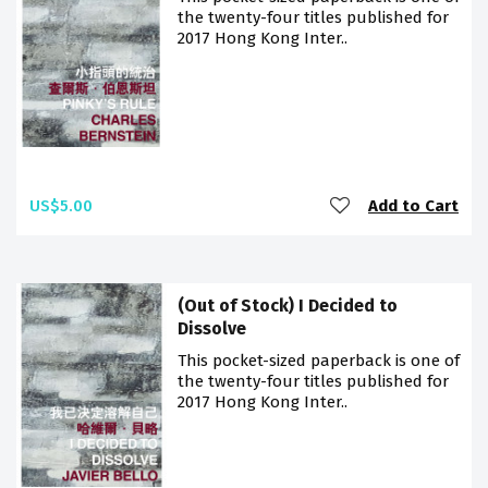
the twenty-four titles published for
2017 Hong Kong Inter..
US$5.00
Add to Cart
(Out of Stock) I Decided to
Dissolve
This pocket-sized paperback is one of
the twenty-four titles published for
2017 Hong Kong Inter..