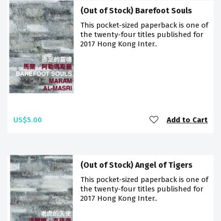
(Out of Stock) Barefoot Souls
This pocket-sized paperback is one of
the twenty-four titles published for
2017 Hong Kong Inter..
US$5.00
Add to Cart
(Out of Stock) Angel of Tigers
This pocket-sized paperback is one of
the twenty-four titles published for
2017 Hong Kong Inter..