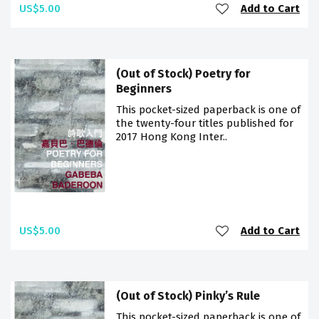
US$5.00
Add to Cart
(Out of Stock) Poetry for
Beginners
This pocket-sized paperback is one of
the twenty-four titles published for
2017 Hong Kong Inter..
US$5.00
Add to Cart
(Out of Stock) Pinky’s Rule
This pocket-sized paperback is one of