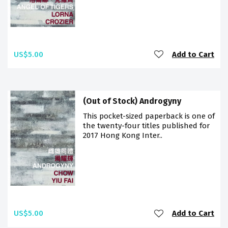
US$5.00
Add to Cart
(Out of Stock) Androgyny
This pocket-sized paperback is one of
the twenty-four titles published for
2017 Hong Kong Inter..
US$5.00
Add to Cart