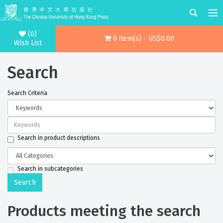
(0)
0 item(s) - US$0.00
Wish List
Search
Search Criteria
Search in product descriptions
Search in subcategories
Products meeting the search