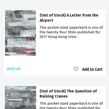
(Out of Stock) A Letter from the
Airport
This pocket-sized paperback is one of
the twenty-four titles published for
2017 Hong Kong Inter..
US$5.00
Add to Cart
(Out of Stock) The Question of
Raising Cranes
This pocket-sized paperback is one of
the twenty-four titles published for