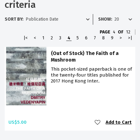
criteria
SORT BY:
SHOW:
PAGE
4
OF
12
|<
<
1
2
3
4
5
6
7
8
9
>
>|
(Out of Stock) The Faith of a
Mushroom
This pocket-sized paperback is one of
the twenty-four titles published for
2017 Hong Kong Inter..
US$5.00
Add to Cart