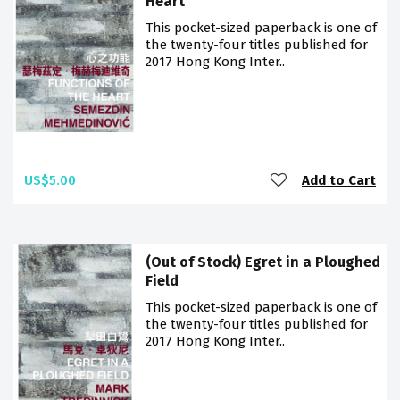
Heart
This pocket-sized paperback is one of
the twenty-four titles published for
2017 Hong Kong Inter..
US$5.00
Add to Cart
(Out of Stock) Egret in a Ploughed
Field
This pocket-sized paperback is one of
the twenty-four titles published for
2017 Hong Kong Inter..