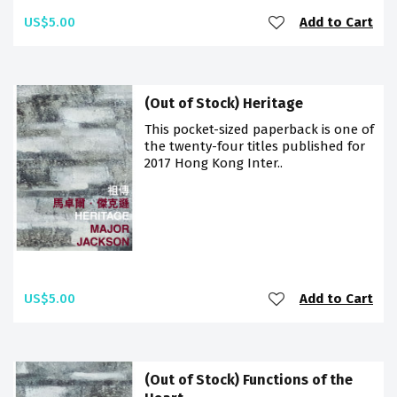
US$5.00
Add to Cart
(Out of Stock) Heritage
This pocket-sized paperback is one of
the twenty-four titles published for
2017 Hong Kong Inter..
US$5.00
Add to Cart
(Out of Stock) Functions of the