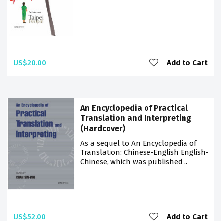
US$20.00
Add to Cart
An Encyclopedia of Practical
Translation and Interpreting
(Hardcover)
As a sequel to An Encyclopedia of
Translation: Chinese-English English-
Chinese, which was published ..
US$52.00
Add to Cart