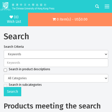
(0)
0 item(s) - US$0.00
Wish List
Search
Search Criteria
Search in product descriptions
Search in subcategories
Products meeting the search