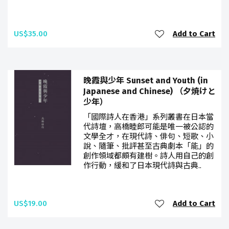
US$35.00
Add to Cart
晚霞與少年 Sunset and Youth (in
Japanese and Chinese) （夕焼けと
少年）
「國際詩人在香港」系列叢書在日本當
代詩壇，高橋睦郎可能是唯一被公認的
文學全才，在現代詩、俳句、短歌、小
說、隨筆、批評甚至古典劇本「能」的
創作領域都頗有建樹。詩人用自己的創
作行動，緩和了日本現代詩與古典..
US$19.00
Add to Cart