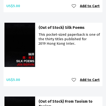
US$5.00
Add to Cart
(Out of Stock) Silk Poems
This pocket-sized paperback is one of
the thirty titles published for
2019 Hong Kong Inter..
US$5.00
Add to Cart
(Out of Stock) From Taoism to