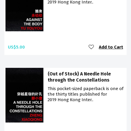
2019 Hong Kong Inter..
US$5.00
Add to Cart
(Out of Stock) A Needle Hole
through the Constellations
This pocket-sized paperback is one of
the thirty titles published for
2019 Hong Kong Inter..