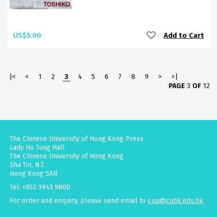
US$5.00
Add to Cart
|<
<
1
2
3
4
5
6
7
8
9
>
>|
PAGE
3
OF
12
The Chinese University of Hong Kong Press
Lady Ho Tung Hall
The Chinese University of Hong Kong
Sha Tin, N.T.
Hong Kong SAR
Tel: +852 3943 9800
For order and enquiry, please send email to
cup@cuhk.edu.hk