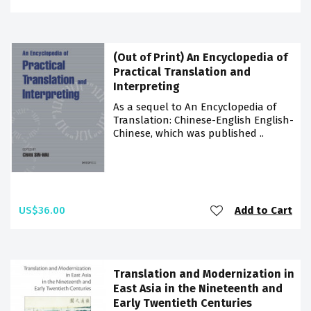
(Out of Print) An Encyclopedia of
Practical Translation and
Interpreting
As a sequel to An Encyclopedia of
Translation: Chinese-English English-
Chinese, which was published ..
US$36.00
Add to Cart
Translation and Modernization in
East Asia in the Nineteenth and
Early Twentieth Centuries