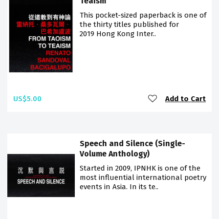
Teaism
This pocket-sized paperback is one of
the thirty titles published for
2019 Hong Kong Inter..
US$5.00
Add to Cart
Speech and Silence (Single-
Volume Anthology)
Started in 2009, IPNHK is one of the
most influential international poetry
events in Asia. In its te..