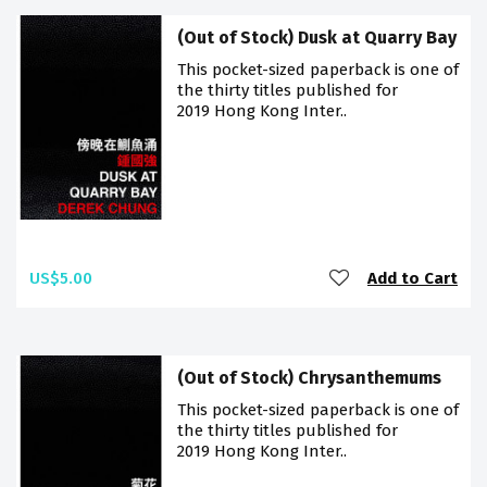
(Out of Stock) Dusk at Quarry Bay
This pocket-sized paperback is one of
the thirty titles published for
2019 Hong Kong Inter..
US$5.00
Add to Cart
(Out of Stock) Chrysanthemums
This pocket-sized paperback is one of
the thirty titles published for
2019 Hong Kong Inter..