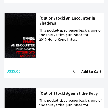
(Out of Stock) An Encounter in
Shadows
This pocket-sized paperback is one of
the thirty titles published for
2019 Hong Kong Inter..
US$5.00
Add to Cart
(Out of Stock) Against the Body
This pocket-sized paperback is one of
the thirty titles published for