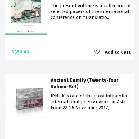
The present volume is a collection of
selected papers of the international
conference on “Translatio..
US$50.00
Add to Cart
Ancient Enmity (Twenty-four
Volume Set)
IPNHK is one of the most influential
international poetry events in Asia.
From 22–26 November 2017, ..