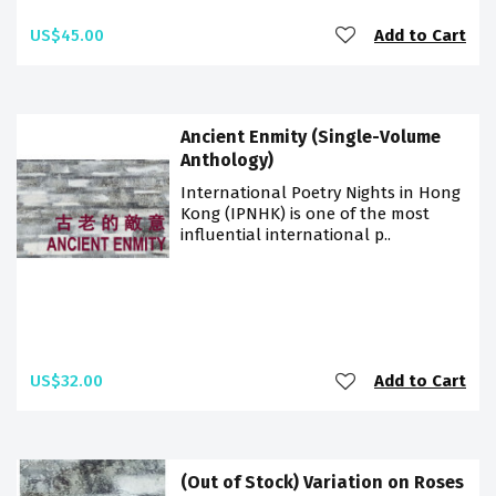
US$45.00
Add to Cart
Ancient Enmity (Single-Volume
Anthology)
International Poetry Nights in Hong
Kong (IPNHK) is one of the most
influential international p..
US$32.00
Add to Cart
(Out of Stock) Variation on Roses