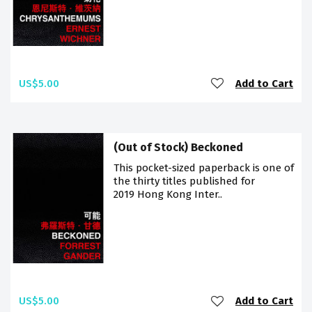
US$5.00
Add to Cart
(Out of Stock) Beckoned
This pocket-sized paperback is one of
the thirty titles published for
2019 Hong Kong Inter..
US$5.00
Add to Cart