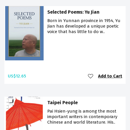
Selected Poems: Yu Jian
Born in Yunnan province in 1954, Yu
Jian has developed a unique poetic
voice that has little to do w..
US$12.65
Add to Cart
Taipei People
Pai Hsien-yung is among the most
important writers in contemporary
Chinese and world literature. His..