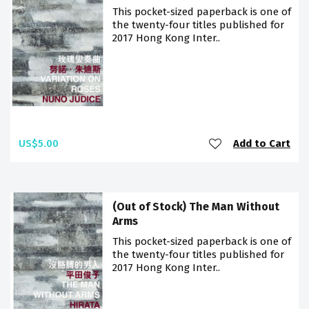
This pocket-sized paperback is one of
the twenty-four titles published for
2017 Hong Kong Inter..
US$5.00
Add to Cart
(Out of Stock) The Man Without
Arms
This pocket-sized paperback is one of
the twenty-four titles published for
2017 Hong Kong Inter..