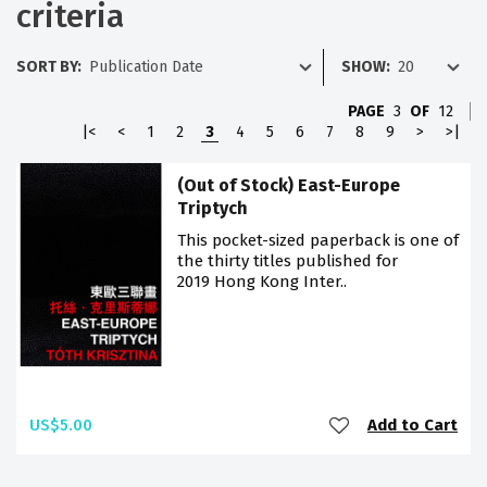
criteria
SORT BY:
SHOW:
PAGE
3
OF
12
|<
<
1
2
3
4
5
6
7
8
9
>
>|
(Out of Stock) East-Europe
Triptych
This pocket-sized paperback is one of
the thirty titles published for
2019 Hong Kong Inter..
US$5.00
Add to Cart