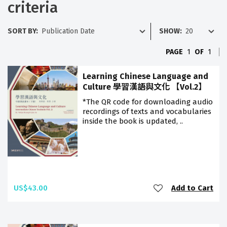
criteria
SORT BY:
SHOW:
PAGE
1
OF
1
Learning Chinese Language and
Culture 學習漢語與文化 【Vol.2】
*The QR code for downloading audio
recordings of texts and vocabularies
inside the book is updated, ..
US$43.00
Add to Cart