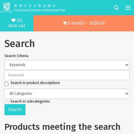
(0)
0 item(s) - US$0.00
Wish List
Search
Search Criteria
Search in product descriptions
Search in subcategories
Products meeting the search