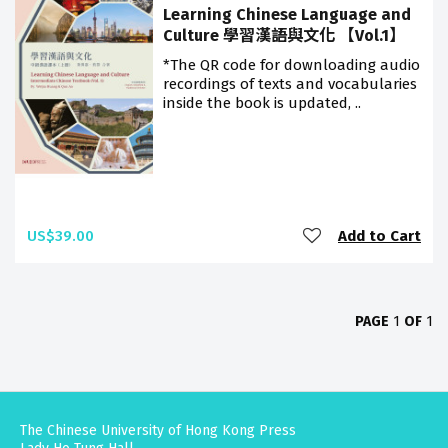
Learning Chinese Language and
Culture 學習漢語與文化 【Vol.1】
*The QR code for downloading audio
recordings of texts and vocabularies
inside the book is updated, ..
US$39.00
Add to Cart
PAGE
1
OF
1
The Chinese University of Hong Kong Press