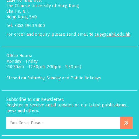
Lady Ho Tung Hall
The Chinese University of Hong Kong
Sha Tin, N.T.
Hong Kong SAR
Tel: +852 3943 9800
For order and enquiry, please send email to
cup@cuhk.edu.hk
Office Hours:
Monday - Friday
(10:30am - 12:30pm; 2:30pm - 5:30pm)
Closed on Saturday, Sunday and Public Holidays
Subscribe to our Newsletter.
Register to receive email updates on our latest publications,
news and offers.