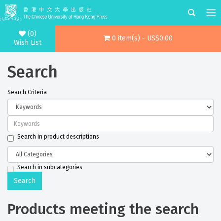
(0)
0 item(s) - US$0.00
Wish List
Search
Search Criteria
Search in product descriptions
Search in subcategories
Products meeting the search