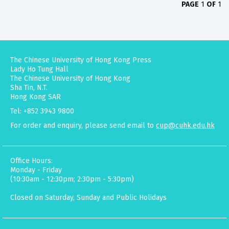
PAGE
1
OF
1
The Chinese University of Hong Kong Press
Lady Ho Tung Hall
The Chinese University of Hong Kong
Sha Tin, N.T.
Hong Kong SAR
Tel: +852 3943 9800
For order and enquiry, please send email to
cup@cuhk.edu.hk
Office Hours:
Monday - Friday
(10:30am - 12:30pm; 2:30pm - 5:30pm)
Closed on Saturday, Sunday and Public Holidays