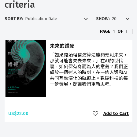
criteria
SORT BY:
SHOW:
PAGE
1
OF
1
未來的錯覺
「如果開始相信演算法能夠預測未來，
那就可能會失去未來。」在AI的世代
裏，如何保有身而為人的意義？我們正
處於一個迷人的時刻，在一條人類和AI
共同互動演化的軌道上。數碼科技的每
一步發展，都讓我們重新思考..
US$22.00
Add to Cart