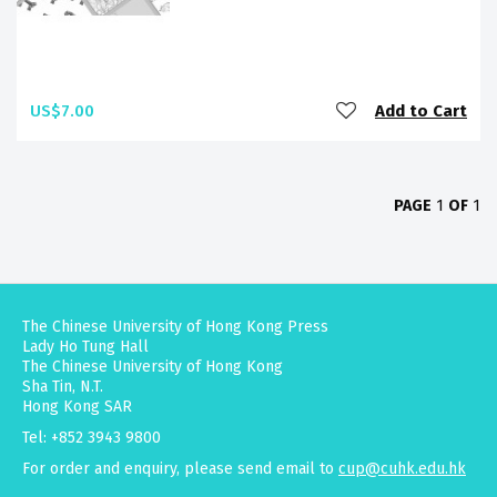
US$7.00
Add to Cart
PAGE
1
OF
1
The Chinese University of Hong Kong Press
Lady Ho Tung Hall
The Chinese University of Hong Kong
Sha Tin, N.T.
Hong Kong SAR
Tel: +852 3943 9800
For order and enquiry, please send email to
cup@cuhk.edu.hk