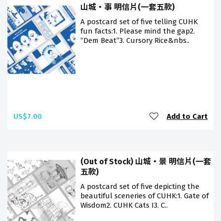
山城・事 明信片(一套五款)
A postcard set of five telling CUHK
fun facts:1. Please mind the gap2.
“Dem Beat”3. Cursory Rice&nbs..
US$7.00
Add to Cart
(Out of Stock) 山城・景 明信片(一套
五款)
A postcard set of five depicting the
beautiful sceneries of CUHK:1. Gate of
Wisdom2. CUHK Cats I3. C..