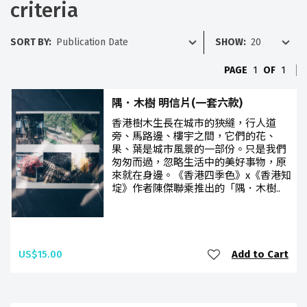
criteria
SORT BY:
SHOW:
PAGE
1
OF
1
隅．木樹 明信片(一套六款)
香港樹木生長在城市的狹縫，行人道
旁、馬路邊、樓宇之間，它們的花、
果、葉是城市風景的一部份。只是我們
匆匆而過，忽略生活中的美好事物，原
來就在身邊。《香港四季色》x《香港知
埞》作者陳傑聯乘推出的「隅．木樹..
US$15.00
Add to Cart