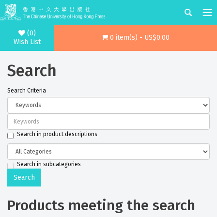
(0)
0 item(s) - US$0.00
Wish List
Search
Search Criteria
Search in product descriptions
Search in subcategories
Products meeting the search