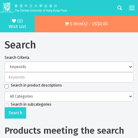
(0)
0 item(s) - US$0.00
Wish List
Search
Search Criteria
Search in product descriptions
Search in subcategories
Products meeting the search