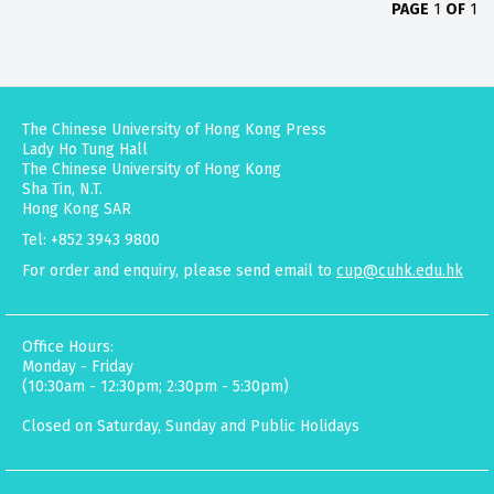
PAGE
1
OF
1
The Chinese University of Hong Kong Press
Lady Ho Tung Hall
The Chinese University of Hong Kong
Sha Tin, N.T.
Hong Kong SAR
Tel: +852 3943 9800
For order and enquiry, please send email to
cup@cuhk.edu.hk
Office Hours:
Monday - Friday
(10:30am - 12:30pm; 2:30pm - 5:30pm)
Closed on Saturday, Sunday and Public Holidays