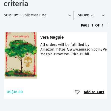
criteria
SORT BY:
SHOW:
PAGE
1
OF
1
Vera Magpie
All orders will be fulfilled by
Amazon: https://www.amazon.com/Vera
Magpie-Proverse-Prize-Publi..
US$16.00
Add to Cart