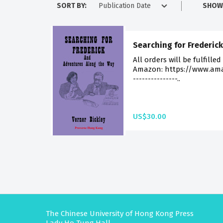
SORT BY:
SHOW
Searching for Frederick
All orders will be fulfilled
Amazon: https://www.am
---------------..
US$30.00
The Chinese University of Hong Kong Press