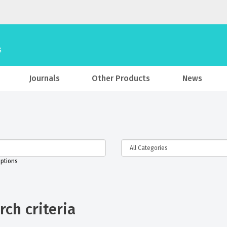
Journals
Other Products
News
iptions
ch criteria