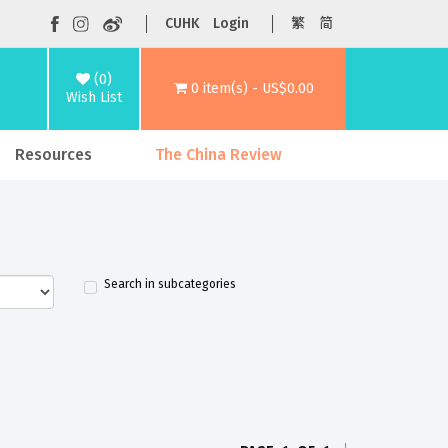
CUHK
Login
繁
简
(0)
0 item(s) - US$0.00
Wish List
Resources
The China Review
Search in subcategories