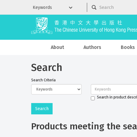
About
Authors
Books
Search
Search Criteria
Search in product descr
Products meeting the sear