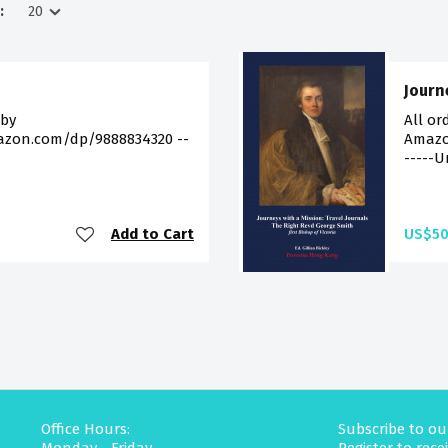
:
Journ
 by
All or
azon.com/dp/9888834320 --
Amazon
-----U
Add to Cart
US$50
Office Hours:
Subscribe to ou