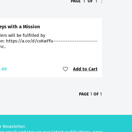
PAGE
1
OF
1
eys with a Mission
ders will be fulfilled by
: https://a.co/d/cxKwFfu-------------------------
nc..
Add to Cart
.00
PAGE
1
OF
1
r Newsletter.