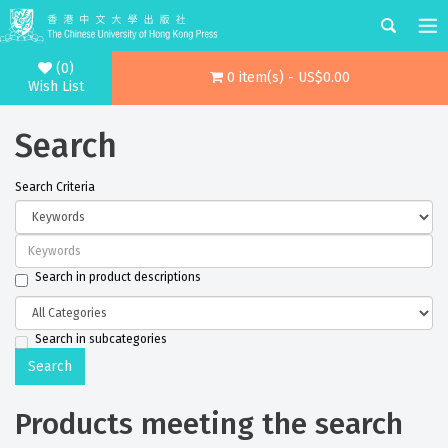
(0)
0 item(s) - US$0.00
Wish List
Search
Search Criteria
Search in product descriptions
Search in subcategories
Products meeting the search