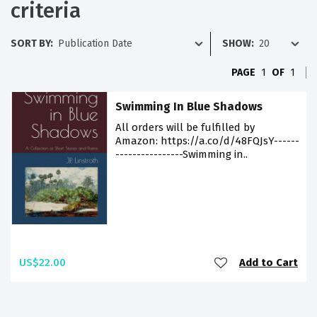
criteria
SORT BY:
SHOW:
PAGE
1
OF
1
Swimming In Blue Shadows
All orders will be fulfilled by
Amazon: https://a.co/d/48FQJsY------
----------------Swimming in..
US$22.00
Add to Cart