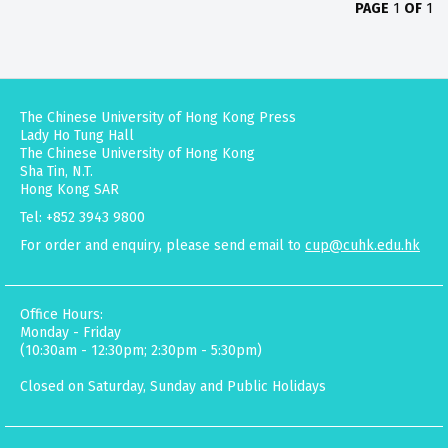
PAGE
1
OF
1
The Chinese University of Hong Kong Press
Lady Ho Tung Hall
The Chinese University of Hong Kong
Sha Tin, N.T.
Hong Kong SAR
Tel: +852 3943 9800
For order and enquiry, please send email to
cup@cuhk.edu.hk
Office Hours:
Monday - Friday
(10:30am - 12:30pm; 2:30pm - 5:30pm)
Closed on Saturday, Sunday and Public Holidays