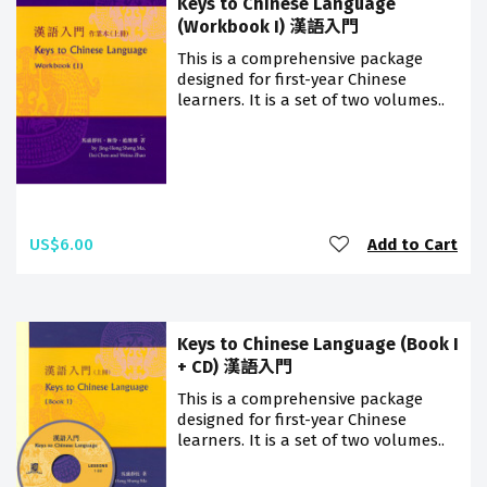
Keys to Chinese Language
(Workbook I) 漢語入門
This is a comprehensive package
designed for first-year Chinese
learners. It is a set of two volumes..
US$6.00
Add to Cart
Keys to Chinese Language (Book I
+ CD) 漢語入門
This is a comprehensive package
designed for first-year Chinese
learners. It is a set of two volumes..