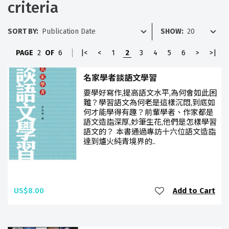
criteria
SORT BY:
SHOW:
PAGE
2
OF
6
|<
<
1
2
3
4
5
6
>
>|
名家學者談語文學習
要學好寫作,提高語文水平,為何會如此困
難？學習語文為何老是這樣沉悶,到底如
何才能學得有趣？前輩學者、作家都是
語文造詣深厚,妙筆生花,他們是怎樣學習
語文的？ 本書通過專訪十六位語文造詣
達到爐火純青境界的..
US$8.00
Add to Cart