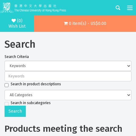
(0)
0 item(s) - US$0.00
Wish List
Search
Search Criteria
Search in product descriptions
Search in subcategories
Products meeting the search