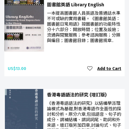
圖書館英語 Library English
一本提高圖書館人員英語及普通話水準
不可或缺的實用書籍。《圖書館英語：
圖書館日常用語》按圖書館的功能特性
分十六部分：開放時間；位置及設施；
流通與閱覽服務；參考諮詢服務；分類
與編目；圖書館目錄；圖書館規章..
US$13.00
Add to Cart
香港粵語語法的研究 (增訂版)
《香港粵語語法的研究》以結構學派理
論模式為基礎,對香港粵語作全面性的探
討和分析。原分六章,包括語音、句子的
成分、謂補結構、謂詞詞尾、助詞和外
來語。增訂版另加四章,討論句式、句子