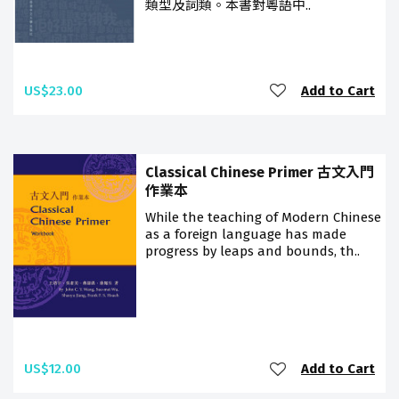
類型及詞類。本書對粵語中..
US$23.00
Add to Cart
Classical Chinese Primer 古文入門
作業本
While the teaching of Modern Chinese
as a foreign language has made
progress by leaps and bounds, th..
US$12.00
Add to Cart