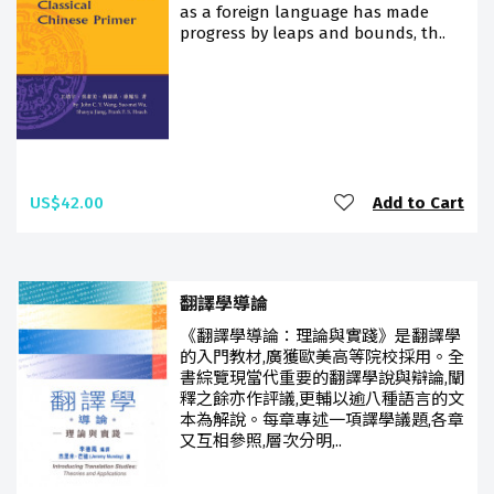
as a foreign language has made
progress by leaps and bounds, th..
US$42.00
Add to Cart
翻譯學導論
《翻譯學導論：理論與實踐》是翻譯學
的入門教材,廣獲歐美高等院校採用。全
書綜覽現當代重要的翻譯學說與辯論,闡
釋之餘亦作評議,更輔以逾八種語言的文
本為解說。每章專述一項譯學議題,各章
又互相參照,層次分明,..