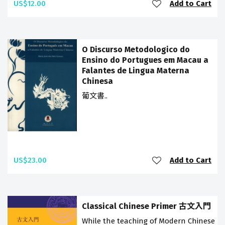
US$12.00
Add to Cart
O Discurso Metodologico do
Ensino do Portugues em Macau a
Falantes de Lingua Materna
Chinesa
葡文書..
US$23.00
Add to Cart
Classical Chinese Primer 古文入門
While the teaching of Modern Chinese