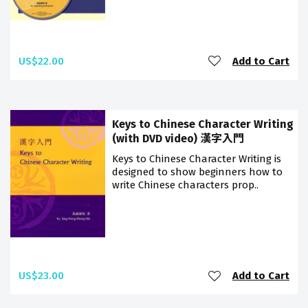
US$22.00
Add to Cart
Keys to Chinese Character Writing
(with DVD video) 漢字入門
Keys to Chinese Character Writing is
designed to show beginners how to
write Chinese characters prop..
US$23.00
Add to Cart