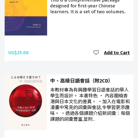
This is a comprehensive package
designed for first-year Chinese
learners. It is a set of two volumes..
US$25.00
Add to Cart
中、高級日語會話（附2CD）
本教材專為有興趣學習日語會話的華人
學生而設計。 本書特色 ‧ 內容圍繞香
港與日本文化的差異。 ‧加入在電影和
漫畫中常見的詞彙與會話,令學習更添趣
味。 ‧透過各個課題介紹新詞彙：每個
課題的詞彙豐富,並附..