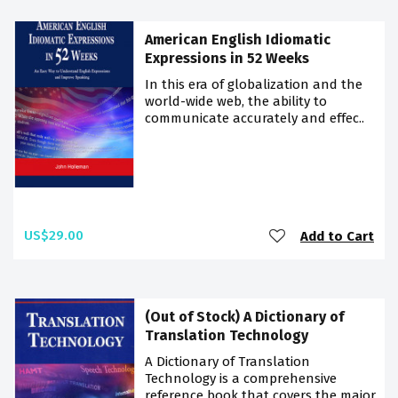
American English Idiomatic
Expressions in 52 Weeks
In this era of globalization and the
world-wide web, the ability to
communicate accurately and effec..
US$29.00
Add to Cart
(Out of Stock) A Dictionary of
Translation Technology
A Dictionary of Translation
Technology is a comprehensive
reference book that covers the major