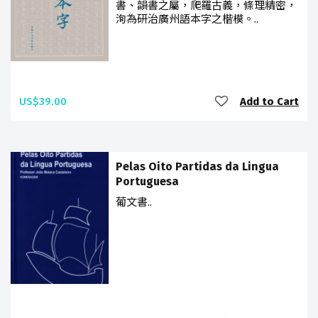
書、韻書之屬，爬羅古義，條理精密，
洵為研治廣州語本字之楷模。..
US$39.00
Add to Cart
Pelas Oito Partidas da Lingua
Portuguesa
葡文書..