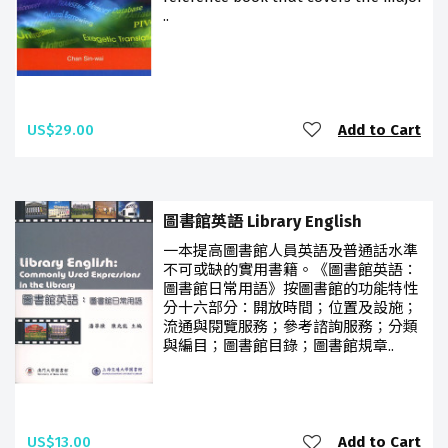
..
US$29.00
Add to Cart
圖書館英語 Library English
一本提高圖書館人員英語及普通話水準
不可或缺的實用書籍。《圖書館英語：
圖書館日常用語》按圖書館的功能特性
分十六部分：開放時間；位置及設施；
流通與閱覽服務；參考諮詢服務；分類
與編目；圖書館目錄；圖書館規章..
US$13.00
Add to Cart