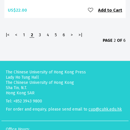
US$22.00
Add to Cart
|<
<
1
2
3
4
5
6
>
>|
PAGE
2
OF
6
The Chinese University of Hong Kong Press
Lady Ho Tung Hall
The Chinese University of Hong Kong
Sha Tin, N.T.
Hong Kong SAR
Tel: +852 3943 9800
For order and enquiry, please send email to
cup@cuhk.edu.hk
Office Hours: