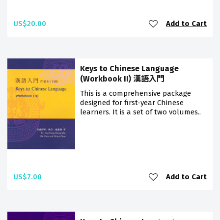
US$20.00
Add to Cart
Keys to Chinese Language
(Workbook II) 漢語入門
This is a comprehensive package
designed for first-year Chinese
learners. It is a set of two volumes..
US$7.00
Add to Cart