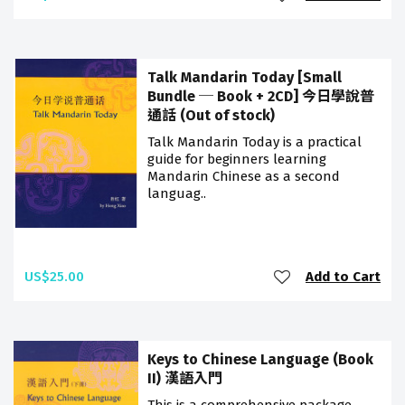
Talk Mandarin Today [Small
Bundle ─ Book + 2CD] 今日學說普
通話 (Out of stock)
Talk Mandarin Today is a practical
guide for beginners learning
Mandarin Chinese as a second
languag..
US$25.00
Add to Cart
Keys to Chinese Language (Book
II) 漢語入門