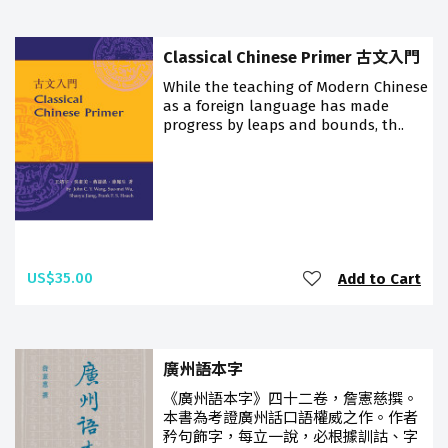
Classical Chinese Primer 古文入門
While the teaching of Modern Chinese
as a foreign language has made
progress by leaps and bounds, th..
US$35.00
Add to Cart
廣州語本字
《廣州語本字》四十二卷，詹憲慈撰。
本書為考證廣州話口語權威之作。作者
矜句飾字，每立一說，必根據訓詁、字