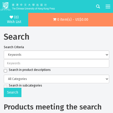
(0)
0 item(s) - US$0.00
Wish List
Search
Search Criteria
Search in product descriptions
Search in subcategories
Products meeting the search