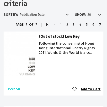
criteria
SORT BY:
SHOW:
PAGE
7
OF
7
|<
<
1
2
3
4
5
6
7
(Out of stock) Low Key
Following the convening of Hong
Kong International Poetry Nights
2011, Words & the World is a co..
US$2.50
Add to Cart