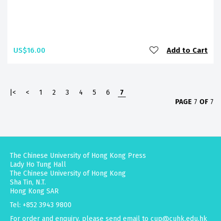
US$16.00
Add to Cart
|<
<
1
2
3
4
5
6
7
PAGE
7
OF
7
The Chinese University of Hong Kong Press
Lady Ho Tung Hall
The Chinese University of Hong Kong
Sha Tin, N.T.
Hong Kong SAR
Tel: +852 3943 9800
For order and enquiry, please send email to
cup@cuhk.edu.hk