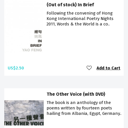
(Out of stock) In Brief
Following the convening of Hong
Kong International Poetry Nights
2011, Words & the World is a co..
US$2.50
Add to Cart
The Other Voice (with DVD)
The book is an anthology of the
poems written by fourteen poets
hailing from Albania, Egypt, Germany..