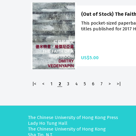
(Out of Stock) The Fai
This pocket-sized paperba
titles published for 2017 
US$5.00
|<
<
1
2
3
4
5
6
7
>
>|
The Chinese University of Hong Kong Press
Lady Ho Tung Hall
The Chinese University of Hong Kong
Sha Tin, N.T.