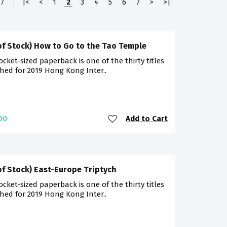
7
|<
<
1
2
3
4
5
6
7
>
>|
of Stock) How to Go to the Tao Temple
ocket-sized paperback is one of the thirty titles
hed for 2019 Hong Kong Inter..
Add to Cart
00
of Stock) East-Europe Triptych
ocket-sized paperback is one of the thirty titles
hed for 2019 Hong Kong Inter..