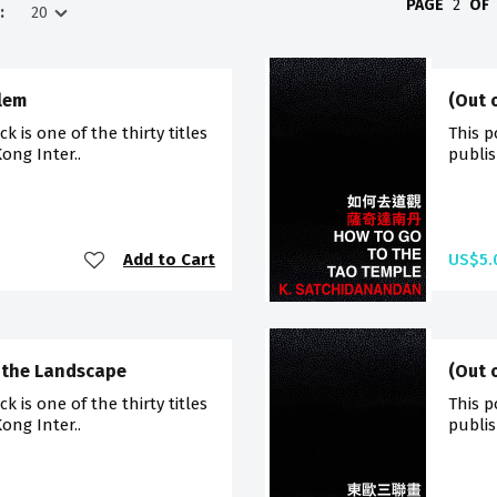
PAGE
2
OF
:
alem
(Out 
 is one of the thirty titles
This p
ong Inter..
publis
Add to Cart
US$5.
g the Landscape
(Out 
 is one of the thirty titles
This p
ong Inter..
publis