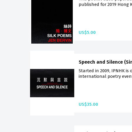
published for 2019 Hong K
US$5.00
Speech and Silence (Si
Started in 2009, IPNHK is 
international poetry events 
US$35.00