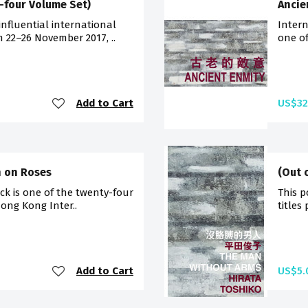
-four Volume Set)
Ancie
influential international
Intern
m 22–26 November 2017, ..
one of
Add to Cart
US$32
n on Roses
(Out 
ck is one of the twenty-four
This p
Hong Kong Inter..
titles
Add to Cart
US$5.