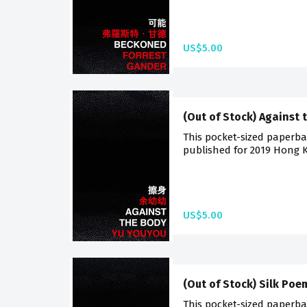
US$5.00
(Out of Stock) Against 
This pocket-sized paperback
published for 2019 Hong K
US$5.00
(Out of Stock) Silk Poe
This pocket-sized paperback