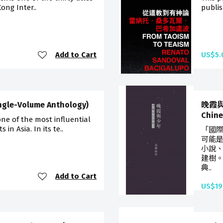
ong Inter..
publis
Add to Cart
US$5.
ngle-Volume Anthology)
晚霞與少
Chi
one of the most influential
in Asia. In its te..
「國
可能
小說
建樹
典..
Add to Cart
US$19