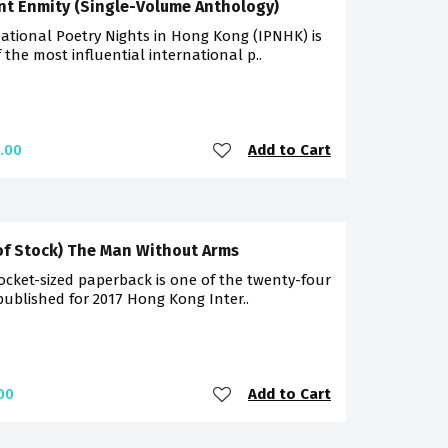
nt Enmity (Single-Volume Anthology)
ational Poetry Nights in Hong Kong (IPNHK) is
 the most influential international p..
Add to Cart
.00
of Stock) The Man Without Arms
ocket-sized paperback is one of the twenty-four
 published for 2017 Hong Kong Inter..
Add to Cart
00