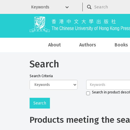
About
Authors
Books
Search
Search Criteria
Search in product descr
Products meeting the sear