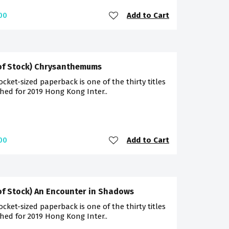
Add to Cart
00
of Stock) Chrysanthemums
ocket-sized paperback is one of the thirty titles
hed for 2019 Hong Kong Inter..
Add to Cart
00
of Stock) An Encounter in Shadows
ocket-sized paperback is one of the thirty titles
hed for 2019 Hong Kong Inter..