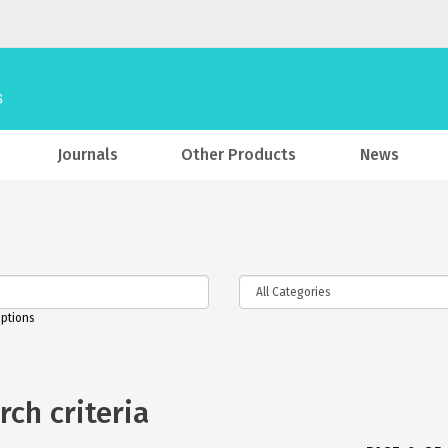
Journals
Other Products
News
iptions
ch criteria