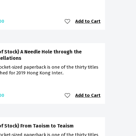
Add to Cart
00
of Stock) A Needle Hole through the
ellations
ocket-sized paperback is one of the thirty titles
hed for 2019 Hong Kong Inter..
Add to Cart
00
of Stock) From Taoism to Teaism
ocket-sized paperback is one of the thirty titles