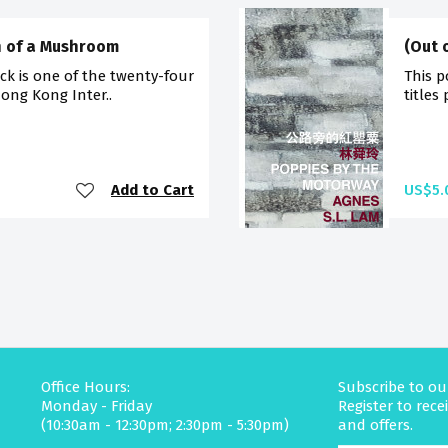
th of a Mushroom
(Out 
ck is one of the twenty-four
This p
Hong Kong Inter..
titles
Add to Cart
US$5.
Office Hours:
Subscribe to ou
Monday - Friday
Register to rec
(10:30am - 12:30pm; 2:30pm - 5:30pm)
and offers.