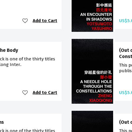
Add to Cart
US$5.
the Body
(Out 
Const
 is one of the thirty titles
ong Inter..
This p
publis
Add to Cart
US$5.
ms
(Out 
 is one of the thirty titles
This p