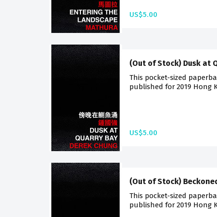
US$5.00
(Out of Stock) Dusk at 
This pocket-sized paperback
published for 2019 Hong K
US$5.00
(Out of Stock) Beckone
This pocket-sized paperback
published for 2019 Hong K