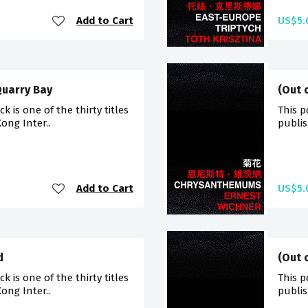
Add to Cart
US$5.
Quarry Bay
(Out 
 is one of the thirty titles
This p
ong Inter..
publis
Add to Cart
US$5.
d
(Out 
 is one of the thirty titles
This p
ong Inter..
publis