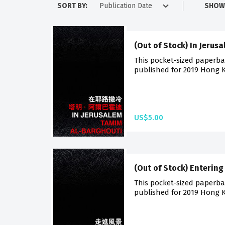
SORT BY:
SHOW
(Out of Stock) In Jerus
This pocket-sized paperback
published for 2019 Hong K
US$5.00
(Out of Stock) Enterin
This pocket-sized paperback
published for 2019 Hong K