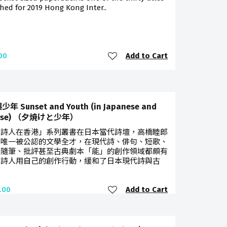
hed for 2019 Hong Kong Inter..
Add to Cart
00
年 Sunset and Youth (in Japanese and
nese) （夕焼けと少年）
際詩人在香港」系列叢書在日本當代詩壇，高橋睦郎
是唯一被公認的文學全才，在現代詩、俳句、短歌、
、隨筆、批評甚至古典劇本「能」的創作領域都頗有
。詩人用自己的創作行動，緩和了日本現代詩與古
Add to Cart
.00