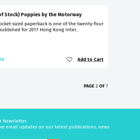
of Stock) Poppies by the Motorway
ocket-sized paperback is one of the twenty-four
 published for 2017 Hong Kong Inter..
Add to Cart
00
PAGE
2
OF
7
r Newsletter.
eive email updates on our latest publications, news