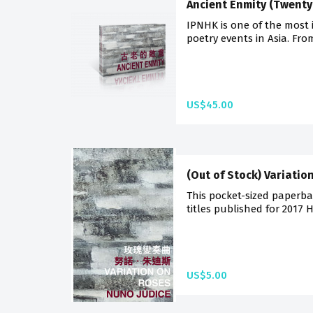
Ancient Enmity (Twenty
IPNHK is one of the most 
poetry events in Asia. Fro
US$45.00
(Out of Stock) Variatio
This pocket-sized paperba
titles published for 2017 
US$5.00