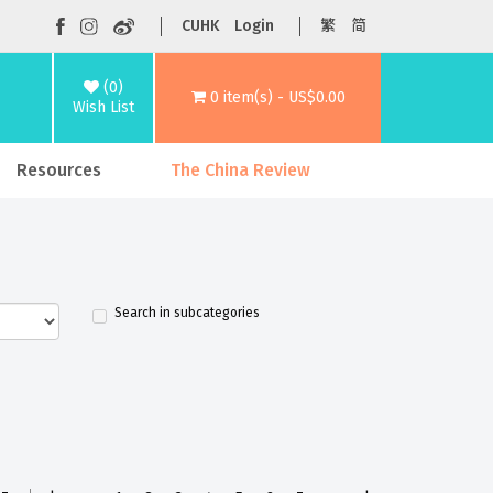
CUHK
Login
繁
简
(0)
0 item(s) - US$0.00
Wish List
Resources
The China Review
Search in subcategories