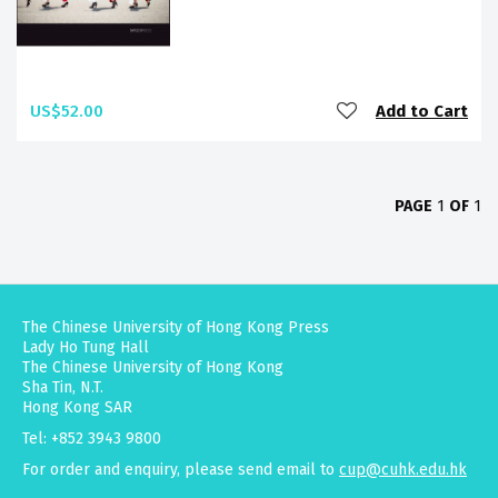
US$52.00
Add to Cart
PAGE
1
OF
1
The Chinese University of Hong Kong Press
Lady Ho Tung Hall
The Chinese University of Hong Kong
Sha Tin, N.T.
Hong Kong SAR
Tel: +852 3943 9800
For order and enquiry, please send email to
cup@cuhk.edu.hk