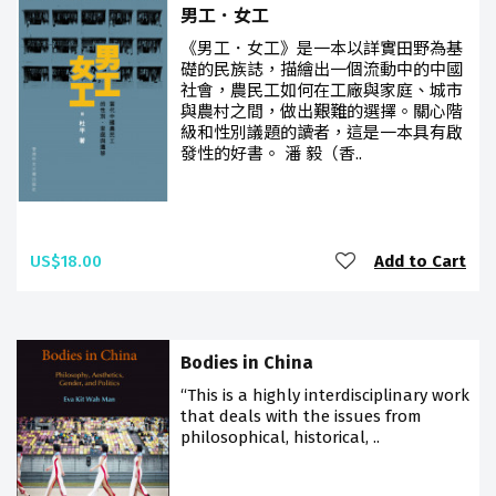
男工．女工
《男工．女工》是一本以詳實田野為基
礎的民族誌，描繪出一個流動中的中國
社會，農民工如何在工廠與家庭、城市
與農村之間，做出艱難的選擇。關心階
級和性別議題的讀者，這是一本具有啟
發性的好書。 潘 毅（香..
US$18.00
Add to Cart
Bodies in China
“This is a highly interdisciplinary work
that deals with the issues from
philosophical, historical, ..