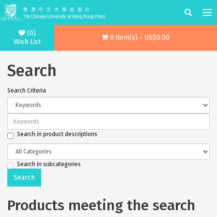
(0)
0 item(s) - US$0.00
Wish List
Search
Search Criteria
Search in product descriptions
Search in subcategories
Products meeting the search