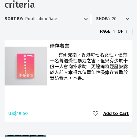
criteria
SORT BY:
SHOW:
PAGE
1
OF
1
倖存者言
有研究指，香港每七名女性，便有
一名曾遭受性暴力之害，但只有少於十
份一人會向外求助，更遑論將經歷披露
於人前。幸得九位童年性侵倖存者敢於
受訪發言，本書..
US$19.50
Add to Cart