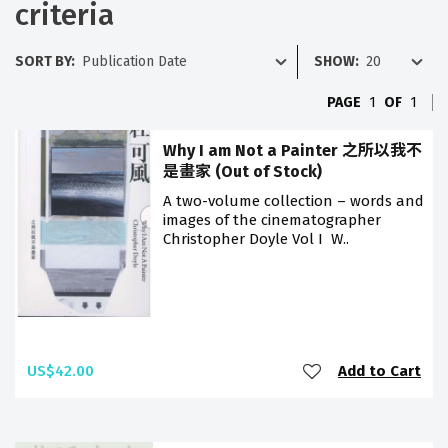
criteria
SORT BY:
SHOW:
PAGE
1
OF
1
Why I am Not a Painter 之所以我不
是畫家 (Out of Stock)
A two-volume collection – words and
images of the cinematographer
Christopher Doyle Vol I W..
US$42.00
Add to Cart