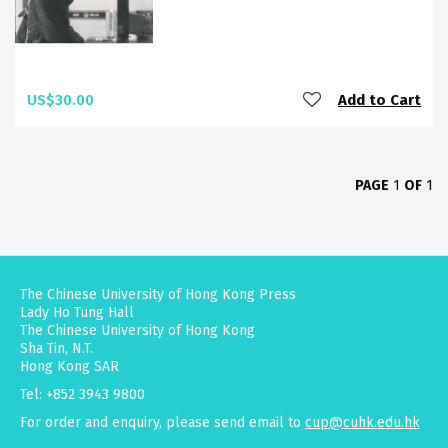
US$30.00
Add to Cart
PAGE
1
OF
1
The Chinese University of Hong Kong Press
Lady Ho Tung Hall
The Chinese University of Hong Kong
Sha Tin, N.T.
Hong Kong SAR
Tel: +852 3943 9800
For order and enquiry, please send email to
cup@cuhk.edu.hk