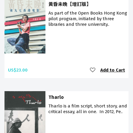
黃昏未晚【增訂版】
As part of the Open Books Hong Kong
pilot program, initiated by three
libraries and three university..
US$23.00
Add to Cart
Tharlo
Tharlo is a film script, short story, and
critical essay, all in one. In 2012, Pe..