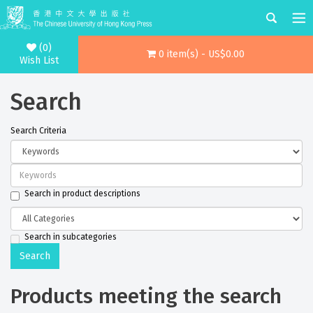
(0)
0 item(s) - US$0.00
Wish List
Search
Search Criteria
Search in product descriptions
Search in subcategories
Products meeting the search