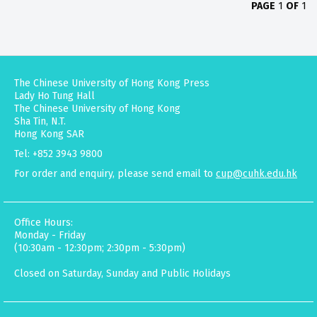
PAGE
1
OF
1
The Chinese University of Hong Kong Press
Lady Ho Tung Hall
The Chinese University of Hong Kong
Sha Tin, N.T.
Hong Kong SAR
Tel: +852 3943 9800
For order and enquiry, please send email to
cup@cuhk.edu.hk
Office Hours:
Monday - Friday
(10:30am - 12:30pm; 2:30pm - 5:30pm)
Closed on Saturday, Sunday and Public Holidays