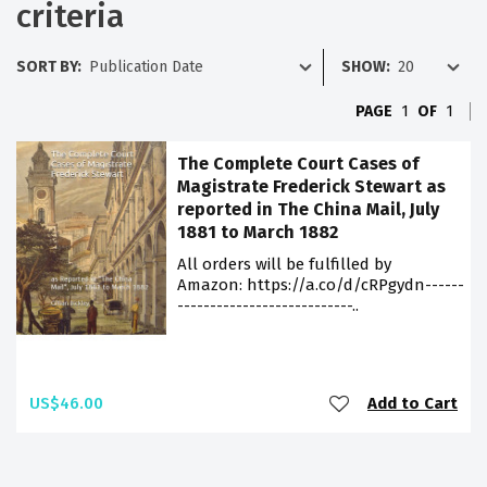
criteria
SORT BY:
SHOW:
PAGE
1
OF
1
The Complete Court Cases of
Magistrate Frederick Stewart as
reported in The China Mail, July
1881 to March 1882
All orders will be fulfilled by
Amazon: https://a.co/d/cRPgydn------
---------------------------..
US$46.00
Add to Cart