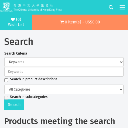
(0)
0 item(s) - US$0.00
Wish List
Search
Search Criteria
Search in product descriptions
Search in subcategories
Products meeting the search