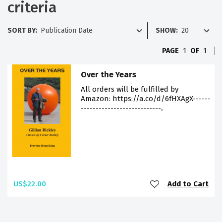
criteria
SORT BY:
SHOW:
PAGE
1
OF
1
Over the Years
All orders will be fulfilled by
Amazon: https://a.co/d/6fHXAgX------
---------------------------..
US$22.00
Add to Cart