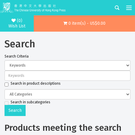
(0)
0 item(s) - US$0.00
Wish List
Search
Search Criteria
Search in product descriptions
Search in subcategories
Products meeting the search