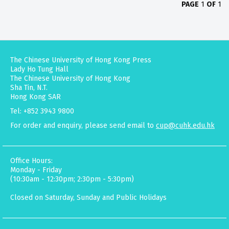
PAGE
1
OF
1
The Chinese University of Hong Kong Press
Lady Ho Tung Hall
The Chinese University of Hong Kong
Sha Tin, N.T.
Hong Kong SAR
Tel: +852 3943 9800
For order and enquiry, please send email to
cup@cuhk.edu.hk
Office Hours:
Monday - Friday
(10:30am - 12:30pm; 2:30pm - 5:30pm)
Closed on Saturday, Sunday and Public Holidays