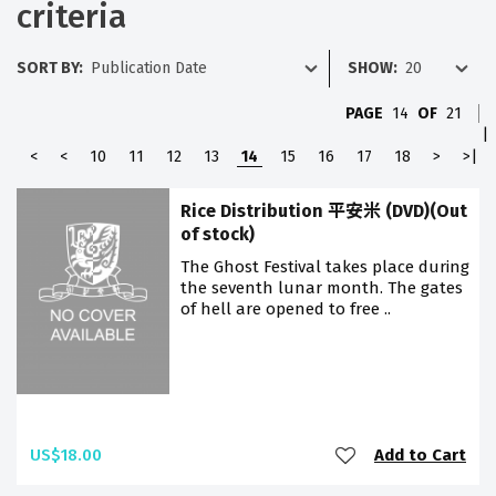
criteria
SORT BY:
SHOW:
PAGE
14
OF
21
|
<
<
10
11
12
13
14
15
16
17
18
>
>|
Rice Distribution 平安米 (DVD)(Out
of stock)
The Ghost Festival takes place during
the seventh lunar month. The gates
of hell are opened to free ..
US$18.00
Add to Cart