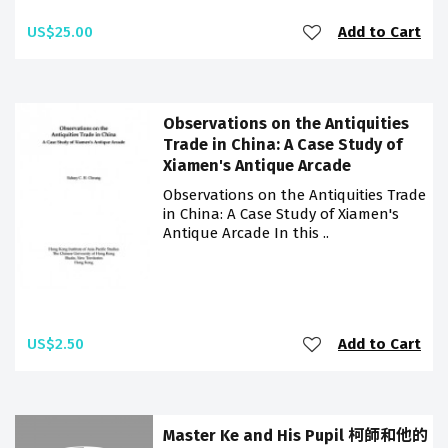
US$25.00
Add to Cart
Observations on the Antiquities
Trade in China: A Case Study of
Xiamen's Antique Arcade
Observations on the Antiquities Trade
in China: A Case Study of Xiamen's
Antique Arcade In this ..
US$2.50
Add to Cart
Master Ke and His Pupil 柯師和他的