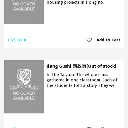
housing projects in Hong Ko..
US$18.00
Add to Cart
Jiang Gushi 講故事(Out of stock)
In the Taiyuan.The whole class
gathered in one classroom. Each of
the students told a story. They we..