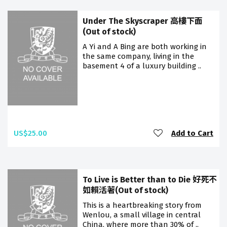
Under The Skyscraper 高樓下面
(Out of stock)
A Yi and A Bing are both working in
the same company, living in the
basement 4 of a luxury building ..
US$25.00
Add to Cart
To Live is Better than to Die 好死不
如賴活著(Out of stock)
This is a heartbreaking story from
Wenlou, a small village in central
China, where more than 30% of ..