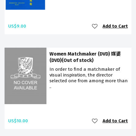
US$9.00
Add to Cart
Women Matchmaker (DVD) 媒婆
(DVD)(Out of stock)
In order to find a matchmaker of
visual inspiration, the director
selected one from among more than
..
US$10.00
Add to Cart