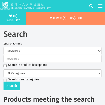
(0)
0 item(s) - US$0.00
Wish List
Search
Search Criteria
Search in product descriptions
Search in subcategories
Products meeting the search