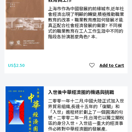
教育與工作
上海市作為中國發展的前緣城市,近年社
會經濟出現了明顯的轉變,積極推動職業
教育的改革。職業教育應如何發展才能
真正配合社會經濟發展的需要? 不同模
式的職業教育在工人工作生涯中不同的
階段各扮演甚麼角色? 本..
US$2.50
Add to Cart
入世後中華經濟圈的機遇與挑戰
二零零一年十二月,中國大陸正式加入世
界貿易組織,長達十五年的「復關」和
「入世」進程終於劃上了一個圓滿的句
號。二零零二年一月,台灣也以獨立關稅
區的身分入世。入世這一重大的經濟事
件必將對中華經濟圈的發展產..