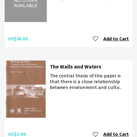
US$18.00
Add to Cart
The Walls and Waters
The central thesis of this paper is
that there is a close relationship
between environment and cultu..
US$3.00
Add to Cart