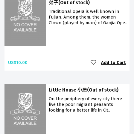
弟子(Out of stock)
Traditional opera is well known in
Fujian. Among them, the women
Clown (played by man) of Gaojia Ope..
US$10.00
Add to Cart
Little House 小屋(Out of stock)
On the periphery of every city there
live the poor migrant peasants
looking for a better life in Cit..