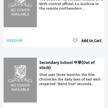
birth control official, Lu Guohua, in
the remote northeastern ..
US$25.00
Add to Cart
Secondary School 中學(Out of
stock)
Shot over three months, the film
chronicles the daily lives of two well-
respected "Band One" seconda..