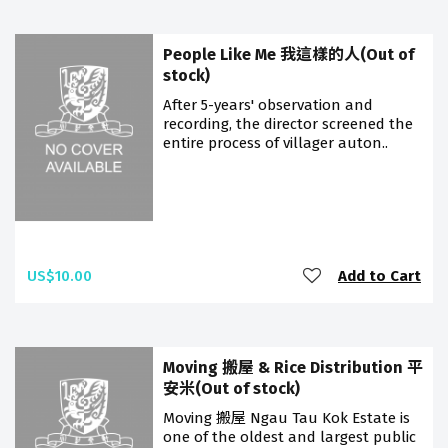
People Like Me 我這樣的人(Out of
stock)
After 5-years' observation and
recording, the director screened the
entire process of villager auton..
US$10.00
Add to Cart
Moving 搬屋 & Rice Distribution 平
安米(Out of stock)
Moving 搬屋 Ngau Tau Kok Estate is
one of the oldest and largest public