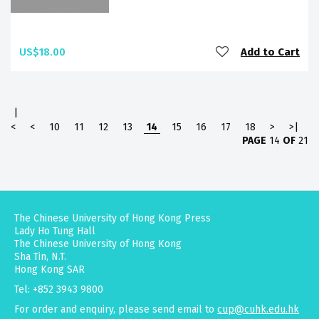
US$18.00
Add to Cart
|
<
<
10
11
12
13
14
15
16
17
18
>
>|
PAGE
14
OF
21
The Chinese University of Hong Kong Press
Lady Ho Tung Hall
The Chinese University of Hong Kong
Sha Tin, N.T.
Hong Kong SAR
Tel: +852 3943 9800
For order and enquiry, please send email to
cup@cuhk.edu.hk