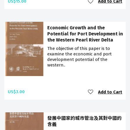
US$15.00
Add to Cart
Economic Growth and the
Potential for Port Development in
the Western Pearl River Delta
The objective of this paper is to
examine the economic and port
development potential of the
western..
US$3.00
Add to Cart
發展中國家的城市管治及其對中國的
含義