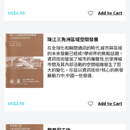
US$4.50
Add to Cart
珠江三角洲區域空間發展
在全球化和瞬間通訊的時代,城市與區域
的未來發展已經成?學術界的焦點話題。
資訊技術增加了城市的複雜性,也使得城
市間及其內部活動的空間組織發生了巨
大的變化。在這以資訊技術?核心的新發
展動力中,中國一些發達..
US$2.50
Add to Cart