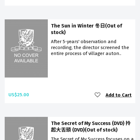
The Sun in Winter 冬日(Out of
stock)
After 5-years' observation and
recording, the director screened the
entire process of villager auton..
US$25.00
Add to Cart
The Secret of My Success (DVD) 拎
起大舌頭 (DVD)(Out of stock)
The Secret of My Success focuses on a