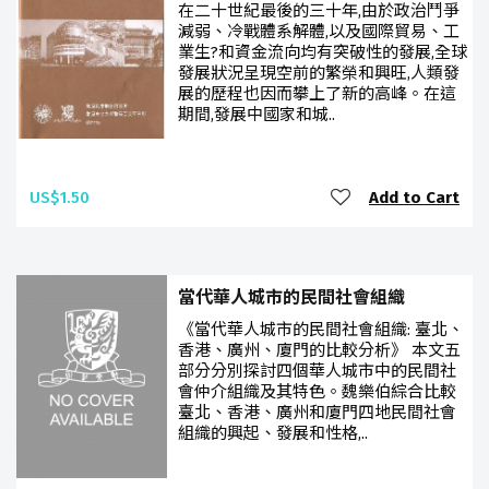
在二十世紀最後的三十年,由於政治鬥爭
減弱、冷戰體系解體,以及國際貿易、工
業生?和資金流向均有突破性的發展,全球
發展狀況呈現空前的繁榮和興旺,人類發
展的歷程也因而攀上了新的高峰。在這
期間,發展中國家和城..
US$1.50
Add to Cart
當代華人城市的民間社會組織
《當代華人城市的民間社會組織: 臺北、
香港、廣州、廈門的比較分析》 本文五
部分分別探討四個華人城市中的民間社
會仲介組織及其特色。魏樂伯綜合比較
臺北、香港、廣州和廈門四地民間社會
組織的興起、發展和性格,..