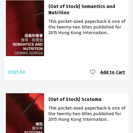
(Out of Stock) Semantics and
Nutrition
This pocket-sized paperback is one of
the twenty-two titles published for
2015 Hong Kong Internation..
US$5.00
Add to Cart
(Out of Stock) Scotoma
This pocket-sized paperback is one of
the twenty-two titles published for
2015 Hong Kong Internation..