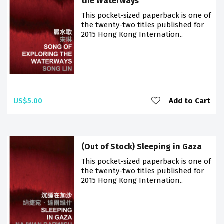
the Waterways
This pocket-sized paperback is one of
the twenty-two titles published for
2015 Hong Kong Internation..
US$5.00
Add to Cart
(Out of Stock) Sleeping in Gaza
This pocket-sized paperback is one of
the twenty-two titles published for
2015 Hong Kong Internation..