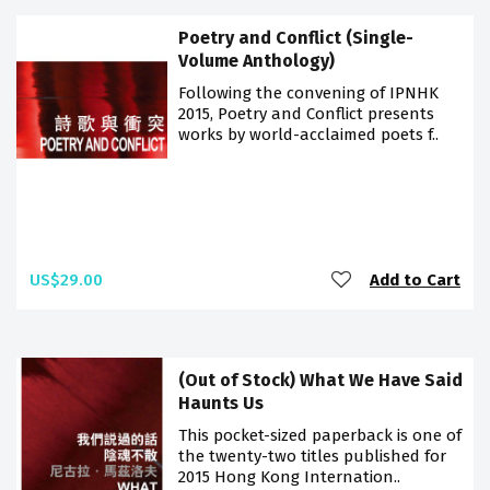
Poetry and Conflict (Single-
Volume Anthology)
Following the convening of IPNHK
2015, Poetry and Conflict presents
works by world-acclaimed poets f..
US$29.00
Add to Cart
(Out of Stock) What We Have Said
Haunts Us
This pocket-sized paperback is one of
the twenty-two titles published for
2015 Hong Kong Internation..