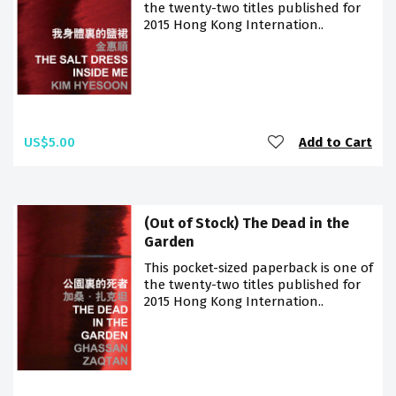
the twenty-two titles published for
2015 Hong Kong Internation..
US$5.00
Add to Cart
(Out of Stock) The Dead in the
Garden
This pocket-sized paperback is one of
the twenty-two titles published for
2015 Hong Kong Internation..