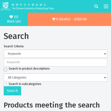
(0)
0 item(s) - US$0.00
Wish List
Search
Search Criteria
Search in product descriptions
Search in subcategories
Products meeting the search