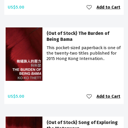
US$5.00
Add to Cart
(Out of Stock) The Burden of
Being Bama
This pocket-sized paperback is one of
the twenty-two titles published for
2015 Hong Kong Internation..
US$5.00
Add to Cart
(Out of Stock) Song of Exploring