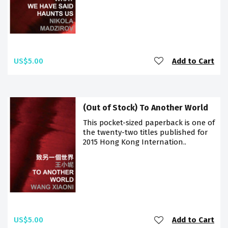
US$5.00
Add to Cart
(Out of Stock) To Another World
This pocket-sized paperback is one of
the twenty-two titles published for
2015 Hong Kong Internation..
US$5.00
Add to Cart