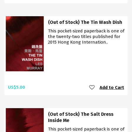
(Out of Stock) The Tin Wash Dish
This pocket-sized paperback is one of
the twenty-two titles published for
2015 Hong Kong Internation..
US$5.00
Add to Cart
(Out of Stock) The Salt Dress
Inside Me
This pocket-sized paperback is one of