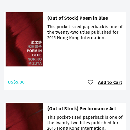
(Out of Stock) Poem in Blue
This pocket-sized paperback is one of
the twenty-two titles published for
2015 Hong Kong Internation..
US$5.00
Add to Cart
(Out of Stock) Performance Art
This pocket-sized paperback is one of
the twenty-two titles published for
2015 Hong Kong Internation..