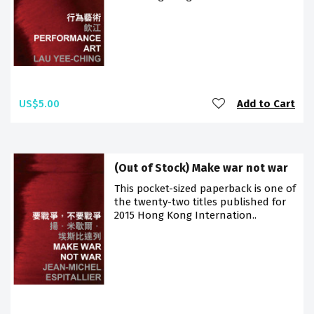
US$5.00
Add to Cart
(Out of Stock) Make war not war
This pocket-sized paperback is one of
the twenty-two titles published for
2015 Hong Kong Internation..