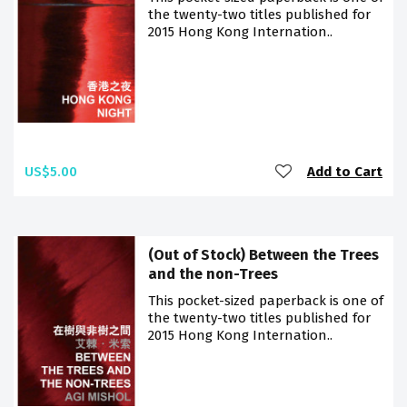
the twenty-two titles published for
2015 Hong Kong Internation..
US$5.00
Add to Cart
(Out of Stock) Between the Trees
and the non-Trees
This pocket-sized paperback is one of
the twenty-two titles published for
2015 Hong Kong Internation..