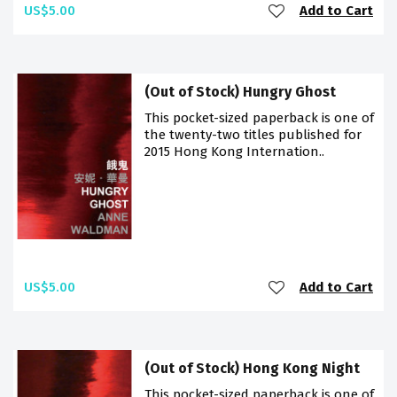
US$5.00
Add to Cart
(Out of Stock) Hungry Ghost
This pocket-sized paperback is one of
the twenty-two titles published for
2015 Hong Kong Internation..
US$5.00
Add to Cart
(Out of Stock) Hong Kong Night
This pocket-sized paperback is one of