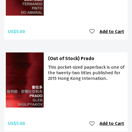
US$5.00
Add to Cart
(Out of Stock) Prado
This pocket-sized paperback is one of
the twenty-two titles published for
2015 Hong Kong Internation..
US$5.00
Add to Cart