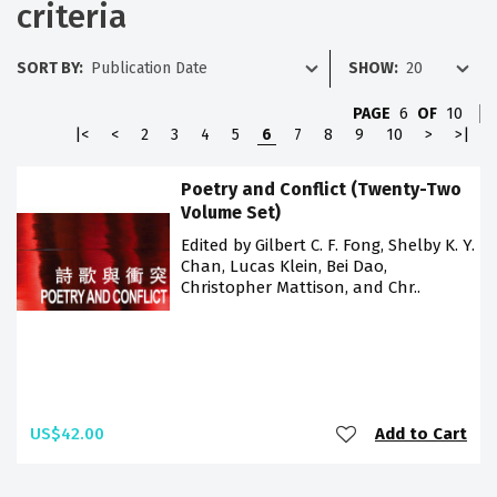
criteria
SORT BY:
SHOW:
PAGE
6
OF
10
|<
<
2
3
4
5
6
7
8
9
10
>
>|
Poetry and Conflict (Twenty-Two
Volume Set)
Edited by Gilbert C. F. Fong, Shelby K. Y.
Chan, Lucas Klein, Bei Dao,
Christopher Mattison, and Chr..
US$42.00
Add to Cart