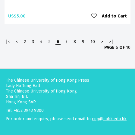
US$5.00
Add to Cart
|<
<
2
3
4
5
6
7
8
9
10
>
>|
PAGE
6
OF
10
The Chinese University of Hong Kong Press
Lady Ho Tung Hall
The Chinese University of Hong Kong
Sha Tin, N.T.
Hong Kong SAR
Tel: +852 3943 9800
For order and enquiry, please send email to
cup@cuhk.edu.hk