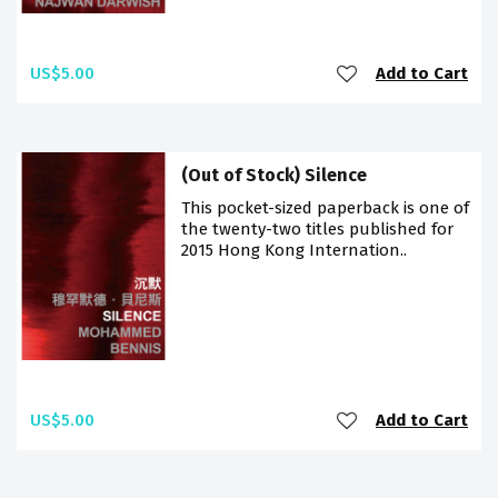
US$5.00
Add to Cart
(Out of Stock) Silence
This pocket-sized paperback is one of
the twenty-two titles published for
2015 Hong Kong Internation..
US$5.00
Add to Cart