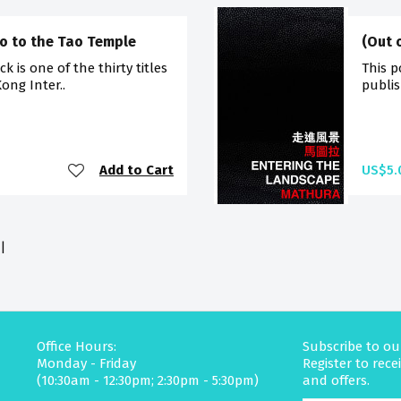
Go to the Tao Temple
(Out 
 is one of the thirty titles
This p
ong Inter..
publis
Add to Cart
US$5.
|
Office Hours:
Subscribe to ou
Monday - Friday
Register to rec
(10:30am - 12:30pm; 2:30pm - 5:30pm)
and offers.