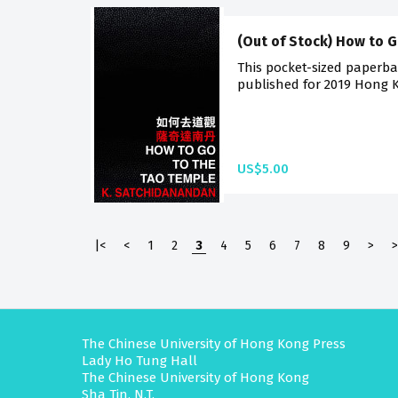
(Out of Stock) How to 
This pocket-sized paperback
published for 2019 Hong K
US$5.00
|<
<
1
2
3
4
5
6
7
8
9
>
>
The Chinese University of Hong Kong Press
Lady Ho Tung Hall
The Chinese University of Hong Kong
Sha Tin, N.T.