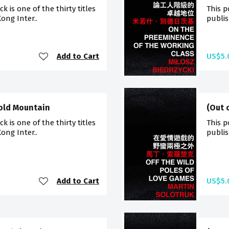
 is one of the thirty titles
This p
ong Inter..
publis
Add to Cart
US$5.
Cold Mountain
(Out 
 is one of the thirty titles
This p
ong Inter..
publis
Add to Cart
US$5.