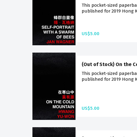
This pocket-sized paperback
published for 2019 Hong K
US$5.00
(Out of Stock) On the 
This pocket-sized paperback
published for 2019 Hong K
US$5.00