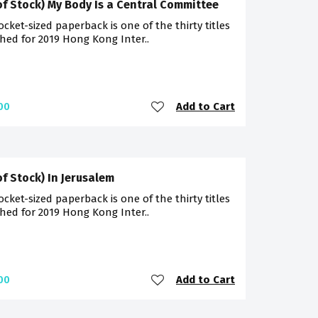
of Stock) My Body Is a Central Committee
ocket-sized paperback is one of the thirty titles
hed for 2019 Hong Kong Inter..
Add to Cart
00
of Stock) In Jerusalem
ocket-sized paperback is one of the thirty titles
hed for 2019 Hong Kong Inter..
Add to Cart
00