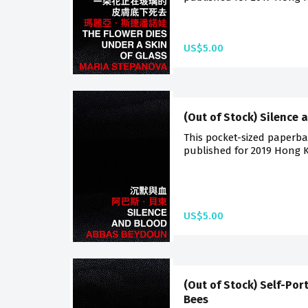
US$5.00
(Out of Stock) Silence 
This pocket-sized paperback
published for 2019 Hong K
US$5.00
(Out of Stock) Self-Por
Bees