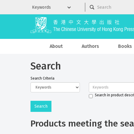
About
Authors
Books
Search
Search Criteria
Search in product descr
Products meeting the sear