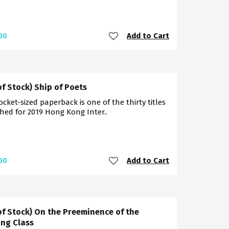
Add to Cart
00
of Stock) Ship of Poets
ocket-sized paperback is one of the thirty titles
hed for 2019 Hong Kong Inter..
Add to Cart
00
of Stock) On the Preeminence of the
ng Class