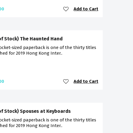
Add to Cart
00
of Stock) The Haunted Hand
ocket-sized paperback is one of the thirty titles
hed for 2019 Hong Kong Inter..
Add to Cart
00
of Stock) Spouses at Keyboards
ocket-sized paperback is one of the thirty titles
hed for 2019 Hong Kong Inter..