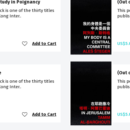
Study in Poignancy
(Out 
 is one of the thirty titles
This p
ong Inter..
publis
Add to Cart
US$5.
e
(Out 
 is one of the thirty titles
This p
ong Inter..
publis
Add to Cart
US$5.