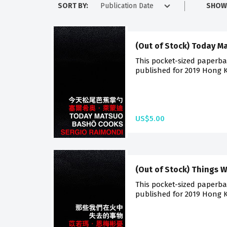
SORT BY:
SHOW
(Out of Stock) Today 
This pocket-sized paperback
published for 2019 Hong K
US$5.00
(Out of Stock) Things W
This pocket-sized paperback
published for 2019 Hong K