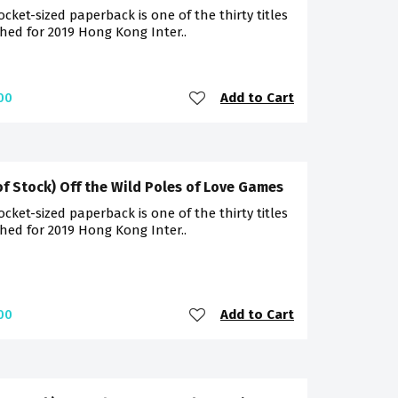
ocket-sized paperback is one of the thirty titles
hed for 2019 Hong Kong Inter..
Add to Cart
00
of Stock) Off the Wild Poles of Love Games
ocket-sized paperback is one of the thirty titles
hed for 2019 Hong Kong Inter..
Add to Cart
00