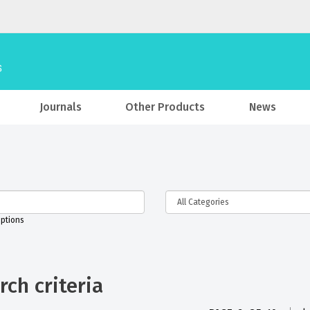
Journals
Other Products
News
iptions
ch criteria