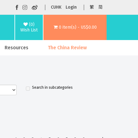
CUHK
Login
繁
简
(0)
0 item(s) - US$0.00
Wish List
Resources
The China Review
Search in subcategories