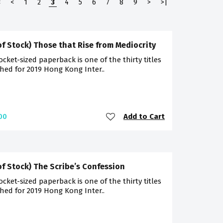
<
<
1
2
3
4
5
6
7
8
9
>
>|
of Stock) Those that Rise from Mediocrity
ocket-sized paperback is one of the thirty titles
hed for 2019 Hong Kong Inter..
Add to Cart
00
of Stock) The Scribe’s Confession
ocket-sized paperback is one of the thirty titles
hed for 2019 Hong Kong Inter..