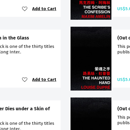
Add to Cart
US$5.
 in the Glass
(Out 
 is one of the thirty titles
This p
ong Inter..
publis
Add to Cart
US$5.
er Dies under a Skin of
(Out 
This p
publis
 is one of the thirty titles
ong Inter..