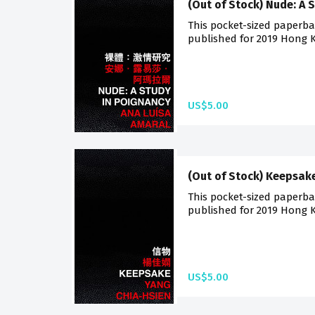
(Out of Stock) Nude: A 
This pocket-sized paperback
published for 2019 Hong K
US$5.00
(Out of Stock) Keepsak
This pocket-sized paperback
published for 2019 Hong K
US$5.00