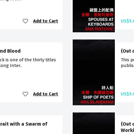
Add to Cart
US$5.
and Blood
(Out 
 is one of the thirty titles
This p
ong Inter..
publis
Add to Cart
US$5.
trait with a Swarm of
(Out 
Worki