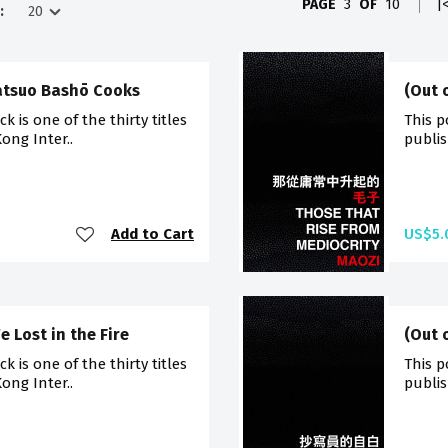
PAGE
3
OF
10
|
:
Matsuo Bashō Cooks
(Out 
 is one of the thirty titles
This p
ong Inter..
publis
Add to Cart
US$5.
e Lost in the Fire
(Out 
 is one of the thirty titles
This p
ong Inter..
publis