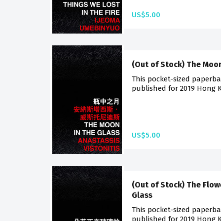
US$5.00
(Out of Stock) The Moon
This pocket-sized paperback
published for 2019 Hong K
US$5.00
(Out of Stock) The Flow
Glass
This pocket-sized paperback
published for 2019 Hong K