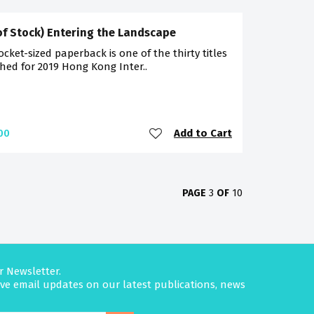
of Stock) Entering the Landscape
ocket-sized paperback is one of the thirty titles
hed for 2019 Hong Kong Inter..
Add to Cart
00
PAGE
3
OF
10
r Newsletter.
eive email updates on our latest publications, news