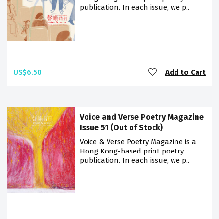
publication. In each issue, we p..
US$6.50
Add to Cart
Voice and Verse Poetry Magazine
Issue 51 (Out of Stock)
Voice & Verse Poetry Magazine is a
Hong Kong-based print poetry
publication. In each issue, we p..