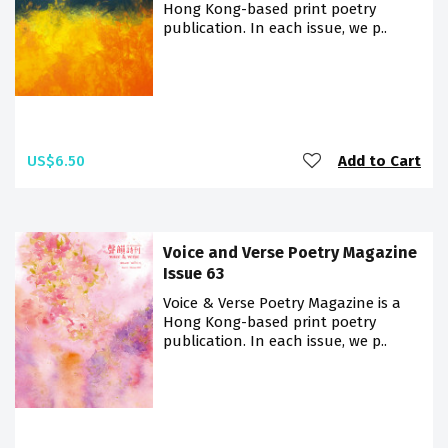
Hong Kong-based print poetry
publication. In each issue, we p..
US$6.50
Add to Cart
Voice and Verse Poetry Magazine
Issue 63
Voice & Verse Poetry Magazine is a
Hong Kong-based print poetry
publication. In each issue, we p..