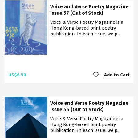
Voice and Verse Poetry Magazine
Issue 57 (Out of Stock)
Voice & Verse Poetry Magazine is a
Hong Kong-based print poetry
publication. In each issue, we p..
US$6.50
Add to Cart
Voice and Verse Poetry Magazine
Issue 56 (Out of Stock)
Voice & Verse Poetry Magazine is a
Hong Kong-based print poetry
publication. In each issue, we p..