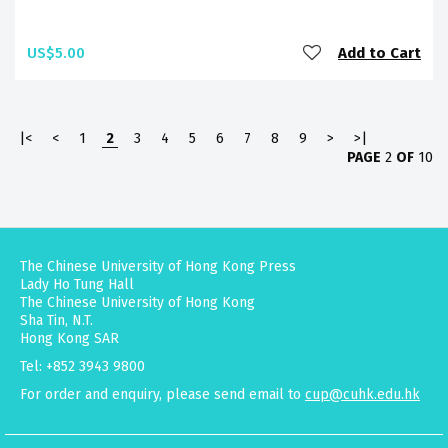
US$5.00
Add to Cart
|<
<
1
2
3
4
5
6
7
8
9
>
>|
PAGE
2
OF
10
The Chinese University of Hong Kong Press
Lady Ho Tung Hall
The Chinese University of Hong Kong
Sha Tin, N.T.
Hong Kong SAR
Tel: +852 3943 9800
For order and enquiry, please send email to
cup@cuhk.edu.hk