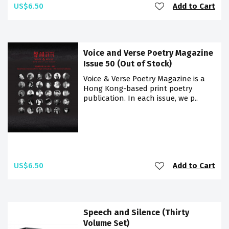
US$6.50
Add to Cart
Voice and Verse Poetry Magazine
Issue 50 (Out of Stock)
Voice & Verse Poetry Magazine is a
Hong Kong-based print poetry
publication. In each issue, we p..
US$6.50
Add to Cart
Speech and Silence (Thirty
Volume Set)