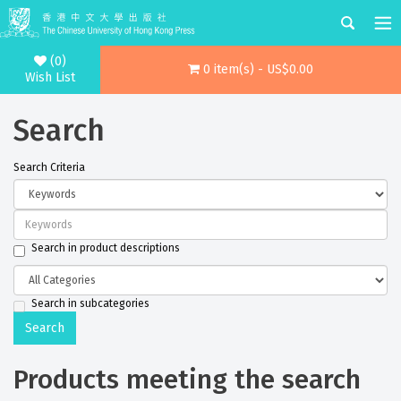
(0)
0 item(s) - US$0.00
Wish List
Search
Search Criteria
Search in product descriptions
Search in subcategories
Products meeting the search