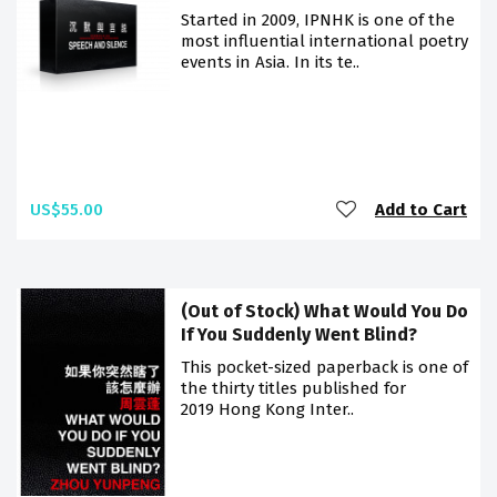
Started in 2009, IPNHK is one of the
most influential international poetry
events in Asia. In its te..
US$55.00
Add to Cart
(Out of Stock) What Would You Do
If You Suddenly Went Blind?
This pocket-sized paperback is one of
the thirty titles published for
2019 Hong Kong Inter..