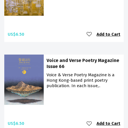
US$6.50
Add to Cart
Voice and Verse Poetry Magazine
Issue 66
Voice & Verse Poetry Magazine is a
Hong Kong-based print poetry
publication. In each issue,..
US$6.50
Add to Cart