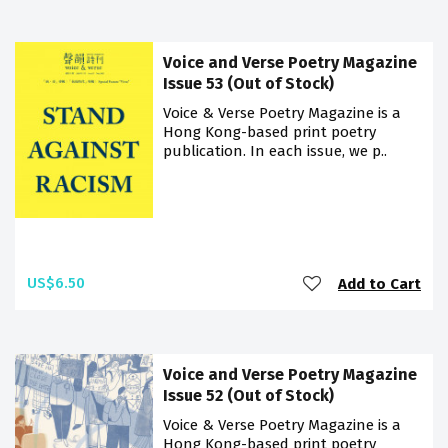
Voice and Verse Poetry Magazine
Issue 53 (Out of Stock)
Voice & Verse Poetry Magazine is a
Hong Kong-based print poetry
publication. In each issue, we p..
US$6.50
Add to Cart
Voice and Verse Poetry Magazine
Issue 52 (Out of Stock)
Voice & Verse Poetry Magazine is a
Hong Kong-based print poetry