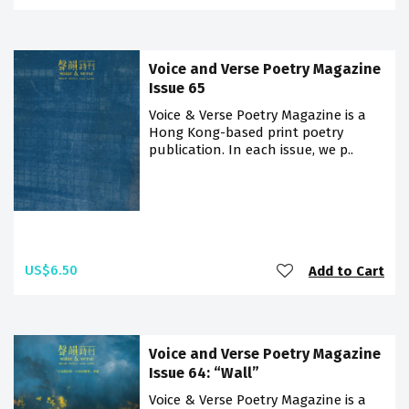
Voice and Verse Poetry Magazine
Issue 65
Voice & Verse Poetry Magazine is a
Hong Kong-based print poetry
publication. In each issue, we p..
US$6.50
Add to Cart
Voice and Verse Poetry Magazine
Issue 64: “Wall”
Voice & Verse Poetry Magazine is a