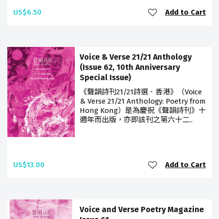
US$6.50
Add to Cart
Voice & Verse 21/21 Anthology
(Issue 62, 10th Anniversary
Special Issue)
《聲韻詩刊21/21詩選．香港》（Voice
& Verse 21/21 Anthology: Poetry from
Hong Kong）是為慶祝《聲韻詩刊》十
週年而出版，亦即該刊之第六十二..
US$13.00
Add to Cart
Voice and Verse Poetry Magazine