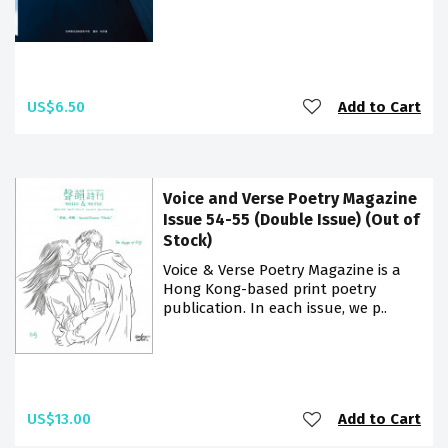
US$6.50
Add to Cart
Voice and Verse Poetry Magazine
Issue 54-55 (Double Issue) (Out of
Stock)
Voice & Verse Poetry Magazine is a
Hong Kong-based print poetry
publication. In each issue, we p..
US$13.00
Add to Cart