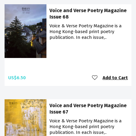
Voice and Verse Poetry Magazine
Issue 68
Voice & Verse Poetry Magazine is a
Hong Kong-based print poetry
publication. In each issue,..
US$6.50
Add to Cart
Voice and Verse Poetry Magazine
Issue 67
Voice & Verse Poetry Magazine is a
Hong Kong-based print poetry
publication. In each issue,..