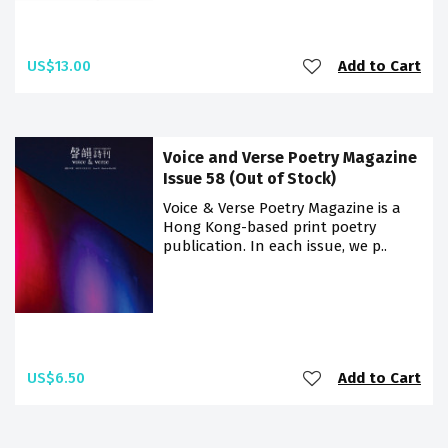
US$13.00
Add to Cart
Voice and Verse Poetry Magazine
Issue 58 (Out of Stock)
Voice & Verse Poetry Magazine is a
Hong Kong-based print poetry
publication. In each issue, we p..
US$6.50
Add to Cart