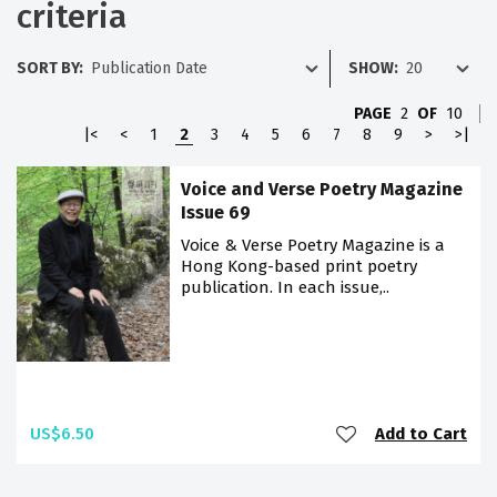
criteria
SORT BY:
SHOW:
PAGE
2
OF
10
|<
<
1
2
3
4
5
6
7
8
9
>
>|
Voice and Verse Poetry Magazine
Issue 69
Voice & Verse Poetry Magazine is a
Hong Kong-based print poetry
publication. In each issue,..
US$6.50
Add to Cart