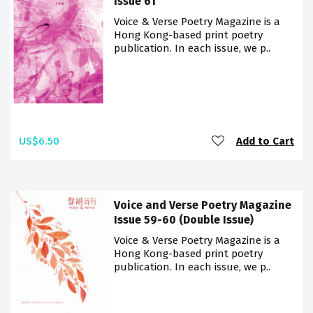
Issue 61
Voice & Verse Poetry Magazine is a
Hong Kong-based print poetry
publication. In each issue, we p..
US$6.50
Add to Cart
Voice and Verse Poetry Magazine
Issue 59-60 (Double Issue)
Voice & Verse Poetry Magazine is a
Hong Kong-based print poetry
publication. In each issue, we p..