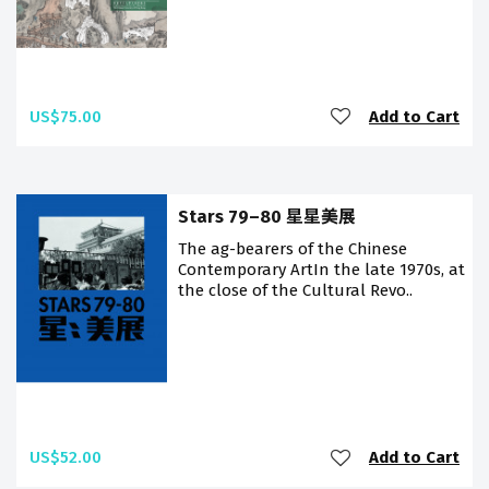
US$75.00
Add to Cart
Stars 79–80 星星美展
The flag-bearers of the Chinese
Contemporary ArtIn the late 1970s, at
the close of the Cultural Revo..
US$52.00
Add to Cart