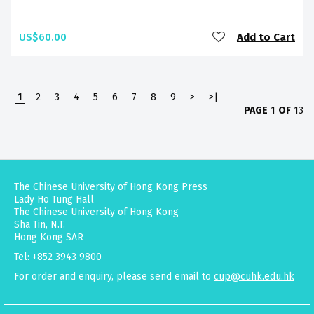
US$60.00
Add to Cart
1
2
3
4
5
6
7
8
9
>
>|
PAGE
1
OF
13
The Chinese University of Hong Kong Press
Lady Ho Tung Hall
The Chinese University of Hong Kong
Sha Tin, N.T.
Hong Kong SAR
Tel: +852 3943 9800
For order and enquiry, please send email to
cup@cuhk.edu.hk