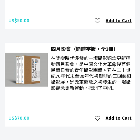
US$50.00
Add to Cart
四月影會（簡體字版，全3冊）
在陡變時代爆發的一場攝影觀念更新運
動四月影會，是中國文化大革命後首個
民間自發的青年攝影團體。它在二十世
紀70年代末至80年代初舉辦的三回藝術
攝影展，是改革開放之初發生的一場攝
影觀念更新運動，掀開了中國..
US$70.00
Add to Cart