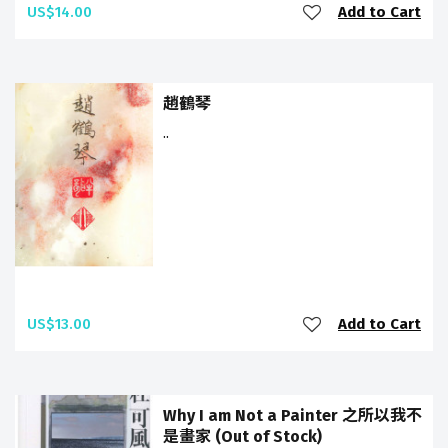
US$14.00
Add to Cart
趙鶴琴
..
US$13.00
Add to Cart
Why I am Not a Painter 之所以我不
是畫家 (Out of Stock)