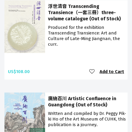
浮世清音 Transcending
Transience（一套三冊）three-
volume catalogue (Out of Stock)
Produced for the exhibition
Transcending Transience: Art and
Culture of Late-Ming Jiangnan, the
curr..
US$108.00
Add to Cart
廣納百川 Artistic Confluence in
Guangdong (Out of Stock)
Written and compiled by Dr. Peggy Pik-
ki Ho of the Art Museum of CUHK, this
publication is a journey..