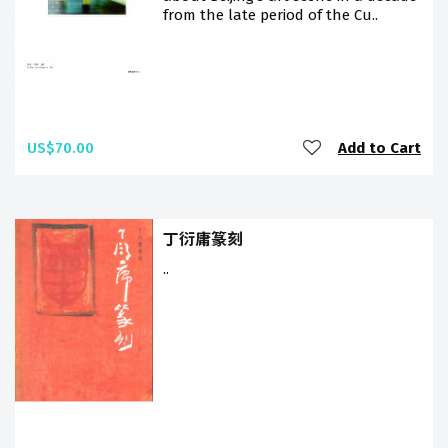
from the late period of the Cu..
US$70.00
Add to Cart
丁衍庸篆刻
..