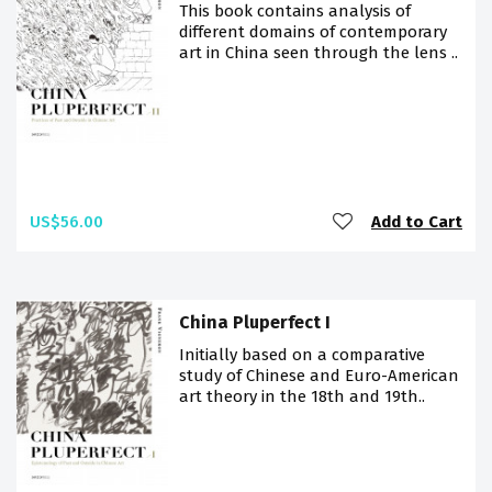
This book contains analysis of
different domains of contemporary
art in China seen through the lens ..
US$56.00
Add to Cart
China Pluperfect I
Initially based on a comparative
study of Chinese and Euro-American
art theory in the 18th and 19th..