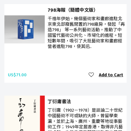
798海報（簡體中文版）
千禧年伊始，幾個藝術家和畫廊進駐北
京東北部廢舊閒置的798廠房，發起「再
造798」 等一系列藝術活動，推動了中
國當代藝術公共化、市場化的進程。短
短數年間，吸引了大批藝術家和畫廊經
營者進駐798，使其迅..
US$71.00
Add to Cart
丁衍庸書法
丁衍庸（1902－1978）是談論二十世紀
中國藝術不可或缺的大師，曾留學東
瀛，並於上海、廣州、重慶等地從事藝
術工作；1949年定居香港，取得非凡藝