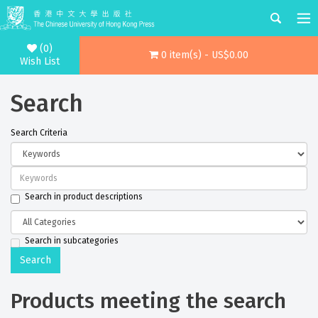
(0)
0 item(s) - US$0.00
Wish List
Search
Search Criteria
Search in product descriptions
Search in subcategories
Products meeting the search