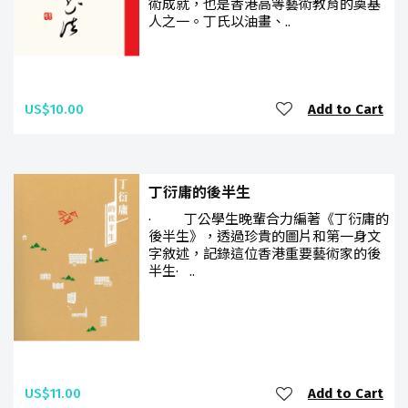
術成就，也是香港高等藝術教育的奠基
人之一。丁氏以油畫、..
US$10.00
Add to Cart
丁衍庸的後半生
· 丁公學生晚輩合力編著《丁衍庸的
後半生》，透過珍貴的圖片和第一身文
字敘述，記錄這位香港重要藝術家的後
半生· ..
US$11.00
Add to Cart