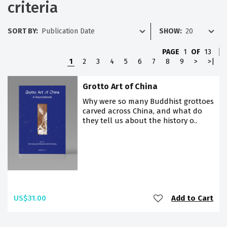
criteria
SORT BY:
SHOW:
PAGE
1
OF
13
1
2
3
4
5
6
7
8
9
>
>|
Grotto Art of China
Why were so many Buddhist grottoes
carved across China, and what do
they tell us about the history o..
US$31.00
Add to Cart