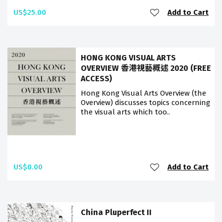
US$25.00
Add to Cart
HONG KONG VISUAL ARTS
OVERVIEW 香港視藝概述 2020 (FREE
ACCESS)
Hong Kong Visual Arts Overview (the
Overview) discusses topics concerning
the visual arts which too..
US$0.00
Add to Cart
China Pluperfect II