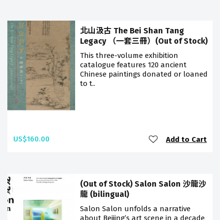
北山汲古 The Bei Shan Tang
Legacy （一套三冊）(Out of Stock)
This three-volume exhibition
catalogue features 120 ancient
Chinese paintings donated or loaned
to t..
US$160.00
Add to Cart
(Out of Stock) Salon Salon 沙龍沙
龍 (bilingual)
Salon Salon unfolds a narrative
about Beijing’s art scene in a decade