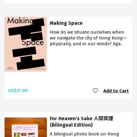
Making Space
How do we situate ourselves when
we navigate the city of Hong Kong—
physically, and in our minds? Aga..
US$17.00
Add to Cart
For Heaven's Sake 人間冥煙
(Bilingual Edition)
A bilingual photo book on Hong