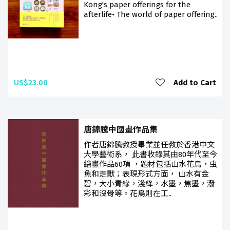
Kong's paper offerings for the
afterlife• The world of paper offering..
US$23.00
Add to Cart
唐錦騰中國畫作品集
作者唐錦騰教授畢業並任教於香港中文
大學藝術系， 此書收錄其由80年代至今
繪畫作品60項 ，題材包括山水花鳥，虫
魚和走獸；表現形式方面， 山水有金
碧，大小青綠，淺絳，水墨，焦墨，潑
彩和沒骨等。花鳥則在工..