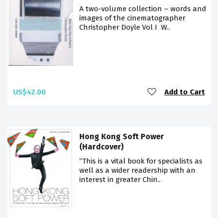
A two-volume collection – words and
images of the cinematographer
Christopher Doyle Vol I W..
US$42.00
Add to Cart
Hong Kong Soft Power
(Hardcover)
“This is a vital book for specialists as
well as a wider readership with an
interest in greater Chin..