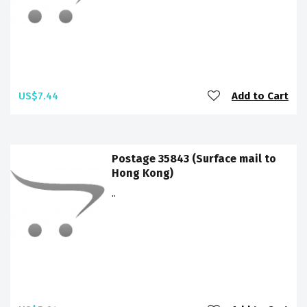
US$7.44
Add to Cart
Postage 35843 (Surface mail to
Hong Kong)
..