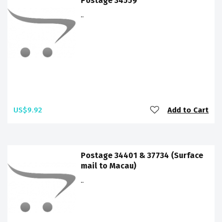
Postage 34559
..
US$9.92
Add to Cart
Postage 34401 & 37734 (Surface
mail to Macau)
..