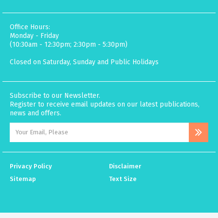
Office Hours:
Monday - Friday
(10:30am - 12:30pm; 2:30pm - 5:30pm)
Closed on Saturday, Sunday and Public Holidays
Subscribe to our Newsletter.
Register to receive email updates on our latest publications,
news and offers.
Privacy Policy
Disclaimer
Sitemap
Text Size