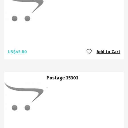
US$45.80
Add to Cart
Postage 35303
..