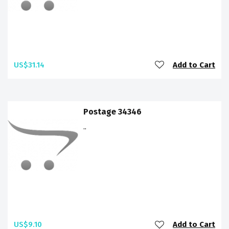
US$31.14
Add to Cart
Postage 34346
..
US$9.10
Add to Cart