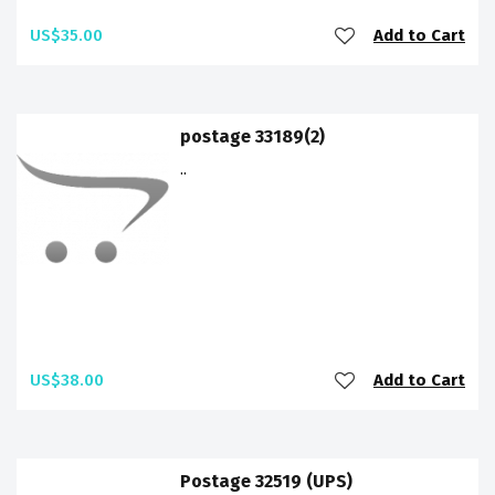
US$35.00
Add to Cart
postage 33189(2)
..
US$38.00
Add to Cart
Postage 32519 (UPS)