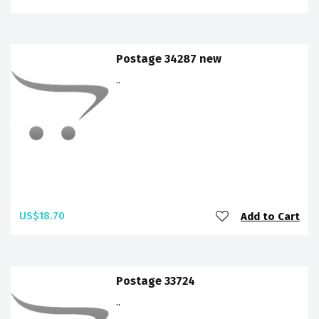
Postage 34287 new
..
US$18.70
Add to Cart
Postage 33724
..