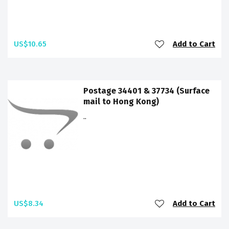
US$10.65
Add to Cart
Postage 34401 & 37734 (Surface
mail to Hong Kong)
..
US$8.34
Add to Cart