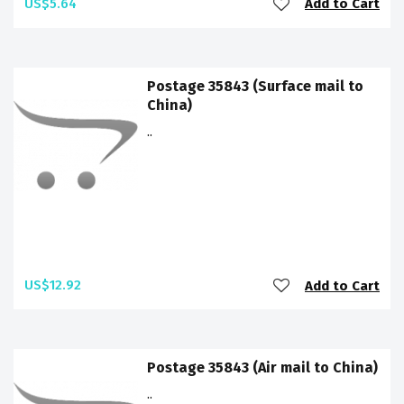
US$5.64
Add to Cart
Postage 35843 (Surface mail to
China)
..
US$12.92
Add to Cart
Postage 35843 (Air mail to China)
..