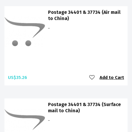
Postage 34401 & 37734 (Air mail
to China)
..
US$35.26
Add to Cart
Postage 34401 & 37734 (Surface
mail to China)
..