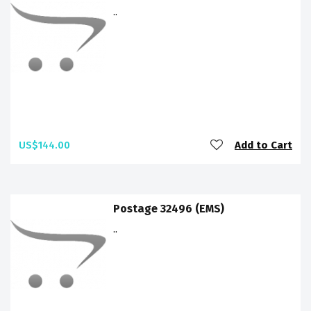
..
US$144.00
Add to Cart
Postage 32496 (EMS)
..