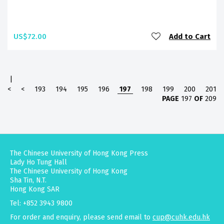
US$72.00
Add to Cart
|
<
<
193
194
195
196
197
198
199
200
201
PAGE
197
OF
209
The Chinese University of Hong Kong Press
Lady Ho Tung Hall
The Chinese University of Hong Kong
Sha Tin, N.T.
Hong Kong SAR
Tel: +852 3943 9800
For order and enquiry, please send email to
cup@cuhk.edu.hk