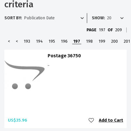
criteria
SORT BY:
SHOW:
PAGE
197
OF
209
<
<
193
194
195
196
197
198
199
200
201
Postage 36750
..
US$35.96
Add to Cart