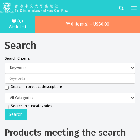
(0)
0 item(s) - US$0.00
Wish List
Search
Search Criteria
Search in product descriptions
Search in subcategories
Products meeting the search