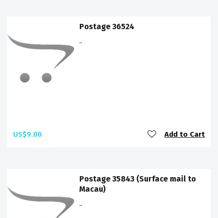
Postage 36524
..
US$9.00
Add to Cart
Postage 35843 (Surface mail to
Macau)
..