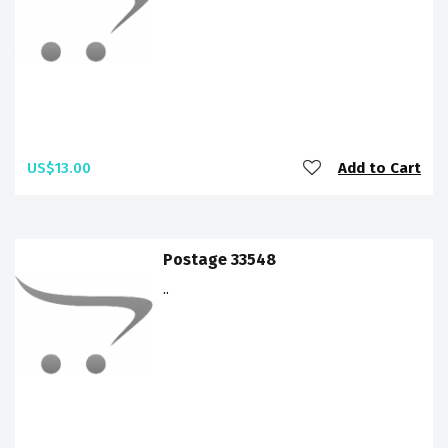
US$13.00
Add to Cart
Postage 33548
..