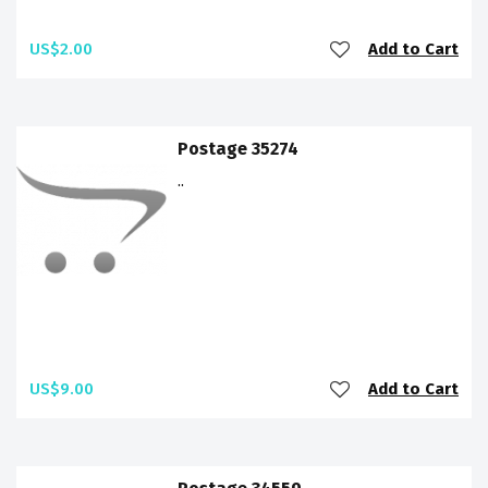
US$2.00
Add to Cart
Postage 35274
..
US$9.00
Add to Cart