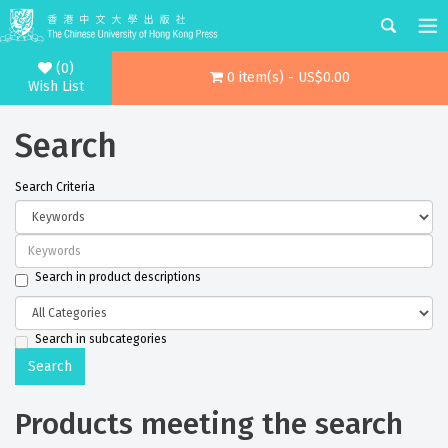
(0)
0 item(s) - US$0.00
Wish List
Search
Search Criteria
Search in product descriptions
Search in subcategories
Products meeting the search