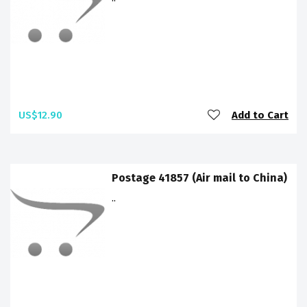
US$12.90
Add to Cart
Postage 41857 (Air mail to China)
..