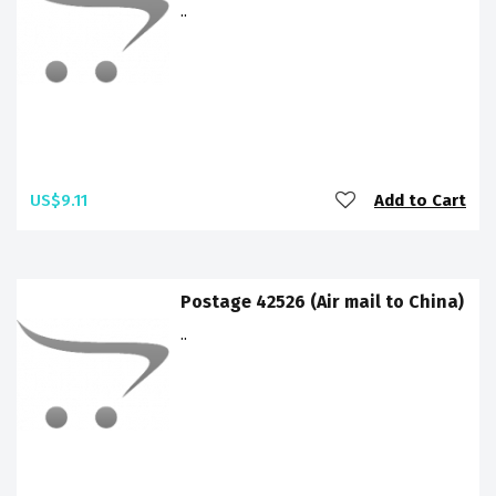
..
US$9.11
Add to Cart
Postage 42526 (Air mail to China)
..