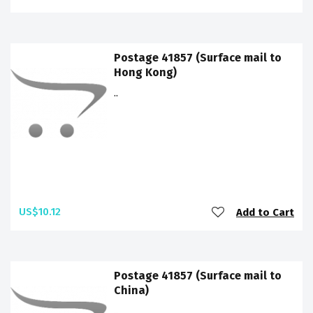
Postage 41857 (Surface mail to
Hong Kong)
..
US$10.12
Add to Cart
Postage 41857 (Surface mail to
China)
..