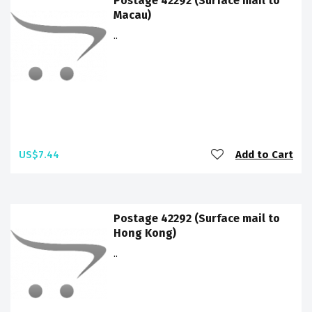
Postage 42292 (Surface mail to
Macau)
..
US$7.44
Add to Cart
Postage 42292 (Surface mail to
Hong Kong)
..