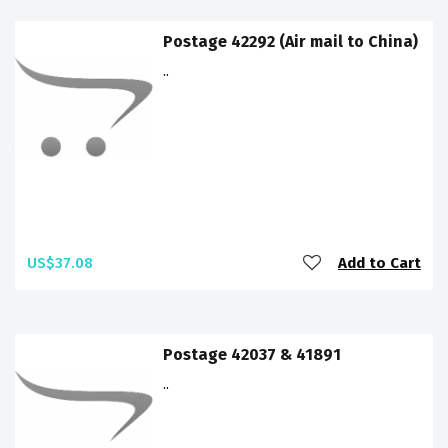
Postage 42292 (Air mail to China)
..
US$37.08
Add to Cart
Postage 42037 & 41891
..