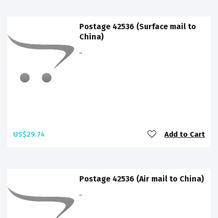
Postage 42536 (Surface mail to
China)
..
US$29.74
Add to Cart
Postage 42536 (Air mail to China)
..