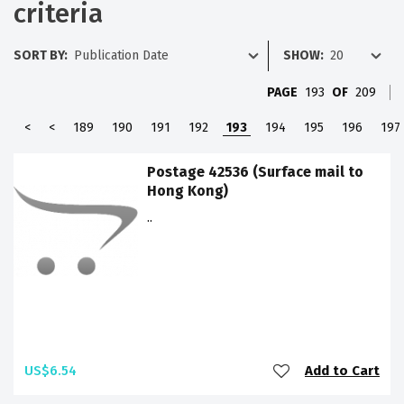
criteria
SORT BY:
SHOW:
PAGE
193
OF
209
<
<
189
190
191
192
193
194
195
196
197
Postage 42536 (Surface mail to
Hong Kong)
..
US$6.54
Add to Cart