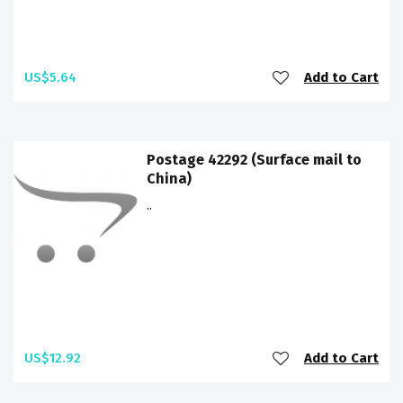
US$5.64
Add to Cart
Postage 42292 (Surface mail to
China)
..
US$12.92
Add to Cart