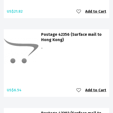
US$21.82
Add to Cart
Postage 42356 (Surface mail to
Hong Kong)
..
US$6.54
Add to Cart