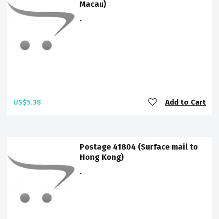
Macau)
..
US$5.38
Add to Cart
Postage 41804 (Surface mail to
Hong Kong)
..