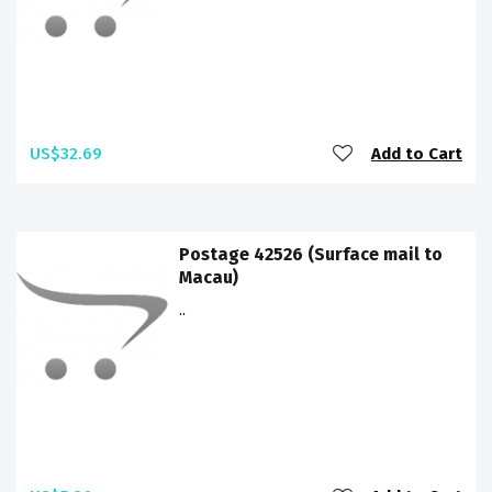
US$32.69
Add to Cart
Postage 42526 (Surface mail to
Macau)
..