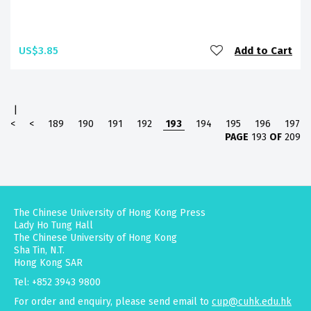
US$3.85
Add to Cart
|
<
<
189
190
191
192
193
194
195
196
197
PAGE
193
OF
209
The Chinese University of Hong Kong Press
Lady Ho Tung Hall
The Chinese University of Hong Kong
Sha Tin, N.T.
Hong Kong SAR
Tel: +852 3943 9800
For order and enquiry, please send email to
cup@cuhk.edu.hk