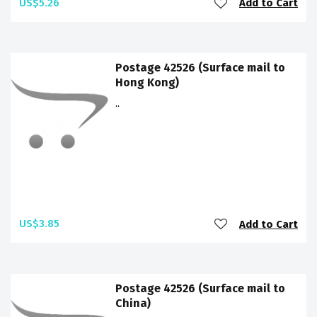
US$5.26
Add to Cart
Postage 42526 (Surface mail to
Hong Kong)
..
US$3.85
Add to Cart
Postage 42526 (Surface mail to
China)