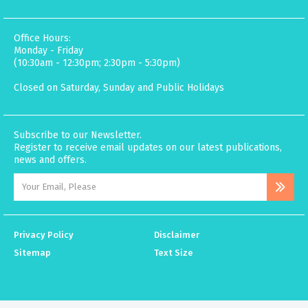
Office Hours:
Monday - Friday
(10:30am - 12:30pm; 2:30pm - 5:30pm)
Closed on Saturday, Sunday and Public Holidays
Subscribe to our Newsletter.
Register to receive email updates on our latest publications,
news and offers.
Privacy Policy
Disclaimer
Sitemap
Text Size