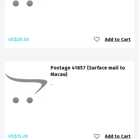
US$20.50
Add to Cart
Postage 41857 (Surface mail to
Macau)
..
US$13.20
Add to Cart