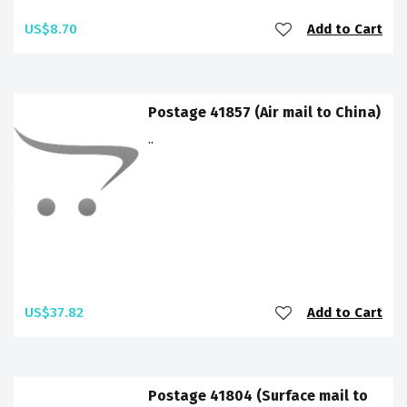
US$8.70
Add to Cart
Postage 41857 (Air mail to China)
..
US$37.82
Add to Cart
Postage 41804 (Surface mail to