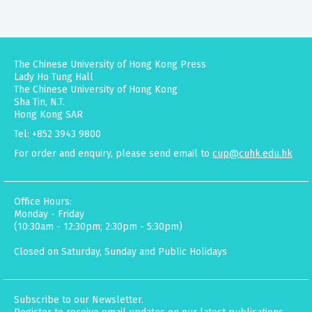
The Chinese University of Hong Kong Press
Lady Ho Tung Hall
The Chinese University of Hong Kong
Sha Tin, N.T.
Hong Kong SAR
Tel: +852 3943 9800
For order and enquiry, please send email to
cup@cuhk.edu.hk
Office Hours:
Monday - Friday
(10:30am - 12:30pm; 2:30pm - 5:30pm)
Closed on Saturday, Sunday and Public Holidays
Subscribe to our Newsletter.