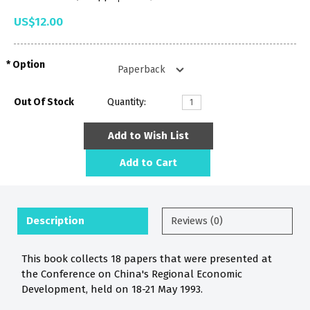
US$12.00
Option
Out Of Stock
Quantity:
Add to Wish List
Add to Cart
Description
Reviews (0)
This book collects 18 papers that were presented at
the Conference on China's Regional Economic
Development, held on 18-21 May 1993.