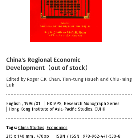
China's Regional Economic
Development（out of stock）
Edited by Roger C.K. Chan, Tien-tung Hsueh and Chiu-ming
Luk
English , 1996/01
HKIAPS, Research Monograph Series
Hong Kong Institute of Asia-Pacific Studies, CUHK
Tags:
China Studies
,
Economics
215 x 140 mm , 470pp
ISBN / ISSN : 978-962-441-530-8