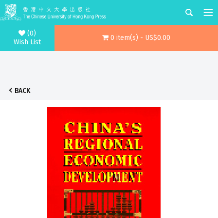
(0)
0 item(s) - US$0.00
Wish List
BACK