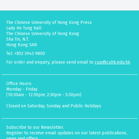
The Chinese University of Hong Kong Press
Lady Ho Tung Hall
The Chinese University of Hong Kong
Sha Tin, N.T.
Hong Kong SAR
Tel: +852 3943 9800
For order and enquiry, please send email to
cup@cuhk.edu.hk
Office Hours:
Monday - Friday
(10:30am - 12:30pm; 2:30pm - 5:30pm)
Closed on Saturday, Sunday and Public Holidays
Subscribe to our Newsletter.
Register to receive email updates on our latest publications,
news and offers.