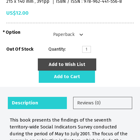
215 x 140 mm , 391pp
ISBN / ISSN : 978-962-441-556-8
US$12.00
Option
Out Of Stock
Quantity:
Add to Wish List
Add to Cart
Description
Reviews (0)
This book presents the findings of the seventh
territory-wide Social Indicators Survey conducted
during the period of May to July 2001. The focus of the