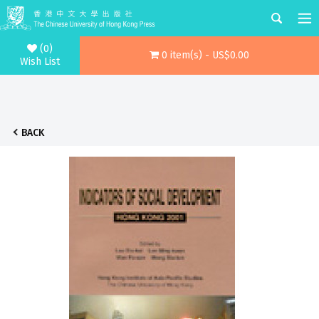
(0)
0 item(s) - US$0.00
Wish List
BACK