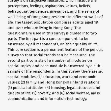
survey is on subjective indicators, which include the
perceptions, feelings, aspirations, values, beliefs,
behavioural tendencies, grievances, and the sense of
well-being of Hong Kong residents in different walks of
life. The target population comprises adults aged 18
and over who are living in Hong Kong. The
questionnaire used in this survey is divided into two
parts. The first part is a core component, to be
answered by all respondents, on their quality of life.
This core section is a permanent feature of the periodic
survey so that social trends can be measured. The
second part consists of a number of modules on
special topics, and each module is answered by a sub-
sample of the respondents. In this survey, there are six
special modules: (1) education, work and economic
values; (2) family and Hong Kong-mainland relations;
(3) political attitudes; (4) housing, legal attitudes and
quality of life; (5) poverty; and (6) social welfare, mass
communications and information technology.