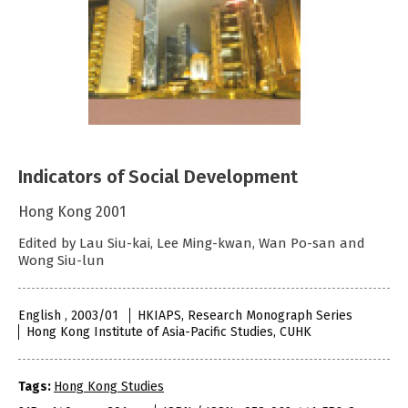
Indicators of Social Development
Hong Kong 2001
Edited by Lau Siu-kai, Lee Ming-kwan, Wan Po-san and
Wong Siu-lun
English , 2003/01
HKIAPS, Research Monograph Series
Hong Kong Institute of Asia-Pacific Studies, CUHK
Tags:
Hong Kong Studies