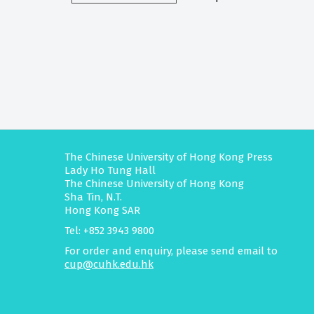
The Chinese University of Hong Kong Press
Lady Ho Tung Hall
The Chinese University of Hong Kong
Sha Tin, N.T.
Hong Kong SAR
Tel: +852 3943 9800
For order and enquiry, please send email to
cup@cuhk.edu.hk