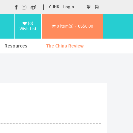
CUHK
Login
繁
简
(0)
0 item(s) - US$0.00
Wish List
Resources
The China Review