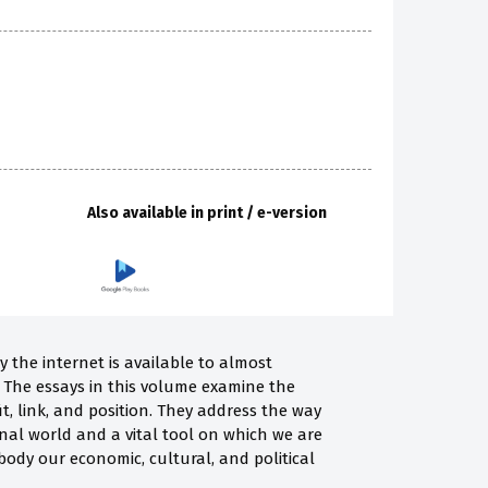
Also available in print / e-version
y the internet is available to almost
 The essays in this volume examine the
it, link, and position. They address the way
al world and a vital tool on which we are
ody our economic, cultural, and political