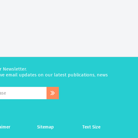
r Newsletter.
eive email updates on our latest publications, news
aimer
Sitemap
Text Size