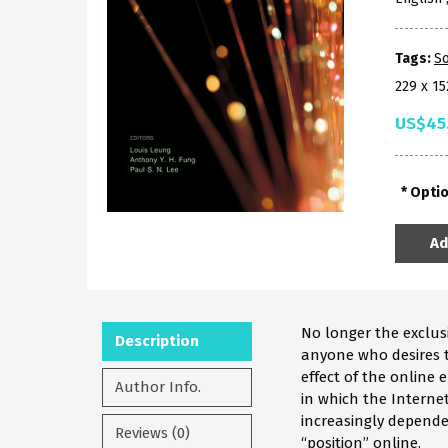
Tags:
So
229 x 1
US$45
Opti
Ad
No longer the exclusi
Description
anyone who desires t
effect of the online 
Author Info.
in which the Interne
increasingly depende
Reviews (0)
“position” online.