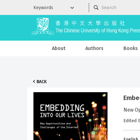
About
Authors
Books
BACK
Embed
New Op
Edited 
English