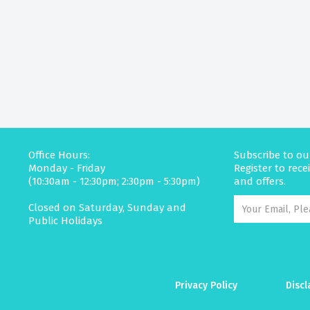
Office Hours:
Subscribe to ou
Monday - Friday
Register to rec
(10:30am - 12:30pm; 2:30pm - 5:30pm)
and offers.
Closed on Saturday, Sunday and
Public Holidays
Privacy Policy
Discl