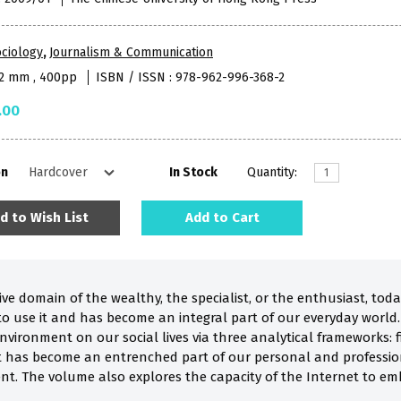
ciology
,
Journalism & Communication
52 mm , 400pp
ISBN / ISSN : 978-962-996-368-2
.00
on
In Stock
Quantity:
d to Wish List
Add to Cart
ve domain of the wealthy, the specialist, or the enthusiast, toda
o use it and has become an integral part of our everyday world.
environment on our social lives via three analytical frameworks: f
t has become an entrenched part of our personal and profession
nt. The volume also explores the capacity of the Internet to emb