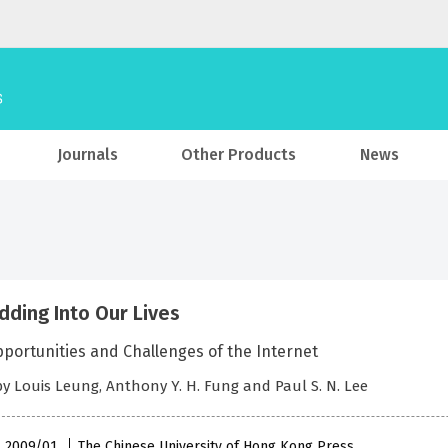
Journals
Other Products
News
ding Into Our Lives
portunities and Challenges of the Internet
by Louis Leung, Anthony Y. H. Fung and Paul S. N. Lee
 , 2009/01
The Chinese University of Hong Kong Press