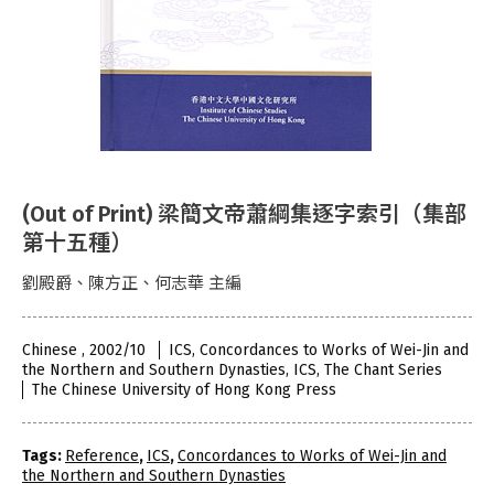
(Out of Print) 梁簡文帝蕭綱集逐字索引（集部
第十五種）
劉殿爵、陳方正、何志華 主編
Chinese , 2002/10
ICS, Concordances to Works of Wei-Jin and
the Northern and Southern Dynasties, ICS, The Chant Series
The Chinese University of Hong Kong Press
Tags:
Reference
,
ICS
,
Concordances to Works of Wei-Jin and
the Northern and Southern Dynasties