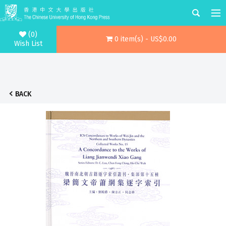
(0)
0 item(s) - US$0.00
Wish List
BACK