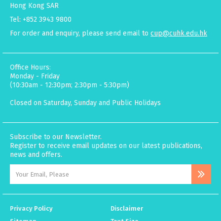
Hong Kong SAR
Tel: +852 3943 9800
For order and enquiry, please send email to
cup@cuhk.edu.hk
Office Hours:
Monday - Friday
(10:30am - 12:30pm; 2:30pm - 5:30pm)
Closed on Saturday, Sunday and Public Holidays
Subscribe to our Newsletter.
Register to receive email updates on our latest publications,
news and offers.
Privacy Policy
Disclaimer