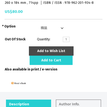
260 x 184 mm , 714pp
ISBN / ISSN : 978-962-201-934-8
US$80.00
Option
Out Of Stock
Quantity:
Add to Wish List
Add to Cart
Also available in print / e-version
Description
Author Info.