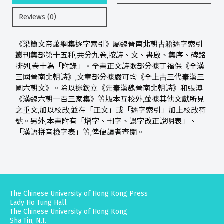
Reviews (0)
《梁簡文帝蕭綱集逐字索引》屬魏晉南北朝古籍逐字索引
叢刊集部第十五種,共分九卷,按詩、文、書啟、集序、碑銘
排列,卷十為「附錄」。全書正文詩歌部分據丁福保《全漢
三國晉南北朝詩》,文章部分據嚴可均《全上古三代秦漢三
國六朝文》。除以逯欽立《先秦漢魏晉南北朝詩》和張溥
《漢魏六朝一百三家集》等版本互校外,並據其他文獻所見
之重文,加以校改,並在「正文」或「逐字索引」加上校改符
號。另外,本書附有「增字、刪字、誤字改正說明表」、
「漢語拼音檢字表」等,俾便讀者查閱。
The Chinese University of Hong Kong Press
Lady Ho Tung Hall
The Chinese University of Hong Kong
Sha Tin, N.T.