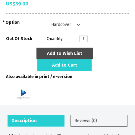
US$39.00
Option
Out Of Stock
Quantity:
Add to Wish List
Add to Cart
Also available in print / e-version
Description
Reviews (0)