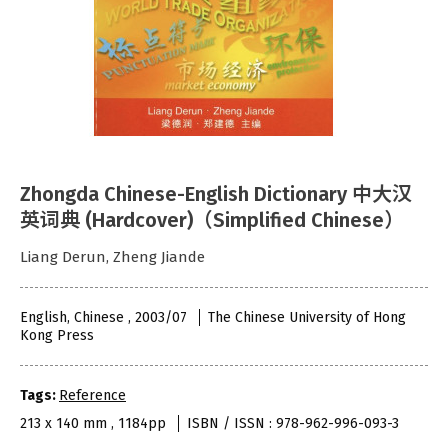
Zhongda Chinese-English Dictionary 中大汉
英词典 (Hardcover)（Simplified Chinese）
Liang Derun, Zheng Jiande
English, Chinese , 2003/07
The Chinese University of Hong
Kong Press
Tags:
Reference
213 x 140 mm , 1184pp
ISBN / ISSN : 978-962-996-093-3