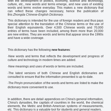
With the development of politics, economy, science and technology,
culture, etc., new words and terms emerge, and new uses of existing
words and terms evolve everyday. This makes a new dictionary that
can reflect these changes necessary, hence the publication of
this
Zhongda Chinese-English Dictionary
.
This dictionary is intended for the use of foreign readers and thus pays
special attention to the translation of the Chinese terms or the use of
their English equivalents. Over 4,500 Chinese words and 70,000
entries of terms have been included, among them more than 20,000
are new entries. They are words and terms that appear since the 1990s
and have a wide coverage.
This dictionary has the following
new features
:
‧New words and terms that reflects the development and progress of
culture and technology in modern times are added.
‧New meanings and uses of words or terms are included.
‧The latest versions of both Chinese and English dictionaries are
consulted to ensure that the information presented is up-to-date.
‧The Pinyin pronunciation of the words and terms are listed to make the
dictionary more convenient to use.
In addition, there are detail appendices on China's general information,
China's dynasties, the capitals of countries in the world, the chemical
elements, the Metric and British-American systems of measurements,
etc. This dictionary is a valuable tool for students and general readers.