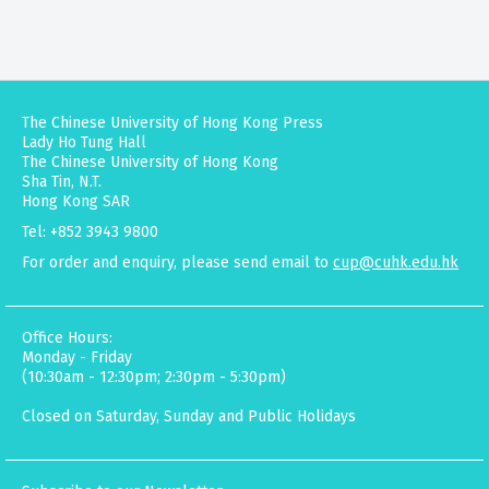
The Chinese University of Hong Kong Press
Lady Ho Tung Hall
The Chinese University of Hong Kong
Sha Tin, N.T.
Hong Kong SAR
Tel: +852 3943 9800
For order and enquiry, please send email to
cup@cuhk.edu.hk
Office Hours:
Monday - Friday
(10:30am - 12:30pm; 2:30pm - 5:30pm)
Closed on Saturday, Sunday and Public Holidays