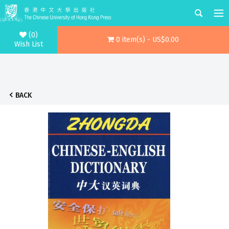
(0)
0 item(s) - US$0.00
Wish List
BACK