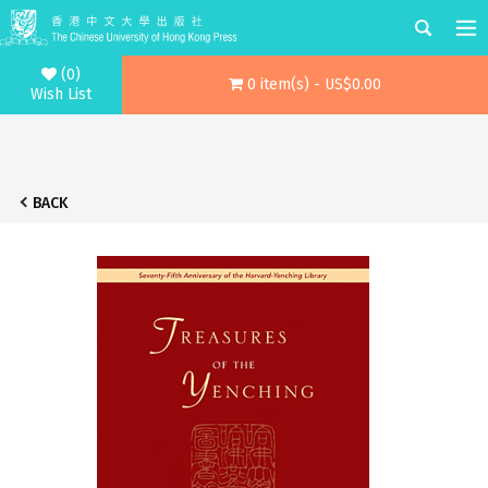
(0)
0 item(s) - US$0.00
Wish List
BACK