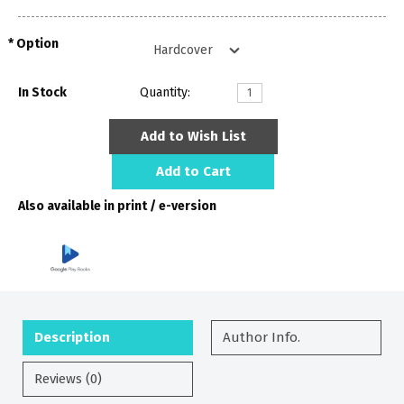
Option
In Stock
Quantity:
Add to Wish List
Add to Cart
Also available in print / e-version
Description
Author Info.
Reviews (0)