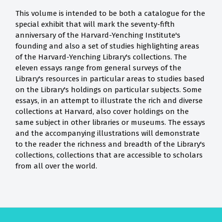
This volume is intended to be both a catalogue for the
special exhibit that will mark the seventy-fifth
anniversary of the Harvard-Yenching Institute's
founding and also a set of studies highlighting areas
of the Harvard-Yenching Library's collections. The
eleven essays range from general surveys of the
Library's resources in particular areas to studies based
on the Library's holdings on particular subjects. Some
essays, in an attempt to illustrate the rich and diverse
collections at Harvard, also cover holdings on the
same subject in other libraries or museums. The essays
and the accompanying illustrations will demonstrate
to the reader the richness and breadth of the Library's
collections, collections that are accessible to scholars
from all over the world.