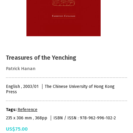
Treasures of the Yenching
Patrick Hanan
English , 2003/01
The Chinese University of Hong Kong
Press
Tags:
Reference
235 x 306 mm , 368pp
ISBN / ISSN : 978-962-996-102-2
US$75.00