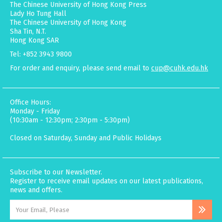
The Chinese University of Hong Kong Press
Lady Ho Tung Hall
The Chinese University of Hong Kong
Sha Tin, N.T.
Hong Kong SAR
Tel: +852 3943 9800
For order and enquiry, please send email to
cup@cuhk.edu.hk
Office Hours:
Monday - Friday
(10:30am - 12:30pm; 2:30pm - 5:30pm)
Closed on Saturday, Sunday and Public Holidays
Subscribe to our Newsletter.
Register to receive email updates on our latest publications,
news and offers.