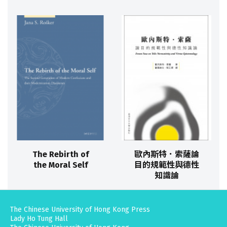
The Rebirth of
歐內斯特．索薩論
the Moral Self
目的規範性與德性
知識論
The Chinese University of Hong Kong Press
Lady Ho Tung Hall