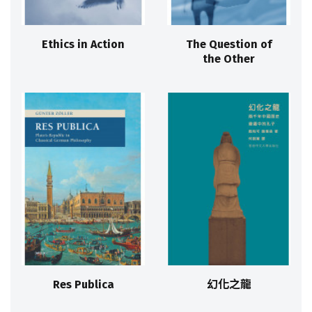
Ethics in Action
The Question of
the Other
Res Publica
幻化之龍