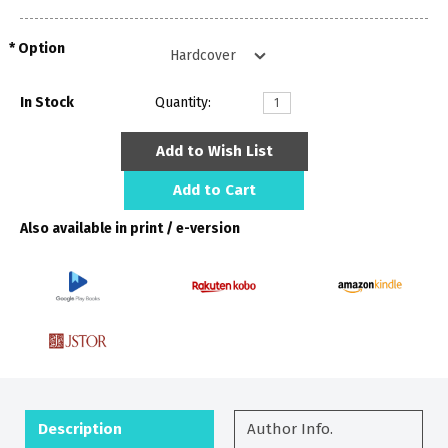
Option
In Stock
Quantity:
Add to Wish List
Add to Cart
Also available in print / e-version
Description
Author Info.