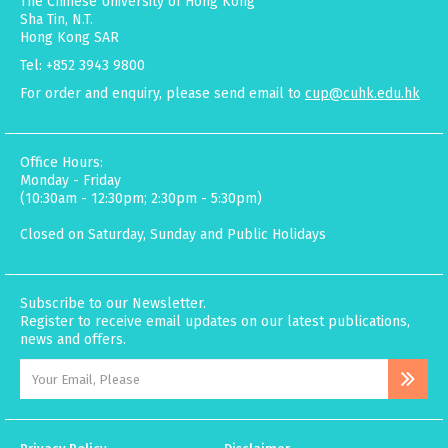
The Chinese University of Hong Kong
Sha Tin, N.T.
Hong Kong SAR
Tel: +852 3943 9800
For order and enquiry, please send email to
cup@cuhk.edu.hk
Office Hours:
Monday - Friday
(10:30am - 12:30pm; 2:30pm - 5:30pm)
Closed on Saturday, Sunday and Public Holidays
Subscribe to our Newsletter.
Register to receive email updates on our latest publications,
news and offers.