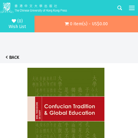
(0)
0 item(s) - US$0.00
Wish List
BACK