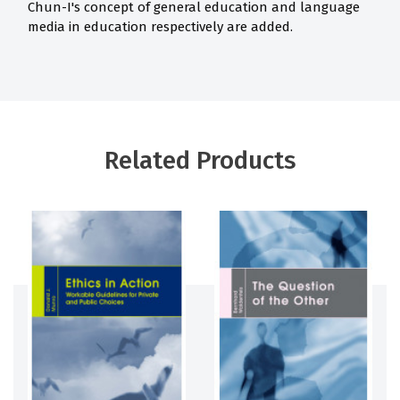
Chun-I's concept of general education and language
media in education respectively are added.
Related Products