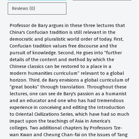
Reviews (0)
Professor de Bary argues in these three lectures that
China's Confucian tradition is still relevant in the
democratic and pluralistic world order of today. First,
Confucian tradition values free discourse and the
pursuit of knowledge. Second, He goes into “further
details of the content and method by which the
Chinese classics can be restored to a place in a
modern humanities curriculum” relevant to a global
horizon. Third, de Bary envisions a global curriculum of
“great books” through translation. Throughout these
lectures, one can see de Bary's passion as a humanist
and an educator and one who has had tremendous
experience in conceiving and editing the Introduction
to Oriental Civilizations Series, which have had so much
impact upon the teachings of Asia in America's
colleges. Two additional chapters by Professors Tze-
wan Kwan and Cheung Chan-fai on the issues of Tang