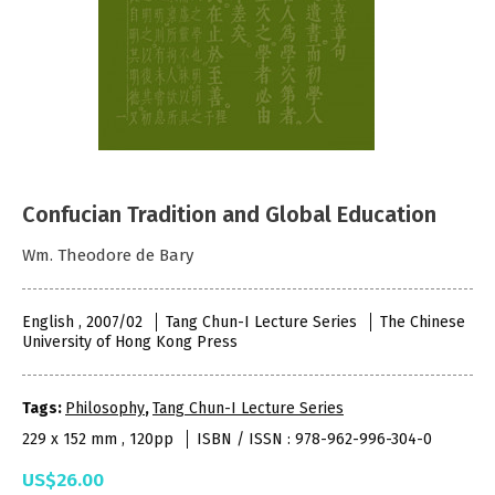
Confucian Tradition and Global Education
Wm. Theodore de Bary
English , 2007/02
Tang Chun-I Lecture Series
The Chinese
University of Hong Kong Press
Tags:
Philosophy
,
Tang Chun-I Lecture Series
229 x 152 mm , 120pp
ISBN / ISSN : 978-962-996-304-0
US$26.00