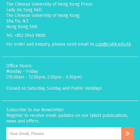
The Chinese University of Hong Kong Press
Lady Ho Tung Hall
The Chinese University of Hong Kong
Sha Tin, N.T.
Hong Kong SAR
Tel: +852 3943 9800
For order and enquiry, please send email to
cup@cuhk.edu.hk
Office Hours:
Monday - Friday
(10:30am - 12:30pm; 2:30pm - 5:30pm)
Closed on Saturday, Sunday and Public Holidays
Subscribe to our Newsletter.
Register to receive email updates on our latest publications,
news and offers.