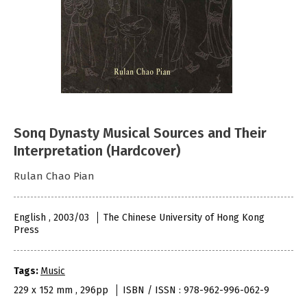
Sonq Dynasty Musical Sources and Their
Interpretation (Hardcover)
Rulan Chao Pian
English , 2003/03
The Chinese University of Hong Kong
Press
Tags:
Music
229 x 152 mm , 296pp
ISBN / ISSN : 978-962-996-062-9