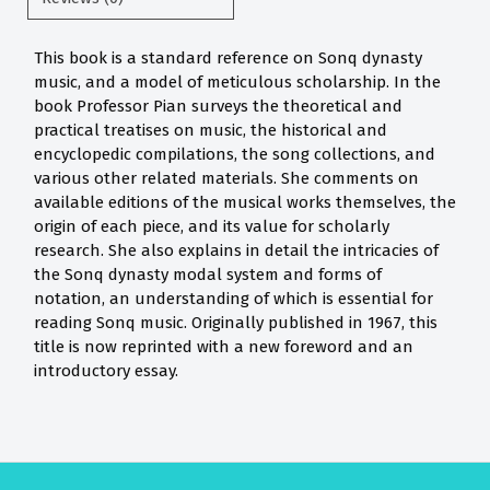
This book is a standard reference on Sonq dynasty
music, and a model of meticulous scholarship. In the
book Professor Pian surveys the theoretical and
practical treatises on music, the historical and
encyclopedic compilations, the song collections, and
various other related materials. She comments on
available editions of the musical works themselves, the
origin of each piece, and its value for scholarly
research. She also explains in detail the intricacies of
the Sonq dynasty modal system and forms of
notation, an understanding of which is essential for
reading Sonq music. Originally published in 1967, this
title is now reprinted with a new foreword and an
introductory essay.