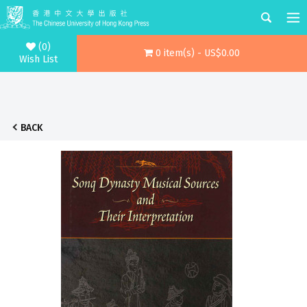
(0)
0 item(s) - US$0.00
Wish List
BACK