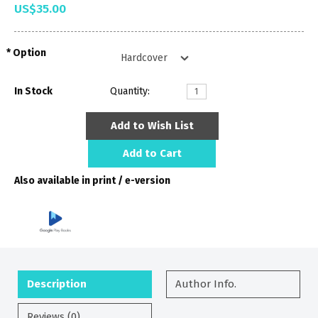
US$35.00
Option
In Stock
Quantity:
Add to Wish List
Add to Cart
Also available in print / e-version
Description
Author Info.
Reviews (0)