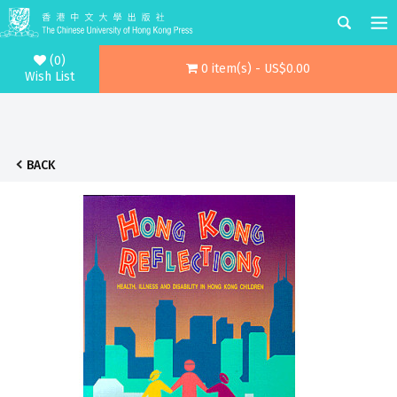
(0)
0 item(s) - US$0.00
Wish List
BACK