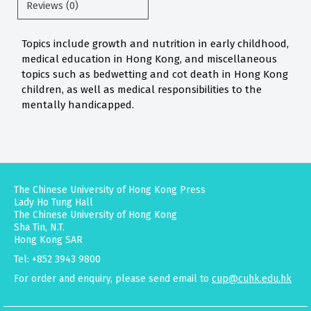
Reviews (0)
Topics include growth and nutrition in early childhood,
medical education in Hong Kong, and miscellaneous
topics such as bedwetting and cot death in Hong Kong
children, as well as medical responsibilities to the
mentally handicapped.
The Chinese University of Hong Kong Press
Lady Ho Tung Hall
The Chinese University of Hong Kong
Sha Tin, N.T.
Hong Kong SAR
Tel: +852 3943 9800
For order and enquiry, please send email to
cup@cuhk.edu.hk