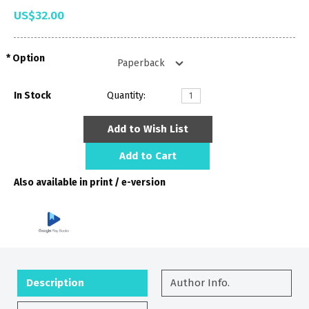
US$32.00
Option
In Stock
Quantity:
Add to Wish List
Add to Cart
Also available in print / e-version
Description
Author Info.