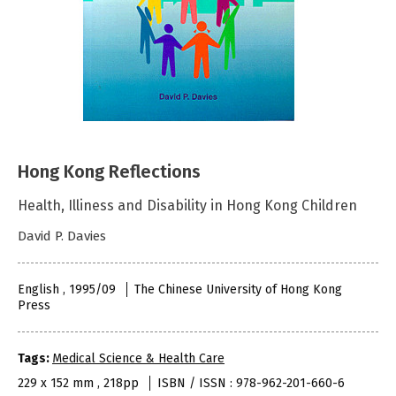
Hong Kong Reflections
Health, Illiness and Disability in Hong Kong Children
David P. Davies
English , 1995/09
The Chinese University of Hong Kong
Press
Tags:
Medical Science & Health Care
229 x 152 mm , 218pp
ISBN / ISSN : 978-962-201-660-6