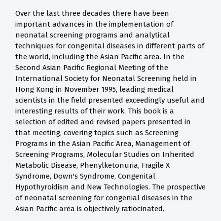
Over the last three decades there have been
important advances in the implementation of
neonatal screening programs and analytical
techniques for congenital diseases in different parts of
the world, including the Asian Pacific area. In the
Second Asian Pacific Regional Meeting of the
International Society for Neonatal Screening held in
Hong Kong in November 1995, leading medical
scientists in the field presented exceedingly useful and
interesting results of their work. This book is a
selection of edited and revised papers presented in
that meeting, covering topics such as Screening
Programs in the Asian Pacific Area, Management of
Screening Programs, Molecular Studies on Inherited
Metabolic Disease, Phenylketonuria, Fragile X
Syndrome, Down's Syndrome, Congenital
Hypothyroidism and New Technologies. The prospective
of neonatal screening for congenial diseases in the
Asian Pacific area is objectively ratiocinated.