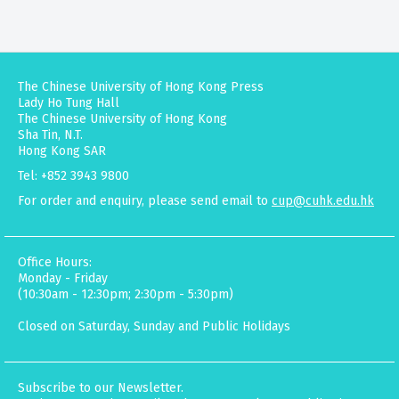
The Chinese University of Hong Kong Press
Lady Ho Tung Hall
The Chinese University of Hong Kong
Sha Tin, N.T.
Hong Kong SAR
Tel: +852 3943 9800
For order and enquiry, please send email to
cup@cuhk.edu.hk
Office Hours:
Monday - Friday
(10:30am - 12:30pm; 2:30pm - 5:30pm)
Closed on Saturday, Sunday and Public Holidays
Subscribe to our Newsletter.