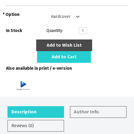
Option
In Stock
Quantity:
Add to Wish List
Add to Cart
Also available in print / e-version
Description
Author Info.
Reviews (0)