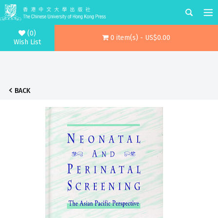
(0)
0 item(s) - US$0.00
Wish List
BACK