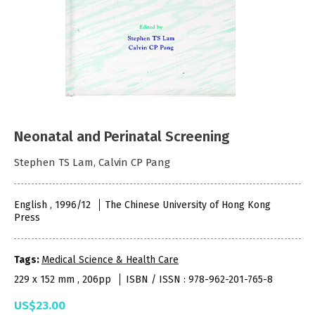
Neonatal and Perinatal Screening
Stephen TS Lam, Calvin CP Pang
English , 1996/12
The Chinese University of Hong Kong
Press
Tags:
Medical Science & Health Care
229 x 152 mm , 206pp
ISBN / ISSN : 978-962-201-765-8
US$23.00