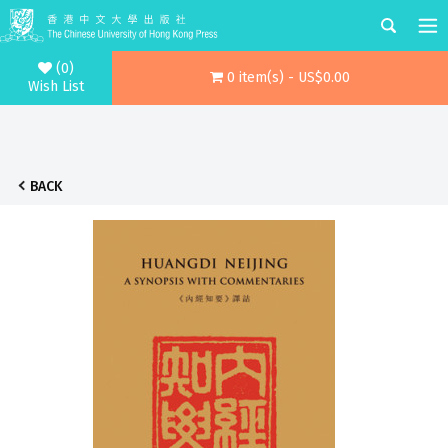
(0)
0 item(s) - US$0.00
Wish List
BACK