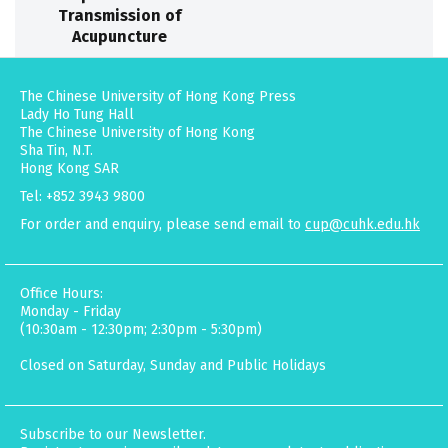
Transmission of
Acupuncture
The Chinese University of Hong Kong Press
Lady Ho Tung Hall
The Chinese University of Hong Kong
Sha Tin, N.T.
Hong Kong SAR
Tel: +852 3943 9800
For order and enquiry, please send email to
cup@cuhk.edu.hk
Office Hours:
Monday - Friday
(10:30am - 12:30pm; 2:30pm - 5:30pm)
Closed on Saturday, Sunday and Public Holidays
Subscribe to our Newsletter.