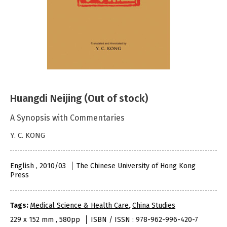
Huangdi Neijing (Out of stock)
A Synopsis with Commentaries
Y. C. KONG
English , 2010/03
The Chinese University of Hong Kong
Press
Tags:
Medical Science & Health Care
,
China Studies
229 x 152 mm , 580pp
ISBN / ISSN : 978-962-996-420-7