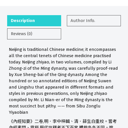
Description
Author Info.
Reviews (0)
Neijing is traditional Chinese medicine; it encompasses
all the central tenets of Chinese medicine practised
today. Neijing zhiyao, in two volumes, compiled by Li
Zhong-zi of the Ming dynasty, was carefully proof-read
by Xue Sheng-bai of the Qing dynasty. Among the
hundred or so annotated editions of Neijing Suwen
and Lingshu that appeared in different formats and
styles in previous generations, only Neijing zhiyao
compiled by Mr. Li Nian-er of the Ming dynasty is the
most succinct but pithy. —— from Sibu Zonglu
Yiyaobian
《內經知要》二卷,明．李中梓輯、清．薛生白重校。嘗考
內經素問、靈樞,歷代註釋者不下百家,體裁各各不同。惟