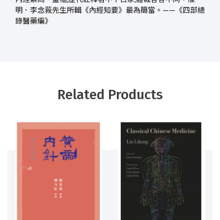
明．李念莪先生所輯《內經知要》最為簡當。——《四部總
錄醫藥編》
Related Products