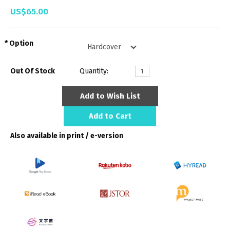
US$65.00
Option
Out Of Stock
Quantity:
Add to Wish List
Add to Cart
Also available in print / e-version