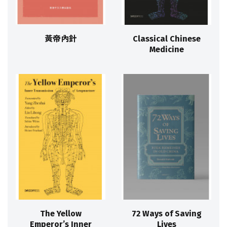
黃帝內針
Classical Chinese
Medicine
The Yellow
72 Ways of Saving
Emperor’s Inner
Lives