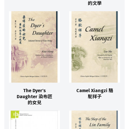
的文學
The Dyer's
Camel Xiangzi 駱
Daughter 染布匠
駝祥子
的女兒