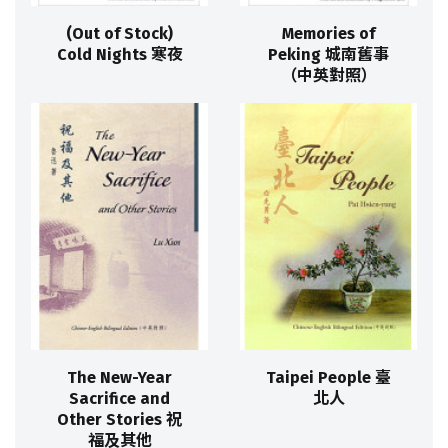
(Out of Stock)
Memories of
Cold Nights 寒夜
Peking 城南舊事
（中英對照）
The New-Year
Taipei People 臺
Sacrifice and
北人
Other Stories 祝
福及其他