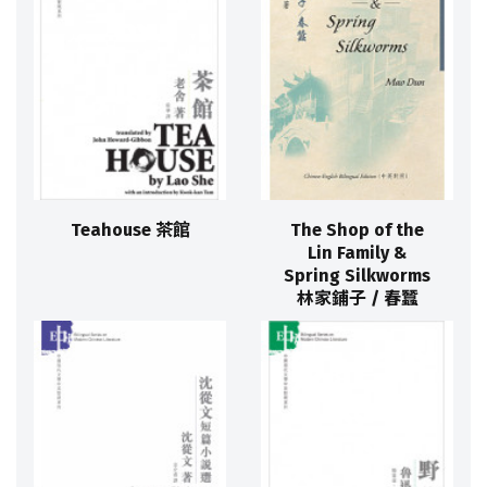
Teahouse 茶館
The Shop of the
Lin Family &
Spring Silkworms
林家鋪子 / 春蠶