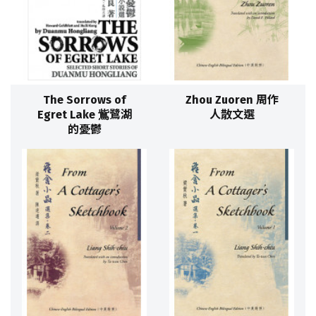
The Sorrows of
Zhou Zuoren 周作
Egret Lake 鴜鷺湖
人散文選
的憂鬱