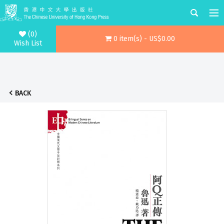
(0)
0 item(s) - US$0.00
Wish List
BACK