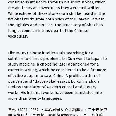
continuous influence through his short stories, which
remain today as powerful as they were first written.
While echoes of these stories can still be heard in the
fictional works from both sides of the Taiwan Strait in
the eighties and nineties, The True Story of Ah Q has
long become an intrinsic part of the Chinese
vocabulary.
Like many Chinese intellectuals searching for a
solution to China's problems, Lu Xun went to Japan to
study medicine, a choice he later abandoned for a
career in writing, which he considered to be a far more
effective weapon to save China. A prolific author of
pungent and "dagger-like" essays, Lu Xun is also a
tireless translator of Western critical and literary
works. His fictional works have been translated into
more than twenty languages.
魯迅（1881-1936），本名周樹人,浙江紹興人，二十世紀中
國 文學巨人。早歲留日習醫,後棄醫從文。一九一八年的