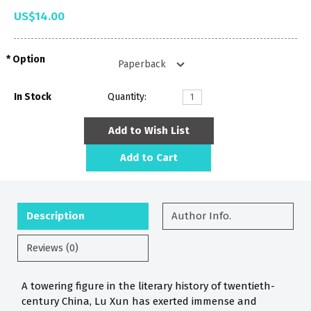
US$14.00
Option
In Stock
Quantity:
Add to Wish List
Add to Cart
Description
Author Info.
Reviews (0)
A towering figure in the literary history of twentieth-
century China, Lu Xun has exerted immense and