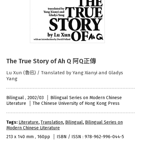
The True Story of Ah Q 阿Q正傳
Lu Xun (魯迅) / Translated by Yang Xianyi and Gladys
Yang
Bilingual , 2002/03
Bilingual Series on Modern Chinese
Literature
The Chinese University of Hong Kong Press
Tags:
Literature
,
Translation
,
Bilingual
,
Bilingual Series on
Modern Chinese Literature
213 x 140 mm , 160pp
ISBN / ISSN : 978-962-996-044-5