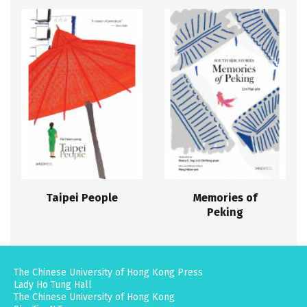
Taipei People
Memories of
Peking
The Chinese University of Hong Kong Press
Lady Ho Tung Hall
The Chinese University of Hong Kong