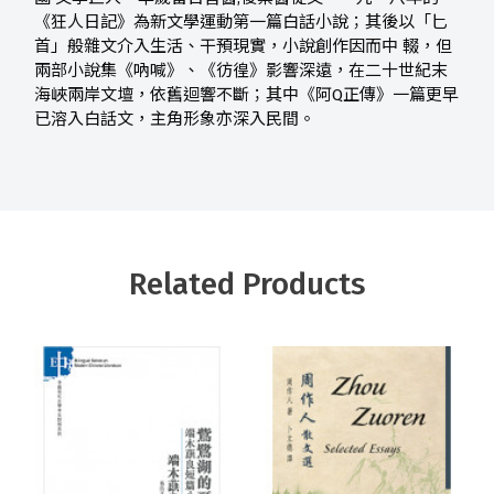
《狂人日記》為新文學運動第一篇白話小說；其後以「匕
首」般雜文介入生活、干預現實，小說創作因而中 輟，但
兩部小說集《吶喊》、《彷徨》影響深遠，在二十世紀末
海峽兩岸文壇，依舊迴響不斷；其中《阿Q正傳》一篇更早
已溶入白話文，主角形象亦深入民間。
Related Products