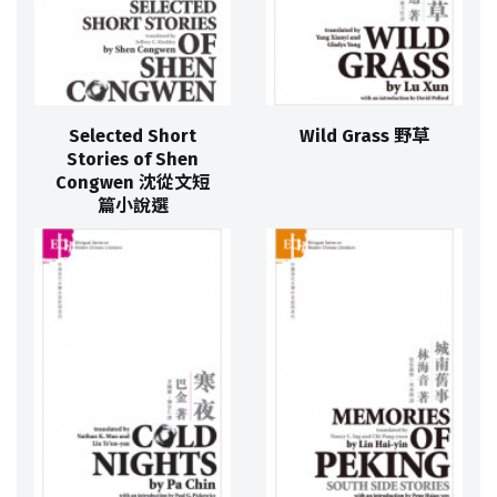
Selected Short
Wild Grass 野草
Stories of Shen
Congwen 沈從文短
篇小說選