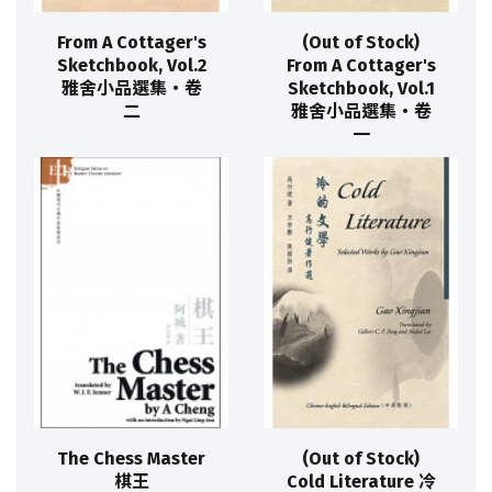
From A Cottager's
(Out of Stock)
Sketchbook, Vol.2
From A Cottager's
雅舍小品選集‧卷
Sketchbook, Vol.1
二
雅舍小品選集‧卷
一
The Chess Master
(Out of Stock)
棋王
Cold Literature 冷