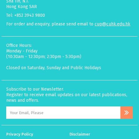
Sha Tin, N.T.
Hong Kong SAR
Tel: +852 3943 9800
For order and enquiry, please send email to
cup@cuhk.edu.hk
Office Hours:
Monday - Friday
(10:30am - 12:30pm; 2:30pm - 5:30pm)
Closed on Saturday, Sunday and Public Holidays
Subscribe to our Newsletter.
Register to receive email updates on our latest publications,
news and offers.
Privacy Policy
Disclaimer