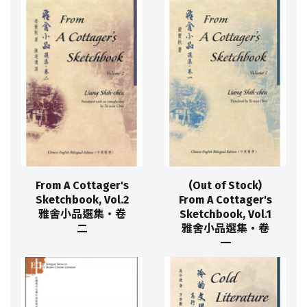
From A Cottager's
(Out of Stock)
Sketchbook, Vol.2
From A Cottager's
雅舍小品選集‧卷
Sketchbook, Vol.1
二
雅舍小品選集‧卷
一