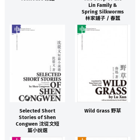
Lin Family &
Spring Silkworms
林家鋪子 / 春蠶
Selected Short
Wild Grass 野草
Stories of Shen
Congwen 沈從文短
篇小說選