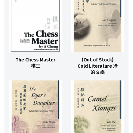
The Chess Master
(Out of Stock)
棋王
Cold Literature 冷
的文學