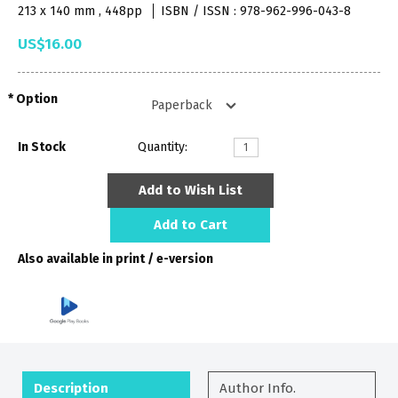
213 x 140 mm , 448pp
ISBN / ISSN : 978-962-996-043-8
US$16.00
Option
In Stock
Quantity:
Add to Wish List
Add to Cart
Also available in print / e-version
Description
Author Info.