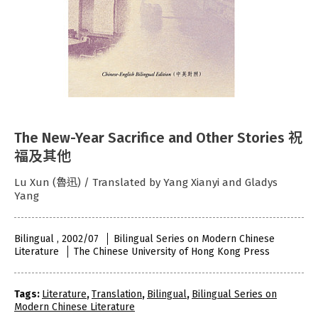
The New-Year Sacrifice and Other Stories 祝
福及其他
Lu Xun (魯迅) / Translated by Yang Xianyi and Gladys
Yang
Bilingual , 2002/07
Bilingual Series on Modern Chinese
Literature
The Chinese University of Hong Kong Press
Tags:
Literature
,
Translation
,
Bilingual
,
Bilingual Series on
Modern Chinese Literature