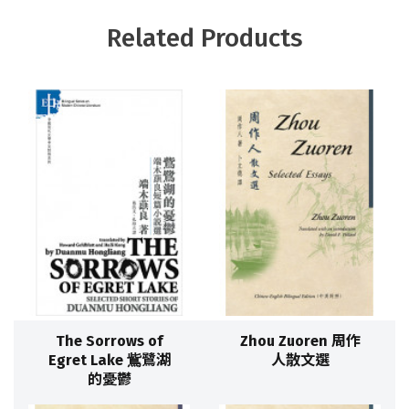
Related Products
The Sorrows of
Zhou Zuoren 周作
Egret Lake 鴜鷺湖
人散文選
的憂鬱