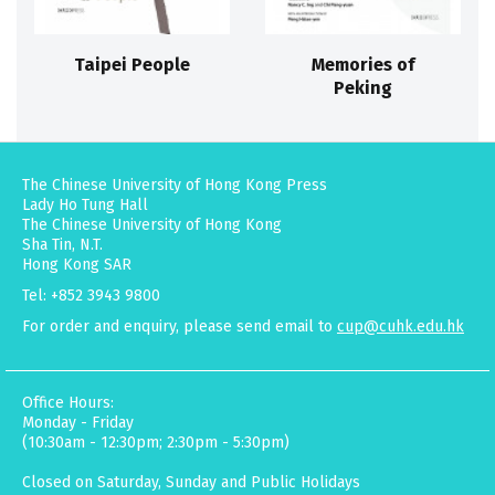
Taipei People
Memories of
Peking
The Chinese University of Hong Kong Press
Lady Ho Tung Hall
The Chinese University of Hong Kong
Sha Tin, N.T.
Hong Kong SAR
Tel: +852 3943 9800
For order and enquiry, please send email to
cup@cuhk.edu.hk
Office Hours:
Monday - Friday
(10:30am - 12:30pm; 2:30pm - 5:30pm)
Closed on Saturday, Sunday and Public Holidays