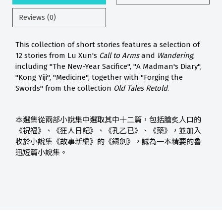
Reviews (0)
This collection of short stories features a selection of
12 stories from Lu Xun's
Call to Arms
and
Wandering
,
including "The New-Year Sacifice", "A Madman's Diary",
"Kong Yiji", "Medicine", together with "Forging the
Swords" from the collection
Old Tales Retold
.
本選集從兩部小說集中選取其中十二篇，包括膾炙人口的
《祝福》、《狂人日記》、《孔乙已》、《藥》，並加入
收於小說集《故事新編》的《鑄劍》，誠為一本精要的魯
迅短篇小說集。