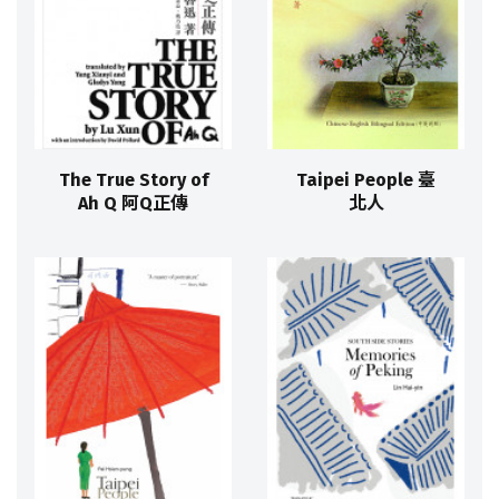
The True Story of
Taipei People 臺
Ah Q 阿Q正傳
北人