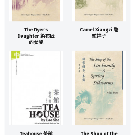
The Dyer's
Camel Xiangzi 駱
Daughter 染布匠
駝祥子
的女兒
Teahouse 茶館
The Shop of the