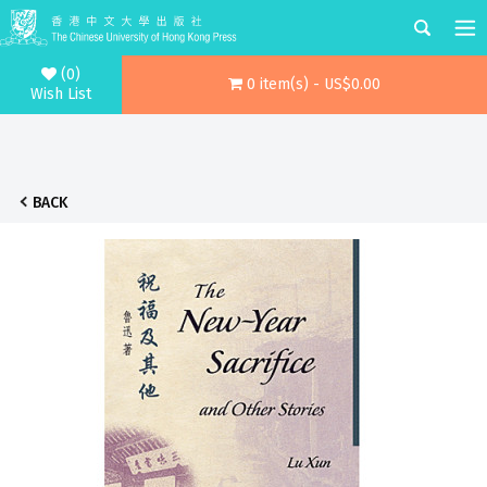
(0)
0 item(s) - US$0.00
Wish List
BACK