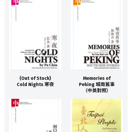
(Out of Stock)
Memories of
Cold Nights 寒夜
Peking 城南舊事
（中英對照）