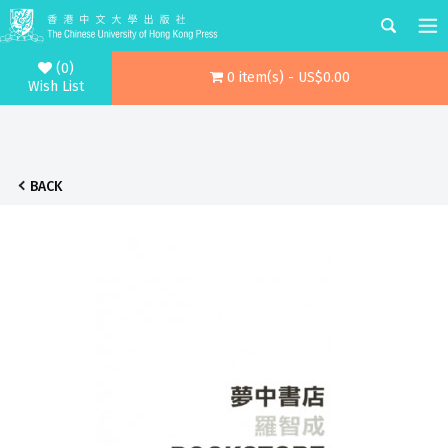
(0)
0 item(s) - US$0.00
Wish List
BACK