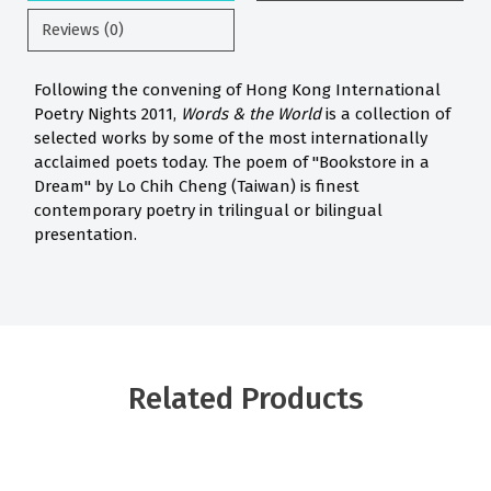
Reviews (0)
Following the convening of Hong Kong International
Poetry Nights 2011,
Words & the World
is a collection of
selected works by some of the most internationally
acclaimed poets today. The poem of "Bookstore in a
Dream" by Lo Chih Cheng (Taiwan) is finest
contemporary poetry in trilingual or bilingual
presentation.
Related Products