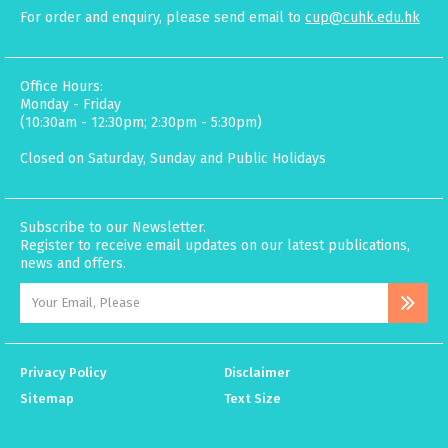
For order and enquiry, please send email to
cup@cuhk.edu.hk
Office Hours:
Monday - Friday
(10:30am - 12:30pm; 2:30pm - 5:30pm)
Closed on Saturday, Sunday and Public Holidays
Subscribe to our Newsletter.
Register to receive email updates on our latest publications,
news and offers.
Privacy Policy
Disclaimer
Sitemap
Text Size