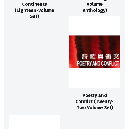
Continents
Volume
(Eighteen-Volume
Anthology)
Set)
Poetry and
Conflict (Twenty-
Two Volume Set)