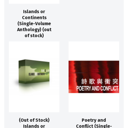
Islands or
Continents
(Single-Volume
Anthology) (out
of stock)
(Out of Stock)
Poetry and
Islands or
Conflict (Single-