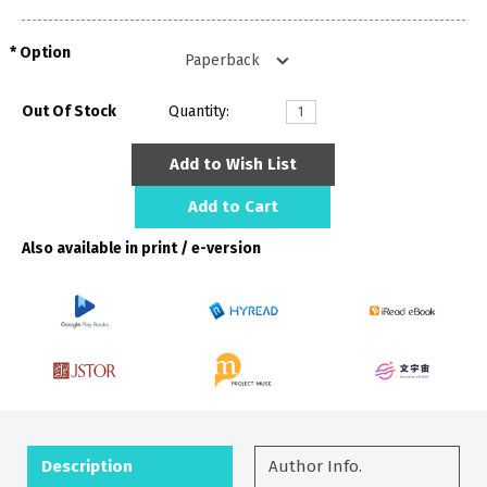
Option
Out Of Stock
Quantity:
Add to Wish List
Add to Cart
Also available in print / e-version
Description
Author Info.