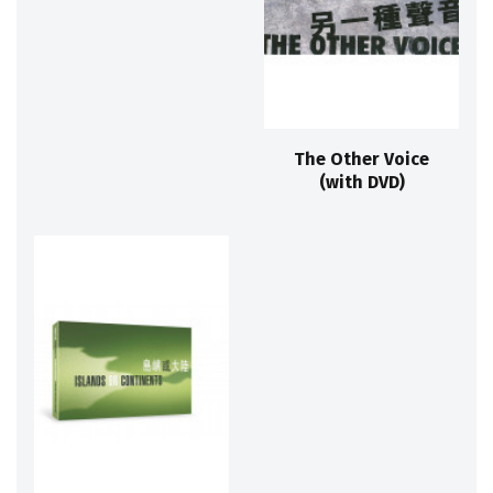
The Other Voice
(with DVD)