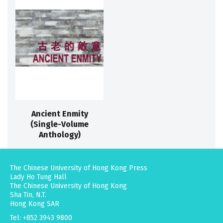
Ancient Enmity
(Single-Volume
Anthology)
The Chinese University of Hong Kong Press
Lady Ho Tung Hall
The Chinese University of Hong Kong
Sha Tin, N.T.
Hong Kong SAR
Tel: +852 3943 9800