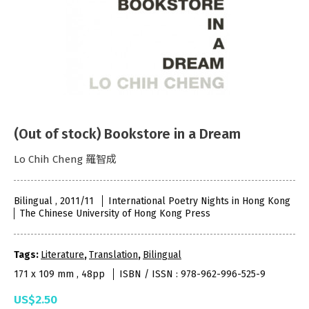
(Out of stock) Bookstore in a Dream
Lo Chih Cheng 羅智成
Bilingual , 2011/11
International Poetry Nights in Hong Kong
The Chinese University of Hong Kong Press
Tags:
Literature
,
Translation
,
Bilingual
171 x 109 mm , 48pp
ISBN / ISSN : 978-962-996-525-9
US$2.50