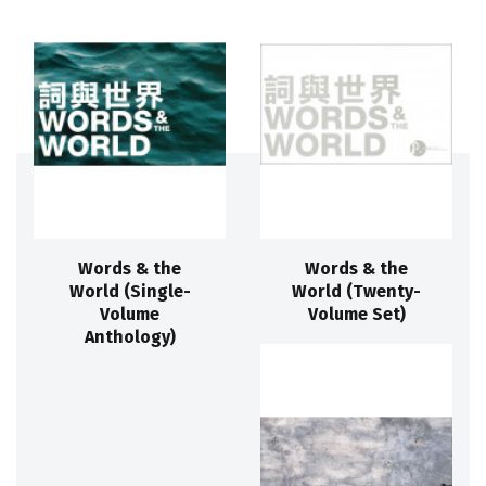
Words & the
Words & the
World (Single-
World (Twenty-
Volume
Volume Set)
Anthology)